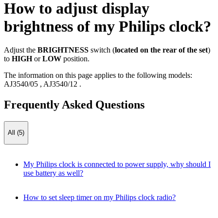
How to adjust display
brightness of my Philips clock?
Adjust the
BRIGHTNESS
switch (
located on the rear of the set
)
to
HIGH
or
LOW
position.
The information on this page applies to the following models:
AJ3540/05
,
AJ3540/12
.
Frequently Asked Questions
All (5)
My Philips clock is connected to power supply, why should I
use battery as well?
How to set sleep timer on my Philips clock radio?