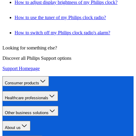
How to adjust display brightness of my Philips clock?
How to use the tuner of my Philips clock radio?
How to switch off my Philips clock radio's alarm?
Looking for something else?
Discover all Philips Support options
Support Homepage
Consumer products
Healthcare professionals
Other business solutions
About us