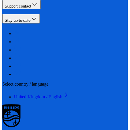
Support contact
Stay up-to-date
Select country / language
United Kingdom / English