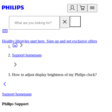
Healthy lifestyles start here. Sign up and get exclusive offers
2
Support homepage
How to adjust display brightness of my Philips clock?
Support homepage
Philips Support