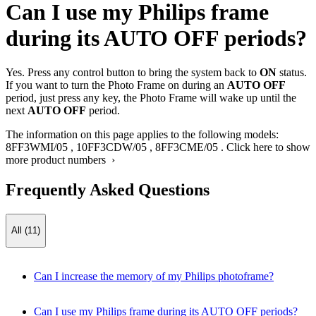
Can I use my Philips frame
during its AUTO OFF periods?
Yes. Press any control button to bring the system back to
ON
status.
If you want to turn the Photo Frame on during an
AUTO OFF
period, just press any key, the Photo Frame will wake up until the
next
AUTO OFF
period.
The information on this page applies to the following models:
8FF3WMI/05
,
10FF3CDW/05
,
8FF3CME/05
.
Click here to show
more product numbers ›
Frequently Asked Questions
All (11)
Can I increase the memory of my Philips photoframe?
Can I use my Philips frame during its AUTO OFF periods?