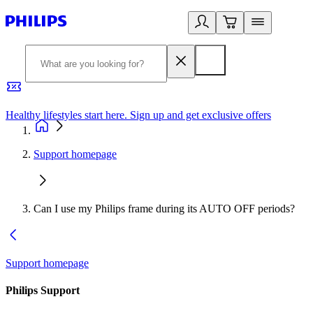
Healthy lifestyles start here. Sign up and get exclusive offers
2
Support homepage
Can I use my Philips frame during its AUTO OFF periods?
Support homepage
Philips Support