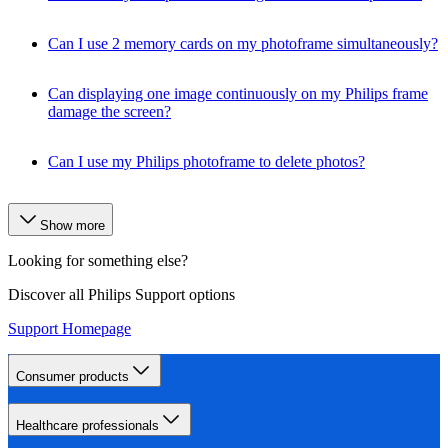
Can I use 2 memory cards on my photoframe simultaneously?
Can displaying one image continuously on my Philips frame
damage the screen?
Can I use my Philips photoframe to delete photos?
Show more
Looking for something else?
Discover all Philips Support options
Support Homepage
Consumer products
Healthcare professionals