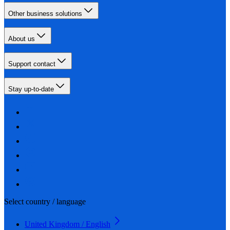
Other business solutions
About us
Support contact
Stay up-to-date
Select country / language
United Kingdom / English