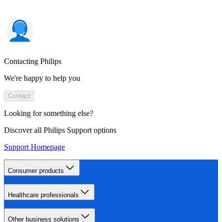
Contacting Philips
We're happy to help you
Contact
Looking for something else?
Discover all Philips Support options
Support Homepage
Consumer products
Healthcare professionals
Other business solutions