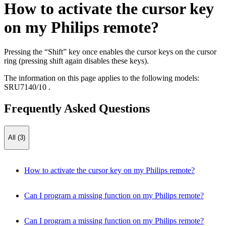
How to activate the cursor key
on my Philips remote?
Pressing the “Shift” key once enables the cursor keys on the cursor
ring (pressing shift again disables these keys).
The information on this page applies to the following models:
SRU7140/10
.
Frequently Asked Questions
All (3)
How to activate the cursor key on my Philips remote?
Can I program a missing function on my Philips remote?
Can I program a missing function on my Philips remote?