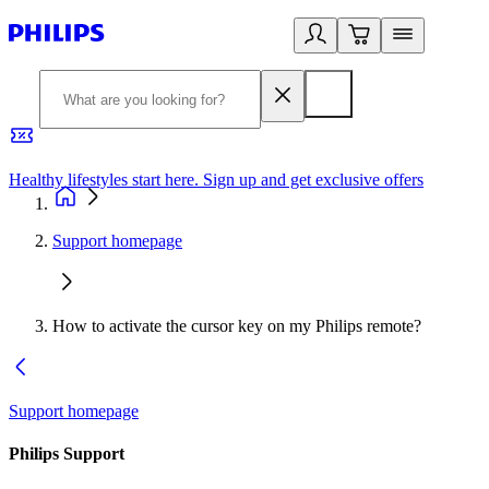
Healthy lifestyles start here. Sign up and get exclusive offers
2
Support homepage
How to activate the cursor key on my Philips remote?
Support homepage
Philips Support