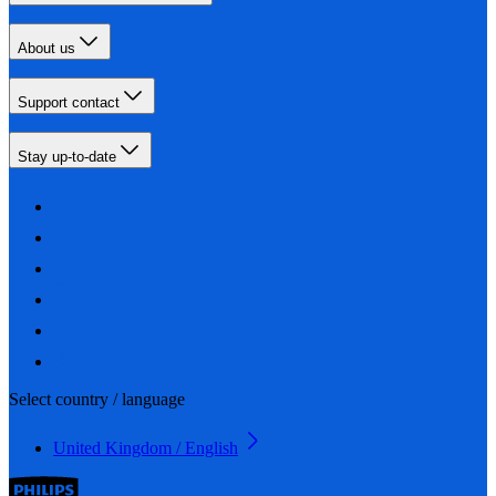
About us
Support contact
Stay up-to-date
Select country / language
United Kingdom / English