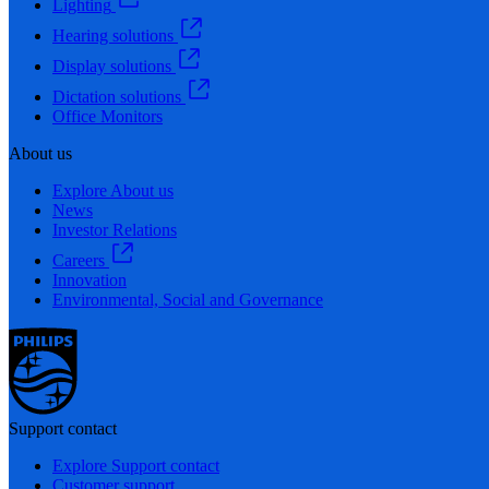
Lighting
Hearing solutions
Display solutions
Dictation solutions
Office Monitors
About us
Explore About us
News
Investor Relations
Careers
Innovation
Environmental, Social and Governance
Support contact
Explore Support contact
Customer support