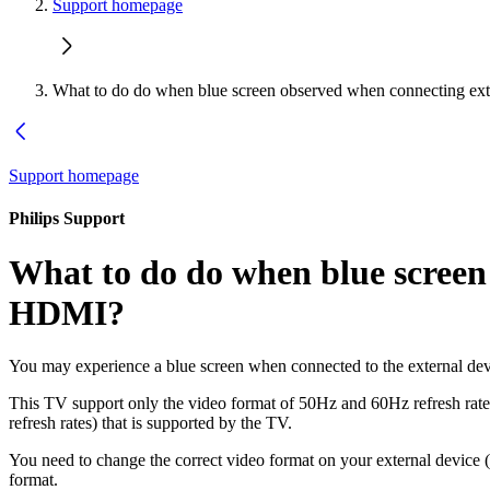
Support homepage
What to do do when blue screen observed when connecting ext
Support homepage
Philips Support
What to do do when blue screen 
HDMI?
You may experience a blue screen when connected to the external dev
This TV support only the video format of 50Hz and 60Hz refresh rates.
refresh rates) that is supported by the TV.
You need to change the correct video format on your external device
format.