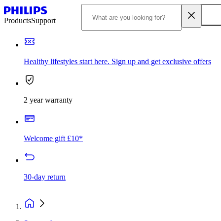
Products
Support
Healthy lifestyles start here. Sign up and get exclusive offers
2 year warranty
Welcome gift £10*
30-day return