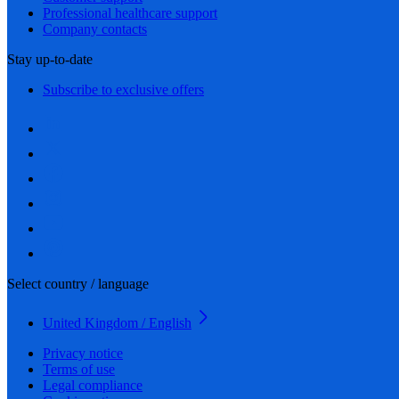
Professional healthcare support
Company contacts
Stay up-to-date
Subscribe to exclusive offers
Select country / language
United Kingdom / English
Privacy notice
Terms of use
Legal compliance