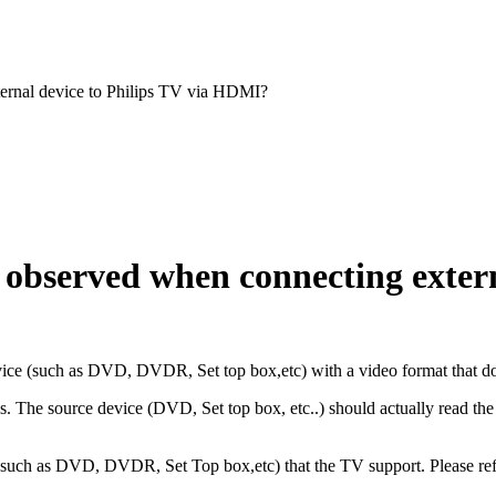
ernal device to Philips TV via HDMI?
observed when connecting externa
ice (such as DVD, DVDR, Set top box,etc) with a video format that doe
 The source device (DVD, Set top box, etc..) should actually read the T
 (such as DVD, DVDR, Set Top box,etc) that the TV support. Please ref