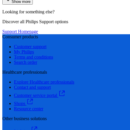
Show more
Looking for something else?
Discover all Philips Support options
Support Homepage
Consumer products
Customer support
My Philips
Terms and conditions
Search order
Healthcare professionals
Explore Healthcare professionals
Contact and support
Customer service portal
Shops
Resource center
Other business solutions