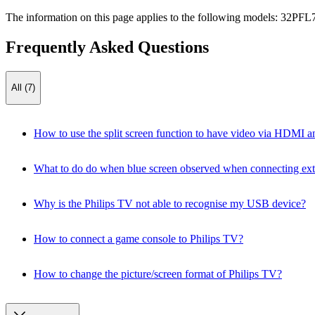
The information on this page applies to the following models:
32PFL
Frequently Asked Questions
All (7)
How to use the split screen function to have video via HDMI an
What to do do when blue screen observed when connecting ext
Why is the Philips TV not able to recognise my USB device?
How to connect a game console to Philips TV?
How to change the picture/screen format of Philips TV?