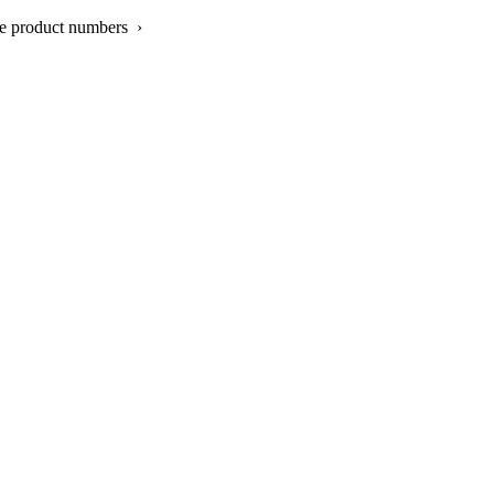
re product numbers ›