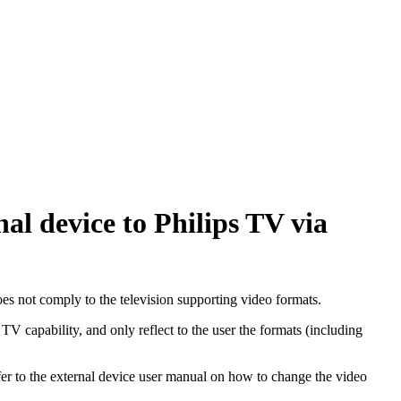
l device to Philips TV via
s not comply to the television supporting video formats.
V capability, and only reflect to the user the formats (including
er to the external device user manual on how to change the video