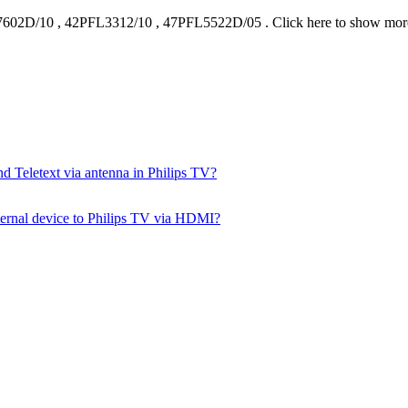
7602D/10
,
42PFL3312/10
,
47PFL5522D/05
.
Click here to show mo
d Teletext via antenna in Philips TV?
ernal device to Philips TV via HDMI?