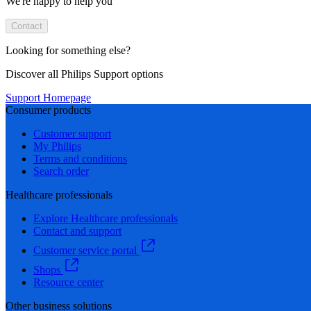
We're happy to help you
Contact
Looking for something else?
Discover all Philips Support options
Support Homepage
Consumer products
Customer support
My Philips
Terms and conditions
Search order
Healthcare professionals
Explore Healthcare professionals
Contact and support
Customer service portal
Shops
Resource center
Other business solutions