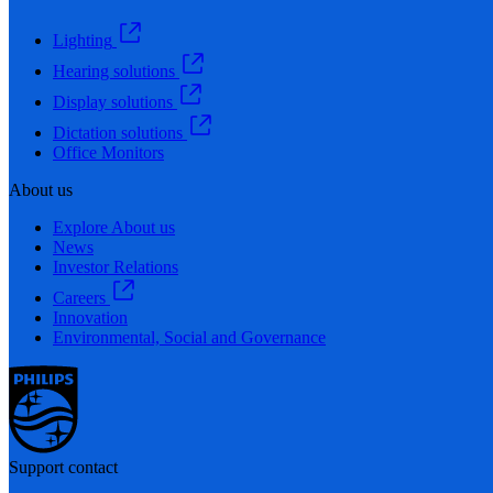
Lighting
Hearing solutions
Display solutions
Dictation solutions
Office Monitors
About us
Explore About us
News
Investor Relations
Careers
Innovation
Environmental, Social and Governance
Support contact