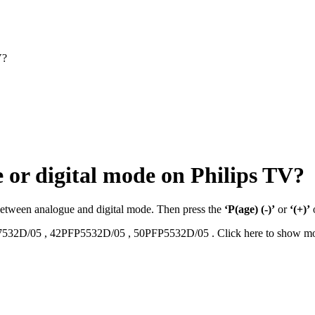
V?
 or digital mode on Philips TV?
 between analogue and digital mode. Then press the
‘P(age) (-)’
or
‘(+)’
7532D/05
,
42PFP5532D/05
,
50PFP5532D/05
.
Click here to show m