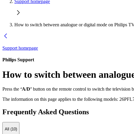
Support homepage
How to switch between analogue or digital mode on Philips T
Support homepage
Philips Support
How to switch between analogue
Press the
‘A/D’
button on the remote control to switch the television
The information on this page applies to the following models:
26PFL
Frequently Asked Questions
All (10)