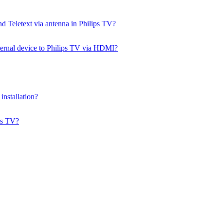
d Teletext via antenna in Philips TV?
ernal device to Philips TV via HDMI?
installation?
ps TV?