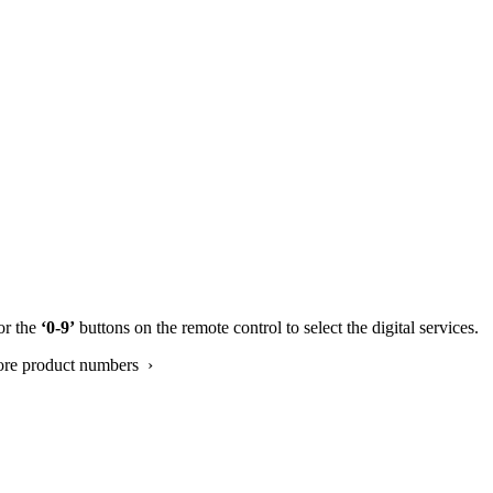
or the
‘0-9’
buttons on the remote control to select the digital services.
ore product numbers ›