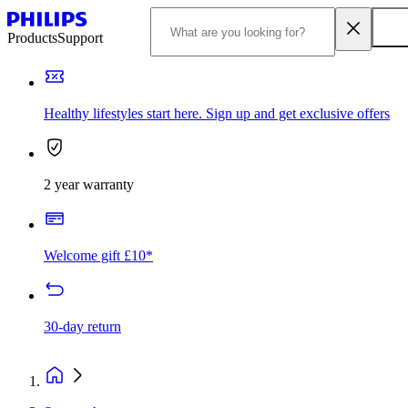
Products
Support
Healthy lifestyles start here. Sign up and get exclusive offers
2 year warranty
Welcome gift £10*
30-day return