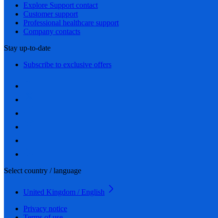
Explore Support contact
Customer support
Professional healthcare support
Company contacts
Stay up-to-date
Subscribe to exclusive offers
Select country / language
United Kingdom / English
Privacy notice
Terms of use