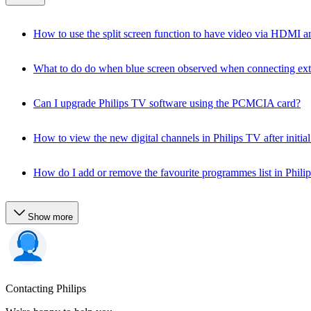
How to use the split screen function to have video via HDMI an
What to do do when blue screen observed when connecting ext
Can I upgrade Philips TV software using the PCMCIA card?
How to view the new digital channels in Philips TV after initial 
How do I add or remove the favourite programmes list in Phili
Show more
Contacting Philips