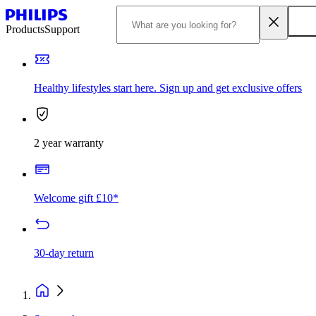
Products
Support
Healthy lifestyles start here. Sign up and get exclusive offers
2 year warranty
Welcome gift £10*
30-day return