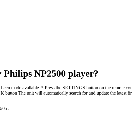
 Philips NP2500 player?
s been made available. * Press the SETTINGS button on the remote co
K button The unit will automatically search for and update the latest f
/05
.