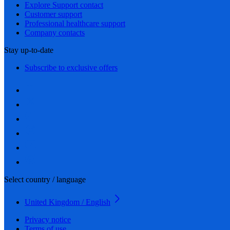
Explore Support contact
Customer support
Professional healthcare support
Company contacts
Stay up-to-date
Subscribe to exclusive offers
Select country / language
United Kingdom / English
Privacy notice
Terms of use