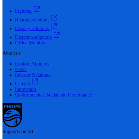
Lighting
Hearing solutions
Display solutions
Dictation solutions
Office Monitors
About us
Explore About us
News
Investor Relations
Careers
Innovation
Environmental, Social and Governance
Support contact