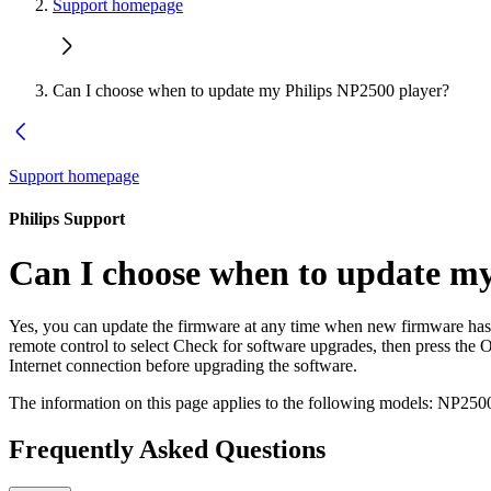
Support homepage
Can I choose when to update my Philips NP2500 player?
Support homepage
Philips Support
Can I choose when to update my
Yes, you can update the firmware at any time when new firmware ha
remote control to select Check for software upgrades, then press the O
Internet connection before upgrading the software.
The information on this page applies to the following models:
NP2500
Frequently Asked Questions