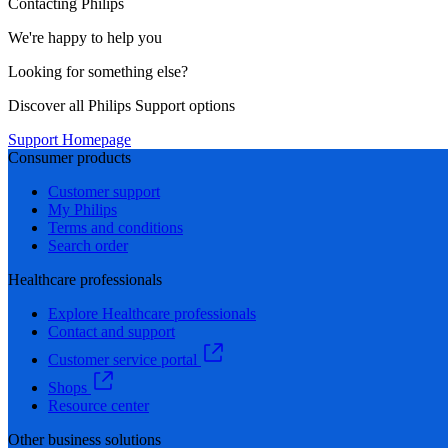
Contacting Philips
We're happy to help you
Looking for something else?
Discover all Philips Support options
Support Homepage
Consumer products
Customer support
My Philips
Terms and conditions
Search order
Healthcare professionals
Explore Healthcare professionals
Contact and support
Customer service portal
Shops
Resource center
Other business solutions