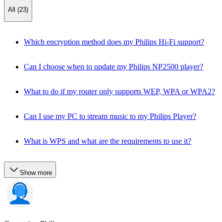
All (23)
Which encryption method does my Philips Hi-Fi support?
Can I choose when to update my Philips NP2500 player?
What to do if my router only supports WEP, WPA or WPA2?
Can I use my PC to stream music to my Philips Player?
What is WPS and what are the requirements to use it?
Show more