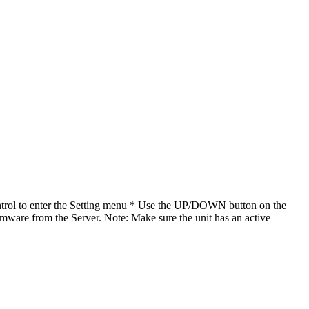
ntrol to enter the Setting menu * Use the UP/DOWN button on the
irmware from the Server. Note: Make sure the unit has an active