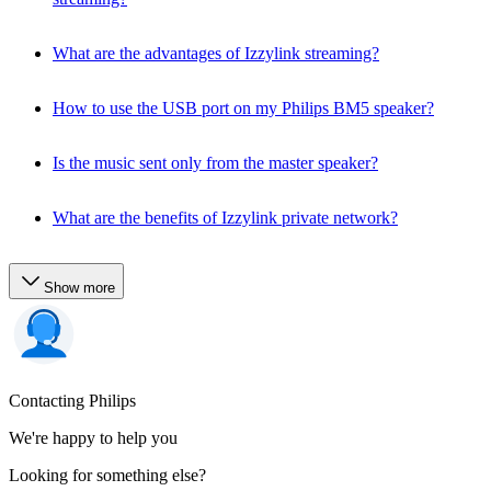
What are the advantages of Izzylink streaming?
How to use the USB port on my Philips BM5 speaker?
Is the music sent only from the master speaker?
What are the benefits of Izzylink private network?
Show more
Contacting Philips
We're happy to help you
Looking for something else?