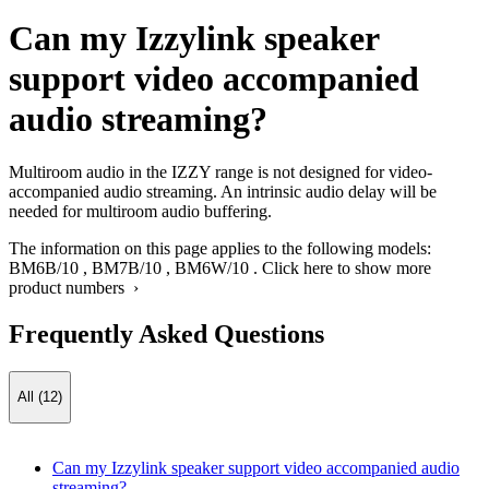
Can my Izzylink speaker
support video accompanied
audio streaming?
Multiroom audio in the IZZY range is not designed for video-
accompanied audio streaming. An intrinsic audio delay will be
needed for multiroom audio buffering.
The information on this page applies to the following models:
BM6B/10
,
BM7B/10
,
BM6W/10
.
Click here to show more
product numbers ›
Frequently Asked Questions
All (12)
Can my Izzylink speaker support video accompanied audio
streaming?