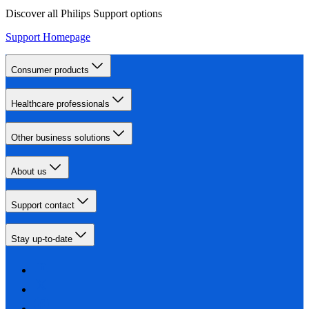
Discover all Philips Support options
Support Homepage
Consumer products
Healthcare professionals
Other business solutions
About us
Support contact
Stay up-to-date