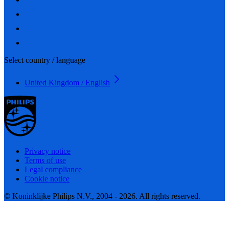
Select country / language
United Kingdom / English
Privacy notice
Terms of use
Legal compliance
Cookie notice
© Koninklijke Philips N.V., 2004 - 2026. All rights reserved.