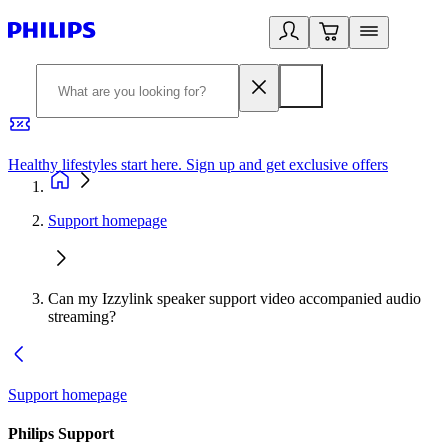
Healthy lifestyles start here. Sign up and get exclusive offers
2
Support homepage
Can my Izzylink speaker support video accompanied audio
streaming?
Support homepage
Philips Support