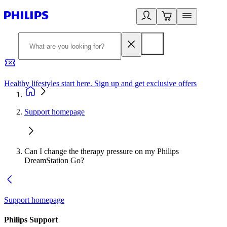
Healthy lifestyles start here. Sign up and get exclusive offers
2
Support homepage
Can I change the therapy pressure on my Philips
DreamStation Go?
Support homepage
Philips Support