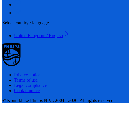
Select country / language
United Kingdom / English
Privacy notice
Terms of use
Legal compliance
Cookie notice
© Koninklijke Philips N.V., 2004 - 2026. All rights reserved.