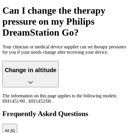
Can I change the therapy
pressure on my Philips
DreamStation Go?
Your clinician or medical device supplier can set therapy pressures
for you if your needs change after receiving your device.
Change in altitude
The information on this page applies to the following models:
HH1451/00
,
HH1452/00
.
Frequently Asked Questions
All (6)