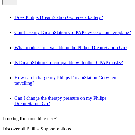
Does Philips DreamStation Go have a battery?
Can I use my DreamStation Go PAP device on an aeroplane?
What models are available in the Philips DreamStation Go?
Is DreamStation Go compatible with other CPAP masks?
How can I charge my Philips DreamStation Go when
travelling?
Can I change the therapy pressure on my Philips
DreamStation Go?
Looking for something else?
Discover all Philips Support options