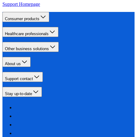
Support Homepage
Consumer products
Healthcare professionals
Other business solutions
About us
Support contact
Stay up-to-date