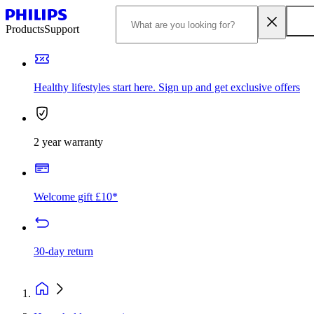
Products
Support
Healthy lifestyles start here. Sign up and get exclusive offers
2 year warranty
Welcome gift £10*
30-day return