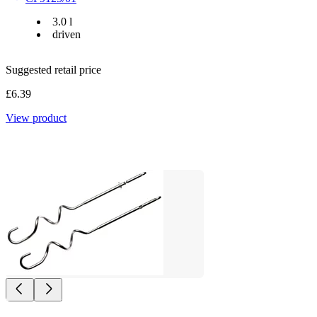
3.0 l
driven
Suggested retail price
£6.39
View product