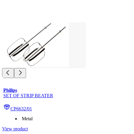
Philips
SET OF STRIP BEATER
CP6632/01
Metal
View product