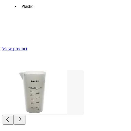
Plastic
View product