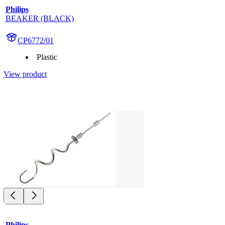
Philips
BEAKER (BLACK)
CP6772/01
Plastic
View product
Philips