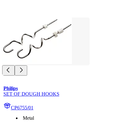
Philips
SET OF DOUGH HOOKS
CP6755/01
Metal