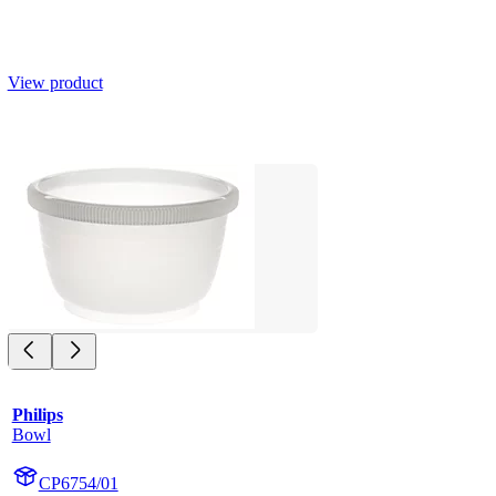
View product
Philips
Bowl
CP6754/01