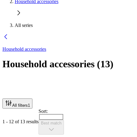
Household accessories
All series
Household accessories
Household accessories
(
13
)
All filters
1
Sort:
1 - 12 of 13 results
Best match