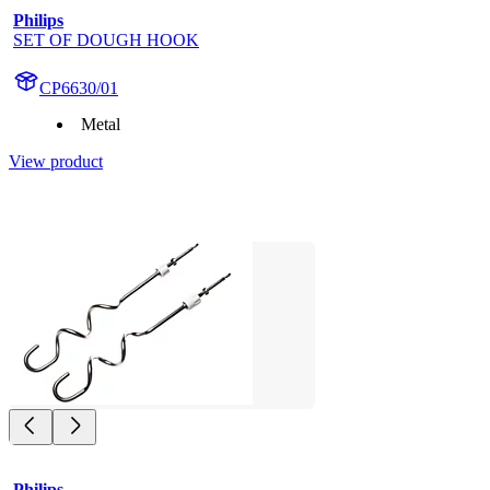
Philips
SET OF DOUGH HOOK
CP6630/01
Metal
View product
Philips