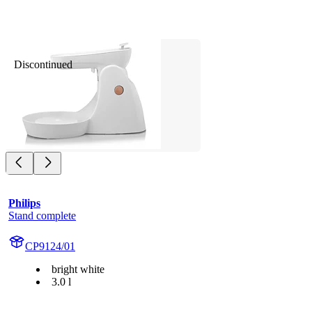
Discontinued
Philips
Stand complete
CP9124/01
bright white
3.0 l