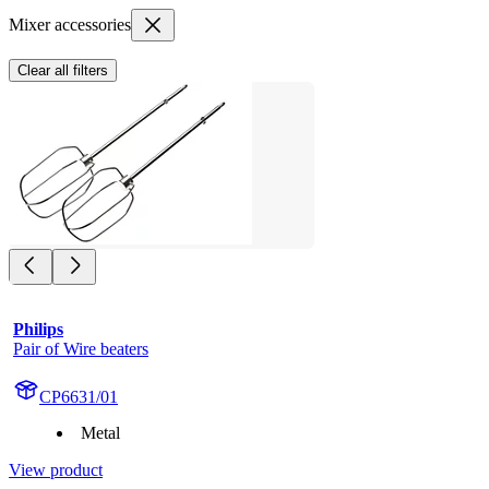
Mixer accessories
Clear all filters
Philips
Pair of Wire beaters
CP6631/01
Metal
View product