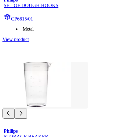
SET OF DOUGH HOOKS
CP6615/01
Metal
View product
Philips
STORAGE BEAKER