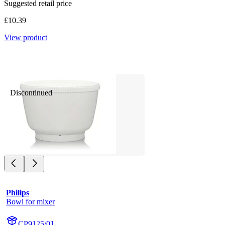
Suggested retail price
£10.39
View product
Discontinued
Philips
Bowl for mixer
CP9125/01