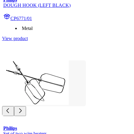
DOUGH HOOK (LEFT BLACK)
CP6771/01
Metal
View product
Philips
Set of two wire beaters