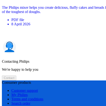
The Philips mixer helps you create delicious, fluffy cakes and breads
of the toughest of doughs.
PDF
file
8 April 2026
Contacting Philips
We're happy to help you
Contact
Consumer products
Customer support
My Philips
Terms and conditions
Search order