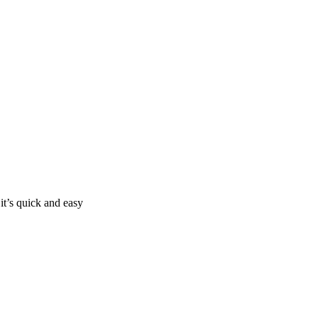
it’s quick and easy