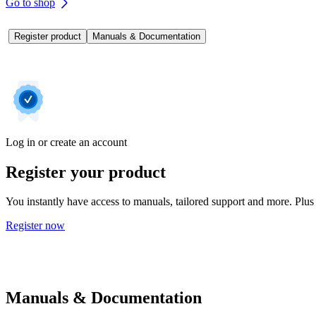
Go to shop
Register product
Manuals & Documentation
Log in or create an account
Register your product
You instantly have access to manuals, tailored support and more. Plus 
Register now
Manuals & Documentation