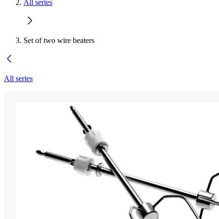
All series
Set of two wire beaters
All series