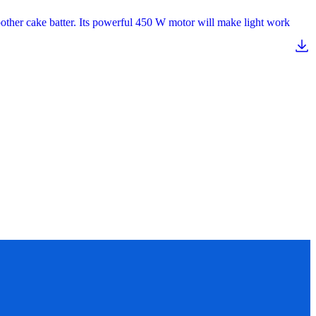
oother cake batter. Its powerful 450 W motor will make light work