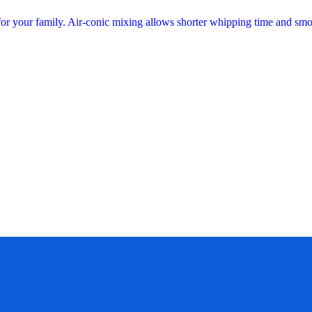
 for your family. Air-conic mixing allows shorter whipping time and sm