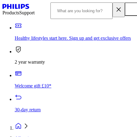
Products
Support
Healthy lifestyles start here. Sign up and get exclusive offers
2 year warranty
Welcome gift £10*
30-day return