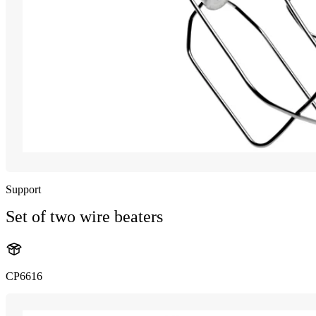
Support
Set of two wire beaters
CP6616