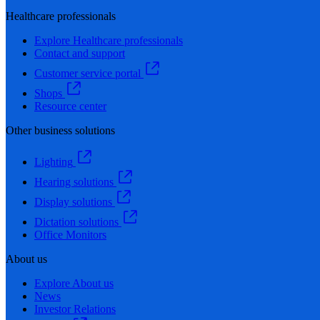
Healthcare professionals
Explore Healthcare professionals
Contact and support
Customer service portal
Shops
Resource center
Other business solutions
Lighting
Hearing solutions
Display solutions
Dictation solutions
Office Monitors
About us
Explore About us
News
Investor Relations