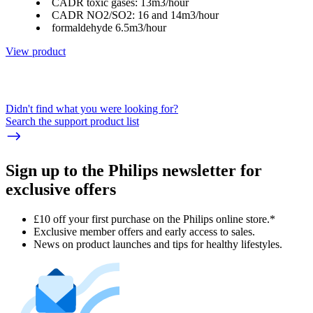
CADR toxic gases: 13m3/hour
CADR NO2/SO2: 16 and 14m3/hour
formaldehyde 6.5m3/hour
View product
Didn't find what you were looking for?
Search the support product list
Sign up to the Philips newsletter for
exclusive offers
£10 off your first purchase on the Philips online store.*
Exclusive member offers and early access to sales.
News on product launches and tips for healthy lifestyles.