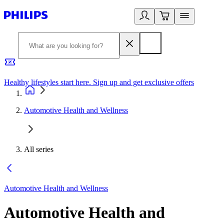
Healthy lifestyles start here. Sign up and get exclusive offers
2
Automotive Health and Wellness
All series
Automotive Health and Wellness
Automotive Health and