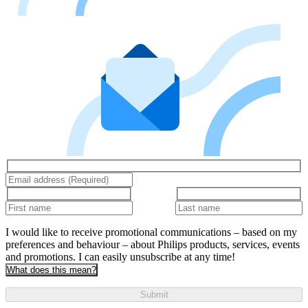
I would like to receive promotional communications – based on my
preferences and behaviour – about Philips products, services, events
and promotions. I can easily unsubscribe at any time!
What does this mean?
Submit