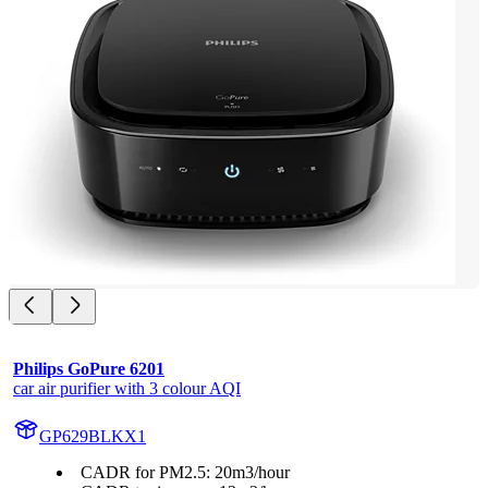
Philips GoPure 6201
car air purifier with 3 colour AQI
GP629BLKX1
CADR for PM2.5: 20m3/hour