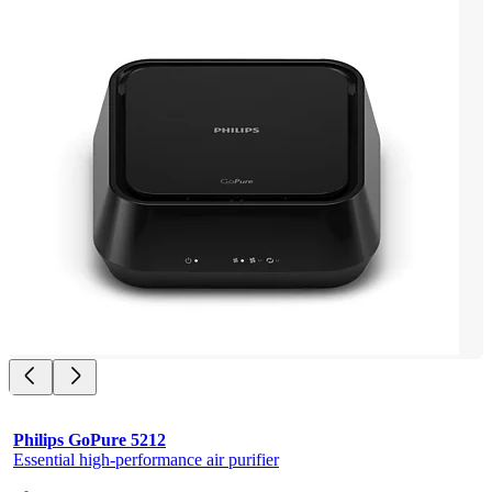
Philips GoPure 5212
Essential high-performance air purifier