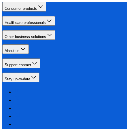
Consumer products
Healthcare professionals
Other business solutions
About us
Support contact
Stay up-to-date