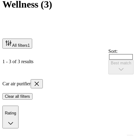
Wellness
(
3
)
All filters
1
Sort:
1 - 3 of 3 results
Best match
Car air purifier
Clear all filters
Rating