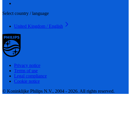
Select country / language
United Kingdom / English
Privacy notice
Terms of use
Legal compliance
Cookie notice
© Koninklijke Philips N.V., 2004 - 2026. All rights reserved.