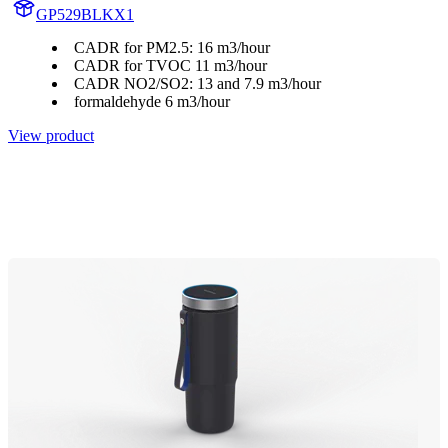
GP529BLKX1
CADR for PM2.5: 16 m3/hour
CADR for TVOC 11 m3/hour
CADR NO2/SO2: 13 and 7.9 m3/hour
formaldehyde 6 m3/hour
View product