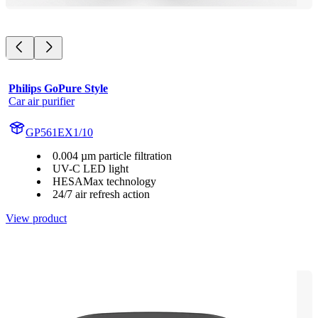
Philips GoPure Style
Car air purifier
GP561EX1/10
0.004 µm particle filtration
UV-C LED light
HESAMax technology
24/7 air refresh action
View product