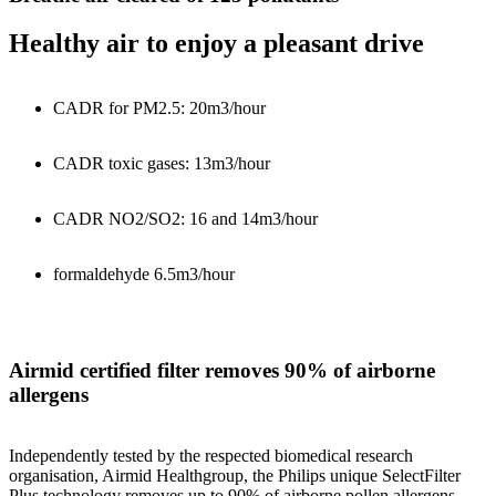
Healthy air to enjoy a pleasant drive
CADR for PM2.5: 20m3/hour
CADR toxic gases: 13m3/hour
CADR NO2/SO2: 16 and 14m3/hour
formaldehyde 6.5m3/hour
Airmid certified filter removes 90% of airborne
allergens
Independently tested by the respected biomedical research
organisation, Airmid Healthgroup, the Philips unique SelectFilter
Plus technology removes up to 90% of airborne pollen allergens.