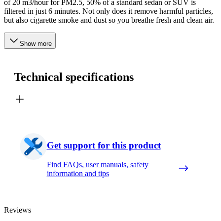
of 20 m3/hour for PM2.5, 50% of a standard sedan or SUV is
filtered in just 6 minutes. Not only does it remove harmful particles,
but also cigarette smoke and dust so you breathe fresh and clean air.
Show more
Technical specifications
Get support for this product
Find FAQs, user manuals, safety
information and tips
Reviews