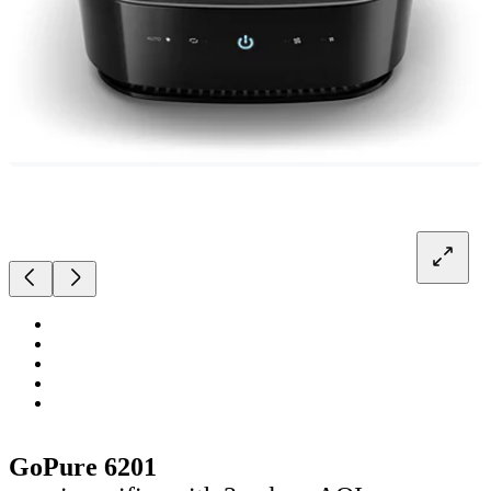
GoPure 6201