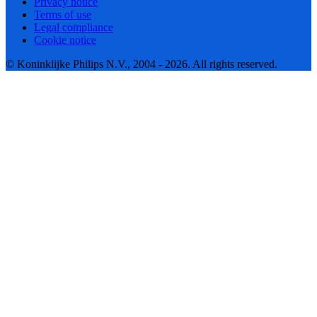
Privacy notice
Terms of use
Legal compliance
Cookie notice
© Koninklijke Philips N.V., 2004 - 2026. All rights reserved.