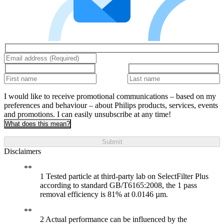
I would like to receive promotional communications – based on my
preferences and behaviour – about Philips products, services, events
and promotions. I can easily unsubscribe at any time!
What does this mean?
Submit
Disclaimers
1 Tested particle at third-party lab on SelectFilter Plus
according to standard GB/T6165:2008, the 1 pass
removal efficiency is 81% at 0.0146 µm.
2 Actual performance can be influenced by the