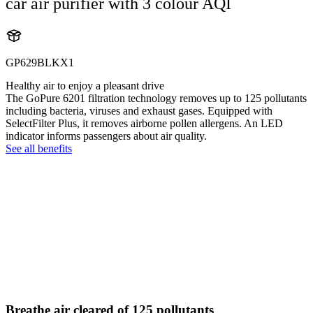
car air purifier with 3 colour AQI
GP629BLKX1
Healthy air to enjoy a pleasant drive
The GoPure 6201 filtration technology removes up to 125 pollutants
including bacteria, viruses and exhaust gases. Equipped with
SelectFilter Plus, it removes airborne pollen allergens. An LED
indicator informs passengers about air quality.
See all benefits
Breathe air cleared of 125 pollutants