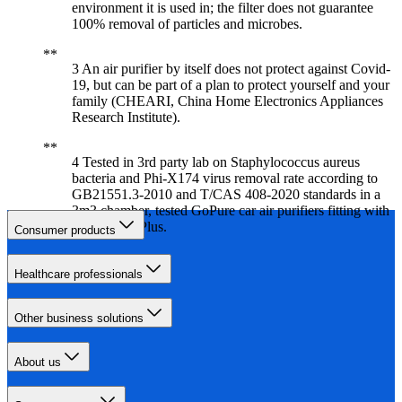
environment it is used in; the filter does not guarantee
100% removal of particles and microbes.
3 An air purifier by itself does not protect against Covid-
19, but can be part of a plan to protect yourself and your
family (CHEARI, China Home Electronics Appliances
Research Institute).
4 Tested in 3rd party lab on Staphylococcus aureus
bacteria and Phi-X174 virus removal rate according to
GB21551.3-2010 and T/CAS 408-2020 standards in a
3m3 chamber, tested GoPure car air purifiers fitting with
SelectFilter Plus.
Consumer products
Healthcare professionals
Other business solutions
About us