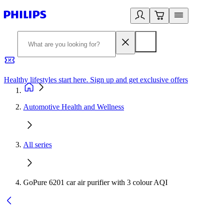
Healthy lifestyles start here. Sign up and get exclusive offers
2
Automotive Health and Wellness
All series
GoPure 6201 car air purifier with 3 colour AQI