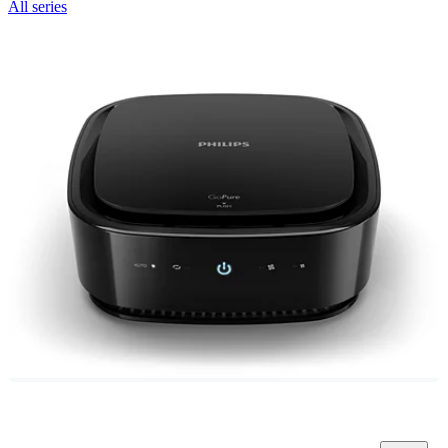
All series