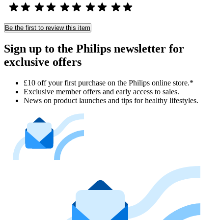
Be the first to review this item
Sign up to the Philips newsletter for
exclusive offers
£10 off your first purchase on the Philips online store.*
Exclusive member offers and early access to sales.
News on product launches and tips for healthy lifestyles.