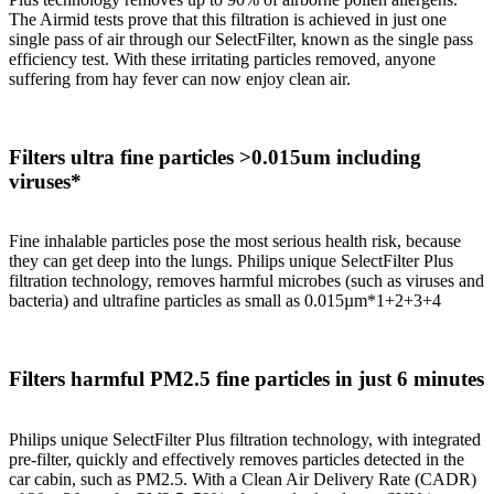
The Airmid tests prove that this filtration is achieved in just one
single pass of air through our SelectFilter, known as the single pass
efficiency test. With these irritating particles removed, anyone
suffering from hay fever can now enjoy clean air.
Filters ultra fine particles >0.015um including
viruses*
Fine inhalable particles pose the most serious health risk, because
they can get deep into the lungs. Philips unique SelectFilter Plus
filtration technology, removes harmful microbes (such as viruses and
bacteria) and ultrafine particles as small as 0.015µm*1+2+3+4
Filters harmful PM2.5 fine particles in just 6 minutes
Philips unique SelectFilter Plus filtration technology, with integrated
pre-filter, quickly and effectively removes particles detected in the
car cabin, such as PM2.5. With a Clean Air Delivery Rate (CADR)