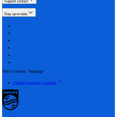
Support contact
Stay up-to-date
Select country / language
United Kingdom / English