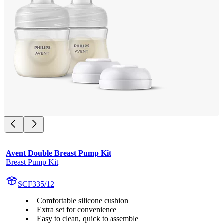
Avent Double Breast Pump Kit
Breast Pump Kit
SCF335/12
Comfortable silicone cushion
Extra set for convenience
Easy to clean, quick to assemble