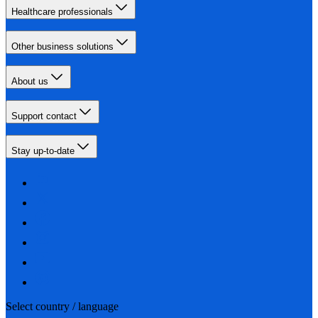
Healthcare professionals
Other business solutions
About us
Support contact
Stay up-to-date
Select country / language