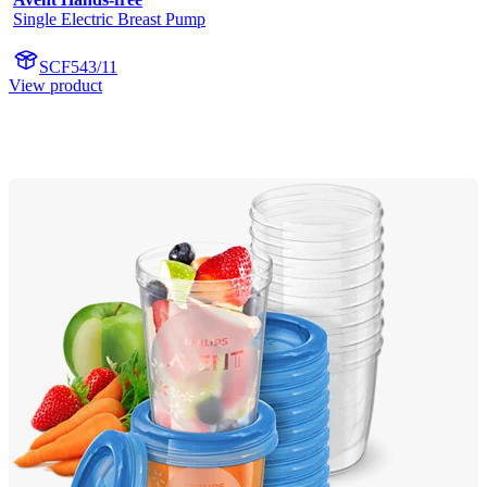
Single Electric Breast Pump
SCF543/11
View product