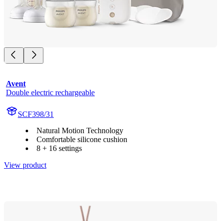
Avent
Double electric rechargeable
SCF398/31
Natural Motion Technology
Comfortable silicone cushion
8 + 16 settings
View product