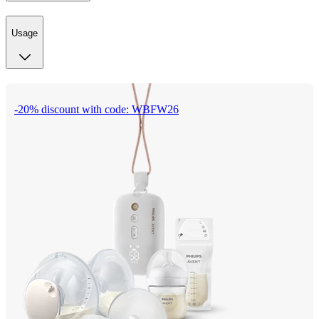
Usage
-20% discount with code: WBFW26