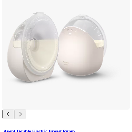
Avent Double Electric Breast Pump