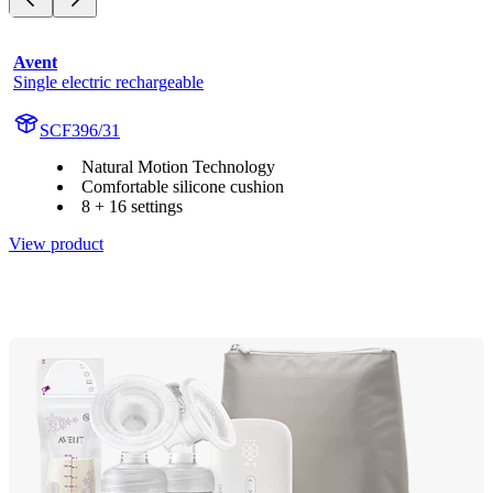
Avent
Single electric rechargeable
SCF396/31
Natural Motion Technology
Comfortable silicone cushion
8 + 16 settings
View product