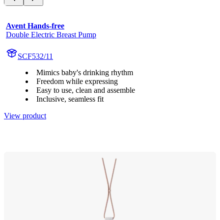
Avent Hands-free
Double Electric Breast Pump
SCF532/11
Mimics baby's drinking rhythm
Freedom while expressing
Easy to use, clean and assemble
Inclusive, seamless fit
View product