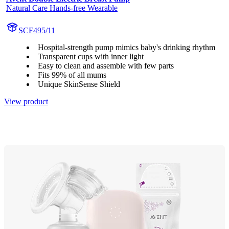
Natural Care Hands-free Wearable
SCF495/11
Hospital-strength pump mimics baby's drinking rhythm
Transparent cups with inner light
Easy to clean and assemble with few parts
Fits 99% of all mums
Unique SkinSense Shield
View product