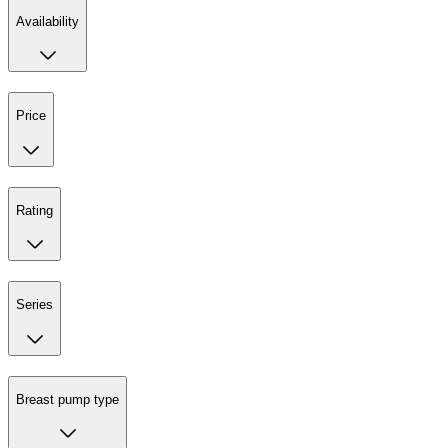
Availability
Price
Rating
Series
Breast pump type