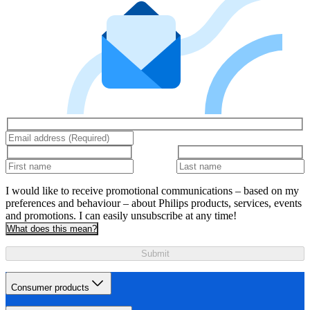
I would like to receive promotional communications – based on my
preferences and behaviour – about Philips products, services, events
and promotions. I can easily unsubscribe at any time!
What does this mean?
Submit
Consumer products