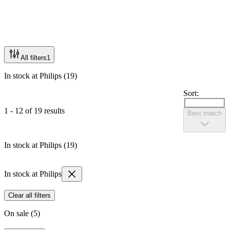
All filters
1
In stock at Philips (19)
Sort:
1 - 12 of 19 results
Best match
In stock at Philips (19)
In stock at Philips
Clear all filters
On sale (5)