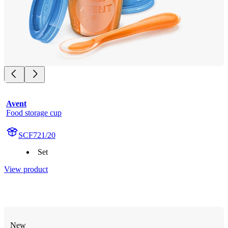
Avent
Food storage cup
SCF721/20
Set
View product
New