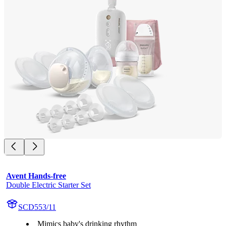
Avent Hands-free
Double Electric Starter Set
SCD553/11
Mimics baby's drinking rhythm