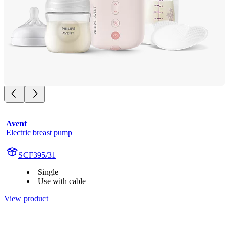
Avent
Electric breast pump
SCF395/31
Single
Use with cable
View product