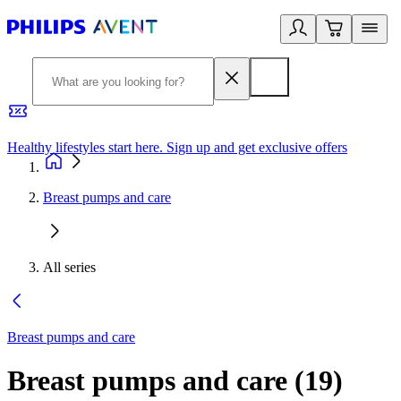
Healthy lifestyles start here. Sign up and get exclusive offers
2
Breast pumps and care
All series
Breast pumps and care
Breast pumps and care
(
19
)