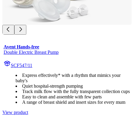
Avent Hands-free
Double Electric Breast Pump
SCF547/11
Express effectively* with a rhythm that mimics your
baby's
Quiet hospital-strength pumping
Track milk flow with the fully transparent collection cups
Easy to clean and assemble with few parts
A range of breast shield and insert sizes for every mum
View product