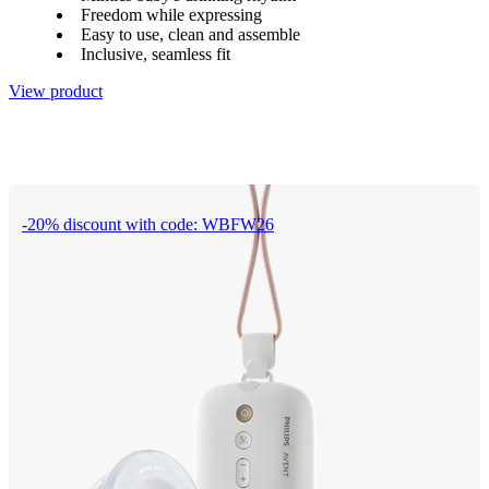
Freedom while expressing
Easy to use, clean and assemble
Inclusive, seamless fit
View product
-20% discount with code: WBFW26