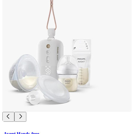
Avent Hands-free