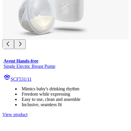
Avent Hands-free
Single Electric Breast Pump
SCF531/11
Mimics baby's drinking rhythm
Freedom while expressing
Easy to use, clean and assemble
Inclusive, seamless fit
View product