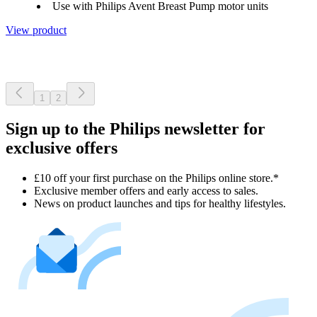
Use with Philips Avent Breast Pump motor units
View product
1
2
Sign up to the Philips newsletter for
exclusive offers
£10 off your first purchase on the Philips online store.*
Exclusive member offers and early access to sales.
News on product launches and tips for healthy lifestyles.