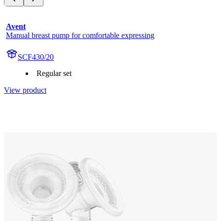
Avent
Manual breast pump for comfortable expressing
SCF430/20
Regular set
View product