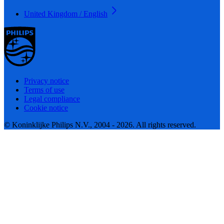
United Kingdom / English
Privacy notice
Terms of use
Legal compliance
Cookie notice
© Koninklijke Philips N.V., 2004 - 2026. All rights reserved.