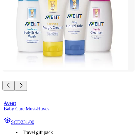
Avent
Baby Care Must-Haves
SCD231/00
Travel gift pack