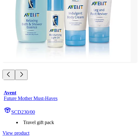
Avent
Future Mother Must-Haves
SCD230/00
Travel gift pack
View product