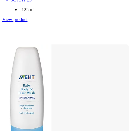
125 ml
View product