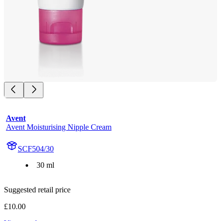
Avent
Avent Moisturising Nipple Cream
SCF504/30
30 ml
Suggested retail price
£10.00