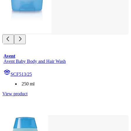
Avent
Avent Baby Body and Hair Wash
SCF513/25
250 ml
View product