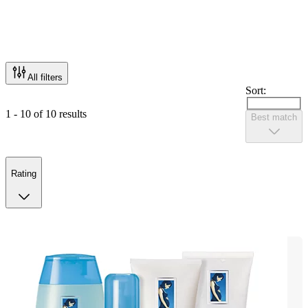
All filters
Sort:
1 - 10 of 10 results
Best match
Rating