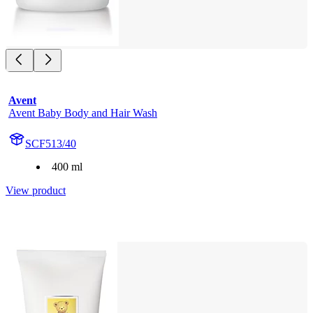
Avent
Avent Baby Body and Hair Wash
SCF513/40
400 ml
View product