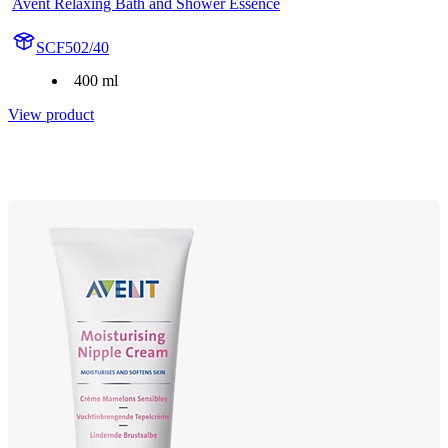
Avent Relaxing Bath and Shower Essence
SCF502/40
400 ml
View product