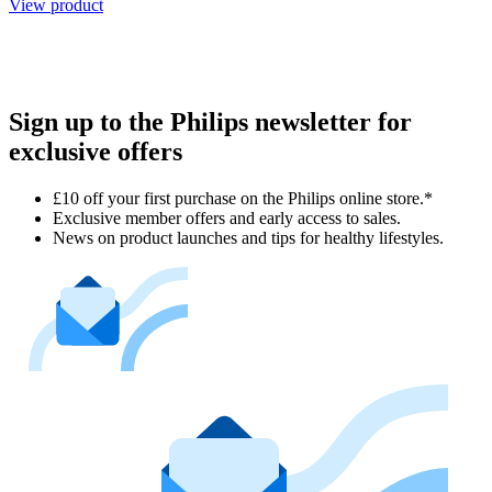
View product
Sign up to the Philips newsletter for
exclusive offers
£10 off your first purchase on the Philips online store.*
Exclusive member offers and early access to sales.
News on product launches and tips for healthy lifestyles.