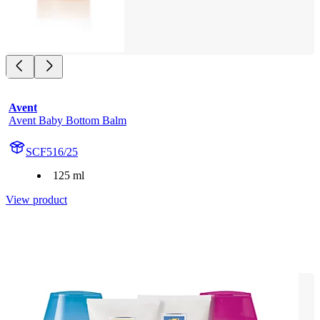
Avent
Avent Baby Bottom Balm
SCF516/25
125 ml
View product