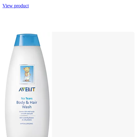
View product