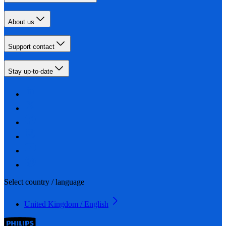
About us
Support contact
Stay up-to-date
Select country / language
United Kingdom / English