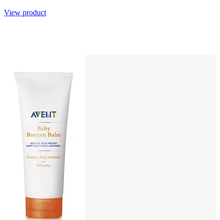
View product