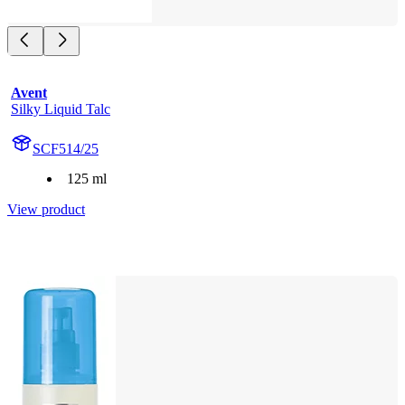
Avent
Silky Liquid Talc
SCF514/25
125 ml
View product