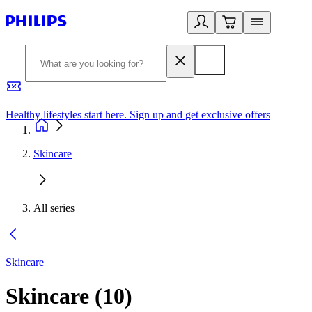
Healthy lifestyles start here. Sign up and get exclusive offers
2
Skincare
All series
Skincare
Skincare
(
10
)