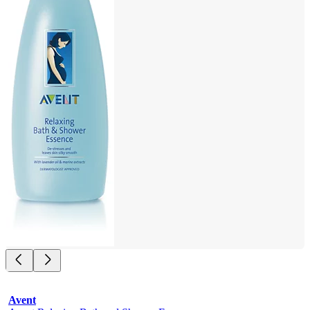
Avent