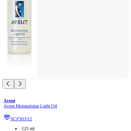
Avent
Avent Moisturising Light Oil
SCF503/12
125 ml