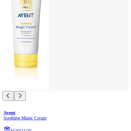
Avent
Soothing Magic Cream
SCF511/25