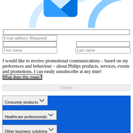
I would like to receive promotional communications – based on my
preferences and behaviour – about Philips products, services, events
and promotions. I can easily unsubscribe at any time!
What does this mean?
Submit
Consumer products
Healthcare professionals
Other business solutions