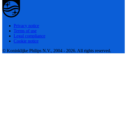
Privacy notice
Terms of use
Legal compliance
Cookie notice
© Koninklijke Philips N.V., 2004 - 2026. All rights reserved.