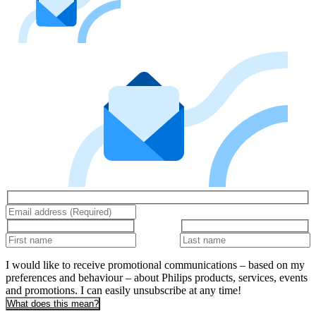
I would like to receive promotional communications – based on my
preferences and behaviour – about Philips products, services, events
and promotions. I can easily unsubscribe at any time!
What does this mean?