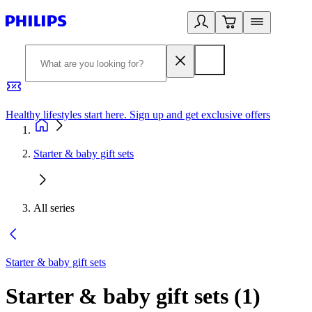
Healthy lifestyles start here. Sign up and get exclusive offers
2
Starter & baby gift sets
All series
Starter & baby gift sets
Starter & baby gift sets
(
1
)