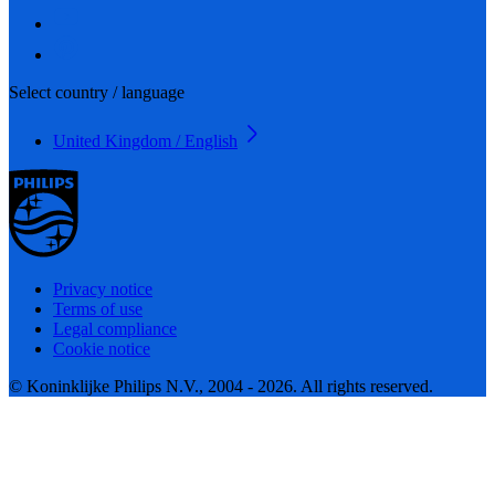
Select country / language
United Kingdom / English
Privacy notice
Terms of use
Legal compliance
Cookie notice
© Koninklijke Philips N.V., 2004 - 2026. All rights reserved.