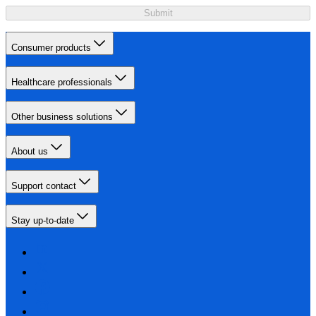
Submit
Consumer products
Healthcare professionals
Other business solutions
About us
Support contact
Stay up-to-date