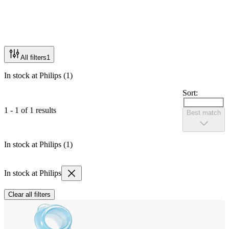
All filters
1
In stock at Philips (1)
Sort:
1 - 1 of 1 results
Best match
In stock at Philips (1)
In stock at Philips
Clear all filters