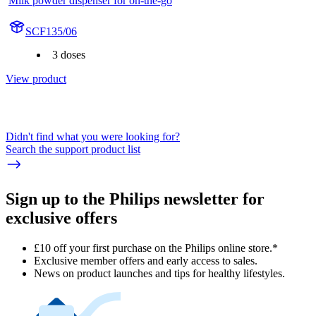
Milk powder dispenser for on-the-go
SCF135/06
3 doses
View product
Didn't find what you were looking for?
Search the support product list
Sign up to the Philips newsletter for
exclusive offers
£10 off your first purchase on the Philips online store.*
Exclusive member offers and early access to sales.
News on product launches and tips for healthy lifestyles.