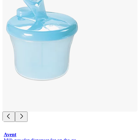
Avent