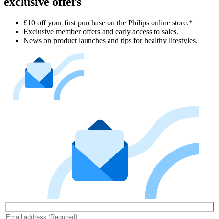
exclusive offers
£10 off your first purchase on the Philips online store.*
Exclusive member offers and early access to sales.
News on product launches and tips for healthy lifestyles.