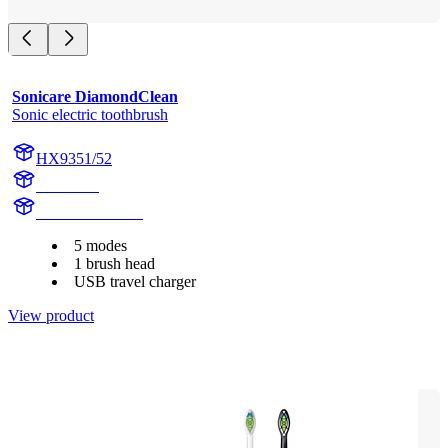
Sonicare DiamondClean
Sonic electric toothbrush
HX9351/52
HX939B
HX939B200925
5 modes
1 brush head
USB travel charger
View product