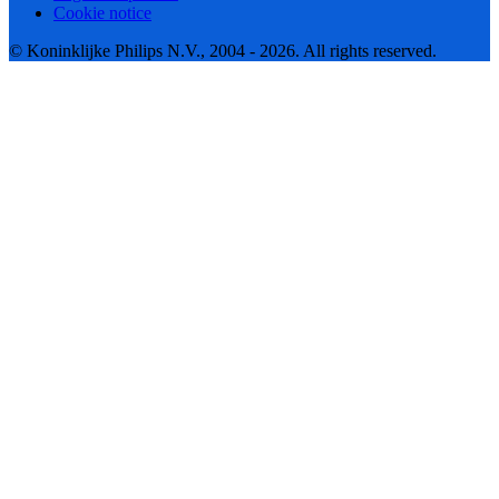
Cookie notice
© Koninklijke Philips N.V., 2004 - 2026. All rights reserved.