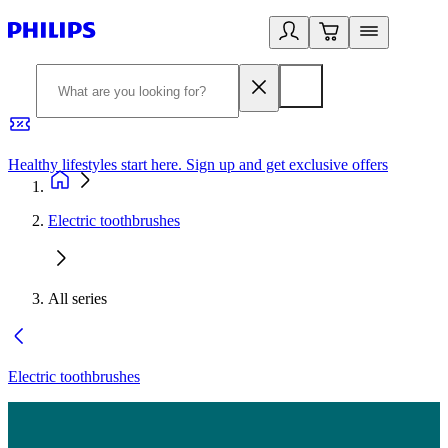
Healthy lifestyles start here. Sign up and get exclusive offers
2
Electric toothbrushes
All series
Electric toothbrushes