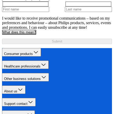
I would like to receive promotional communications – based on my
preferences and behaviour – about Philips products, services, events
and promotions. I can easily unsubscribe at any time!
What does this mean?
Submit
Consumer products
Healthcare professionals
Other business solutions
About us
Support contact