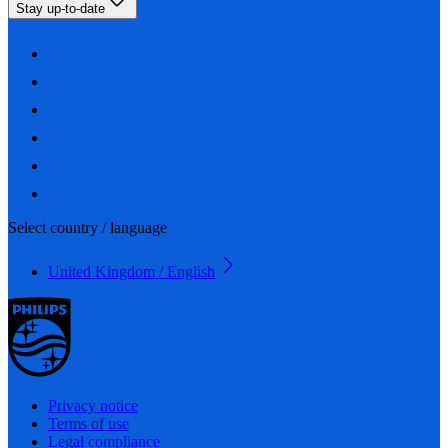
Stay up-to-date
Select country / language
United Kingdom / English
Privacy notice
Terms of use
Legal compliance