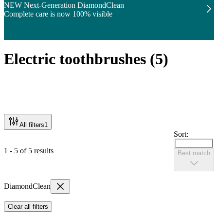
NEW Next-Generation DiamondClean
Complete care is now 100% visible
Electric toothbrushes
(
5
)
All filters
1
Sort:
1 - 5 of 5 results
Best match
DiamondClean
Clear all filters