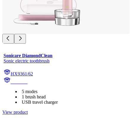
Sonicare DiamondClean
Sonic electric toothbrush
HX9361/62
HX939P
5 modes
1 brush head
USB travel charger
View product