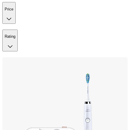
Price
Rating