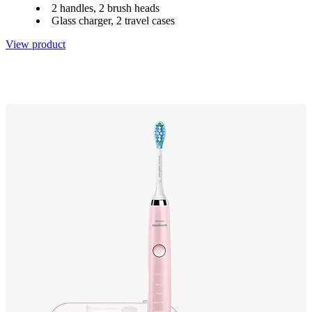
2 handles, 2 brush heads
Glass charger, 2 travel cases
View product