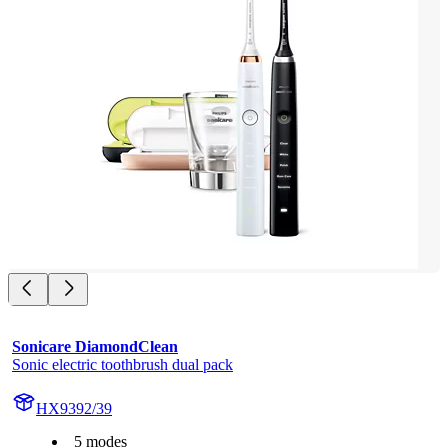
Sonicare DiamondClean
Sonic electric toothbrush dual pack
HX9392/39
5 modes