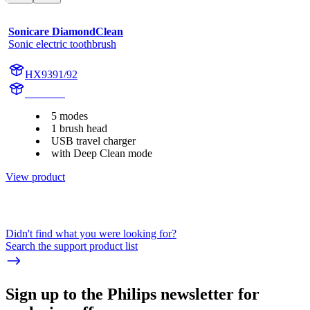
Sonicare DiamondClean
Sonic electric toothbrush
HX9391/92
HX939L
5 modes
1 brush head
USB travel charger
with Deep Clean mode
View product
Didn't find what you were looking for?
Search the support product list
Sign up to the Philips newsletter for