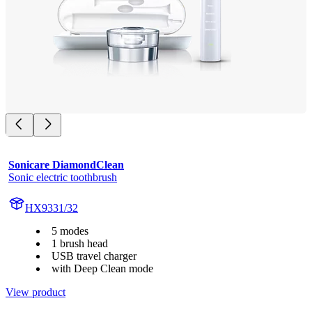
Sonicare DiamondClean
Sonic electric toothbrush
HX9331/32
5 modes
1 brush head
USB travel charger
with Deep Clean mode
View product