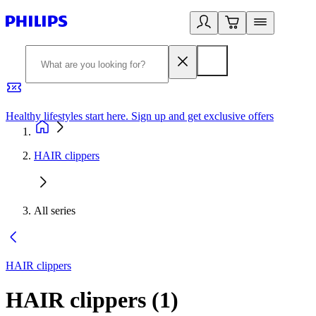
Healthy lifestyles start here. Sign up and get exclusive offers
2
HAIR clippers
All series
HAIR clippers
HAIR clippers
(
1
)