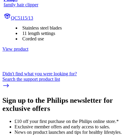
family hair clipper
QC5115/13
Stainless steel blades
11 length settings
Corded use
View product
Didn't find what you were looking for?
Search the support product list
Sign up to the Philips newsletter for
exclusive offers
£10 off your first purchase on the Philips online store.*
Exclusive member offers and early access to sales.
News on product launches and tips for healthy lifestyles.