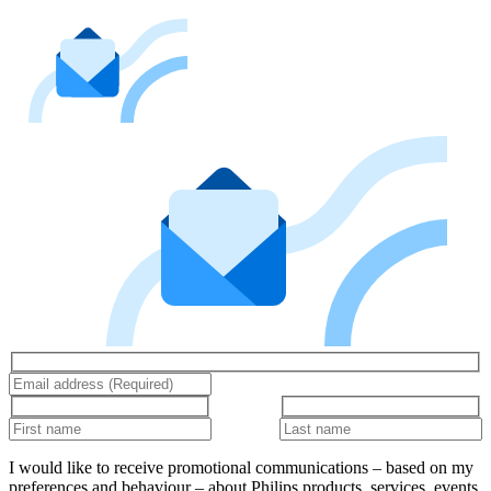
I would like to receive promotional communications – based on my
preferences and behaviour – about Philips products, services, events