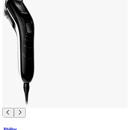
Philips