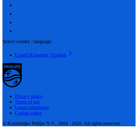
Select country / language
United Kingdom / English
Privacy notice
Terms of use
Legal compliance
Cookie notice
© Koninklijke Philips N.V., 2004 - 2026. All rights reserved.