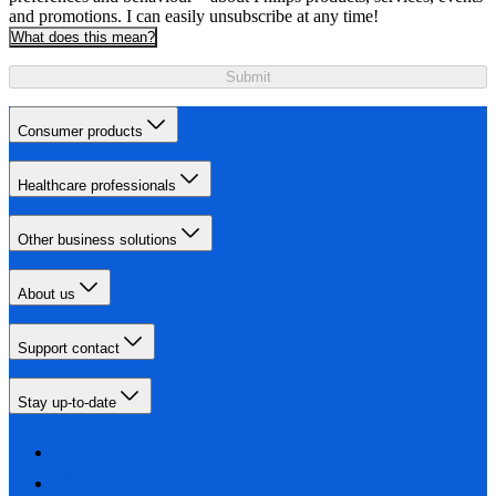
and promotions. I can easily unsubscribe at any time!
What does this mean?
Submit
Consumer products
Healthcare professionals
Other business solutions
About us
Support contact
Stay up-to-date