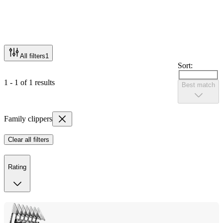
All filters
1
Sort:
1 - 1 of 1 results
Best match
Family clippers
Clear all filters
Rating