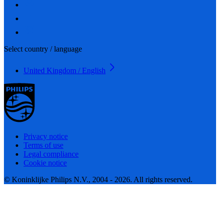
Select country / language
United Kingdom / English
Privacy notice
Terms of use
Legal compliance
Cookie notice
© Koninklijke Philips N.V., 2004 - 2026. All rights reserved.