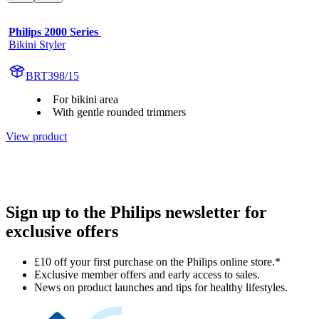
Philips 2000 Series 
Bikini Styler
BRT398/15
For bikini area
With gentle rounded trimmers
View product
Sign up to the Philips newsletter for
exclusive offers
£10 off your first purchase on the Philips online store.*
Exclusive member offers and early access to sales.
News on product launches and tips for healthy lifestyles.