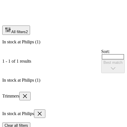
All filters
2
In stock at Philips (1)
Sort:
1 - 1 of 1 results
Best match
In stock at Philips (1)
Trimmers
In stock at Philips
Clear all filters