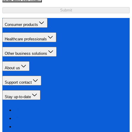
Submit
Consumer products
Healthcare professionals
Other business solutions
About us
Support contact
Stay up-to-date