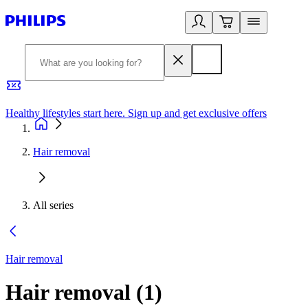
Healthy lifestyles start here. Sign up and get exclusive offers
2
Hair removal
All series
Hair removal
Hair removal
(
1
)