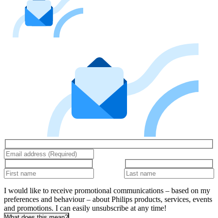
I would like to receive promotional communications – based on my
preferences and behaviour – about Philips products, services, events
and promotions. I can easily unsubscribe at any time!
What does this mean?