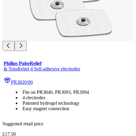
Philips PulseRelief
& TensRelief 4 Self-adhesive electrodes
PR3820/00
Fits on PR3840, PR3093, PR3094
4 electrodes
Patented hydrogel technology
Easy magnet connection
Suggested retail price
£17.50