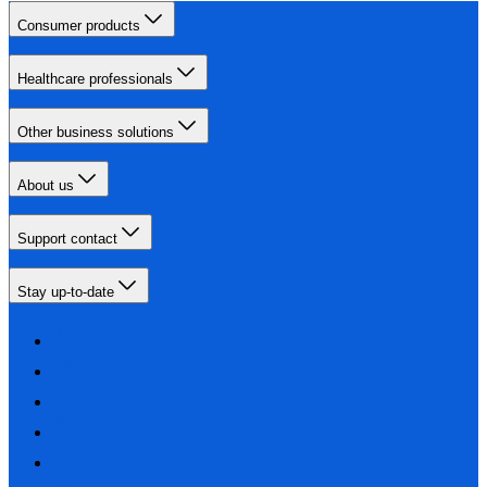
Consumer products
Healthcare professionals
Other business solutions
About us
Support contact
Stay up-to-date