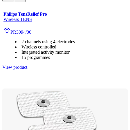
Philips TensRelief Pro
Wireless TENS
PR3094/00
2 channels using 4 electrodes
Wireless controlled
Integrated activity monitor
15 programmes
View product