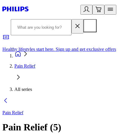
Healthy lifestyles start here. Sign up and get exclusive offers
2
Pain Relief
All series
Pain Relief
Pain Relief
(
5
)