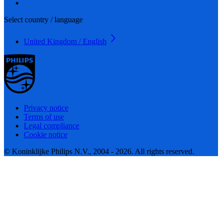
Select country / language
United Kingdom / English
Privacy notice
Terms of use
Legal compliance
Cookie notice
© Koninklijke Philips N.V., 2004 - 2026. All rights reserved.