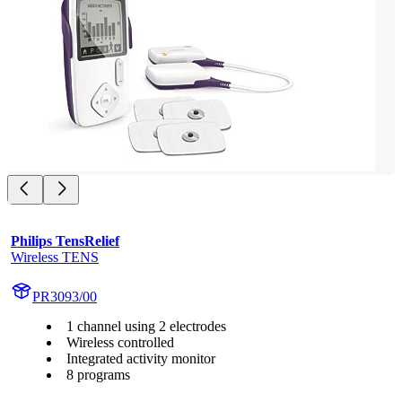
Philips TensRelief
Wireless TENS
PR3093/00
1 channel using 2 electrodes
Wireless controlled
Integrated activity monitor
8 programs