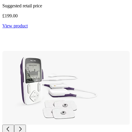
Suggested retail price
£199.00
View product