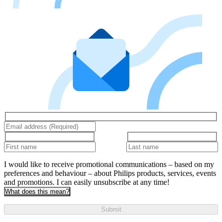
I would like to receive promotional communications – based on my
preferences and behaviour – about Philips products, services, events
and promotions. I can easily unsubscribe at any time!
What does this mean?
Submit