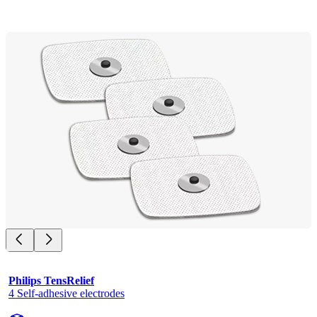
Philips TensRelief
4 Self-adhesive electrodes