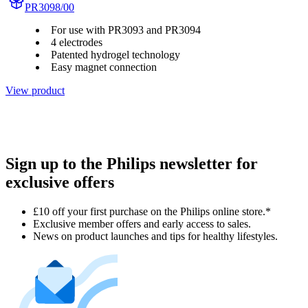
PR3098/00
For use with PR3093 and PR3094
4 electrodes
Patented hydrogel technology
Easy magnet connection
View product
Sign up to the Philips newsletter for
exclusive offers
£10 off your first purchase on the Philips online store.*
Exclusive member offers and early access to sales.
News on product launches and tips for healthy lifestyles.