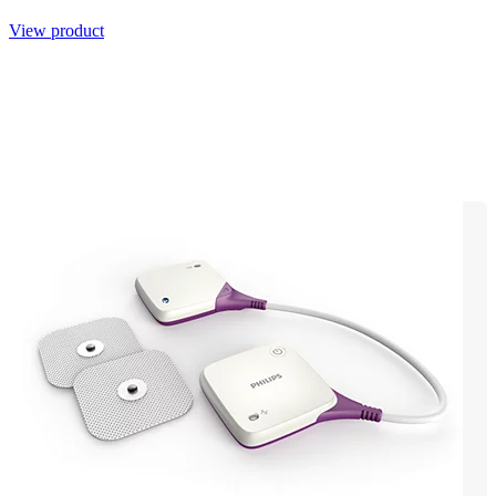
View product