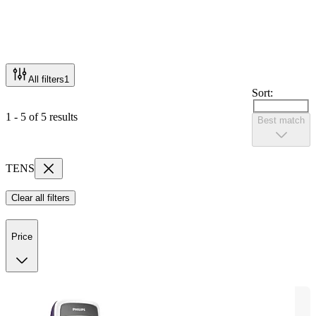
All filters
1
Sort:
1 - 5 of 5 results
Best match
TENS
Clear all filters
Price