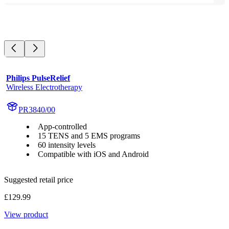
Philips PulseRelief
Wireless Electrotherapy
PR3840/00
App-controlled
15 TENS and 5 EMS programs
60 intensity levels
Compatible with iOS and Android
Suggested retail price
£129.99
View product