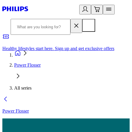
Healthy lifestyles start here. Sign up and get exclusive offers
2
Power Flosser
All series
Power Flosser