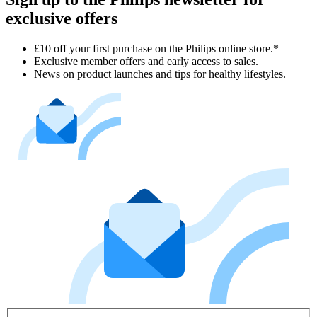
exclusive offers
£10 off your first purchase on the Philips online store.*
Exclusive member offers and early access to sales.
News on product launches and tips for healthy lifestyles.