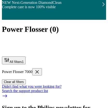
NEW Next-Generation DiamondClean
Complete care is now 100% visible
Power Flosser
(
0
)
All filters
1
Power Flosser 7000
Clear all filters
Didn't find what you were looking for?
Search the support product list
Sign up to the Philips newsletter for