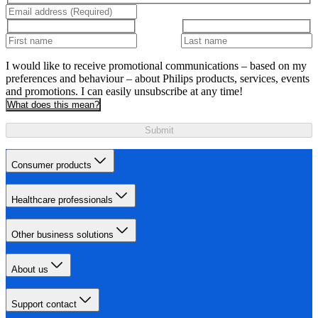
I would like to receive promotional communications – based on my
preferences and behaviour – about Philips products, services, events
and promotions. I can easily unsubscribe at any time!
What does this mean?
Submit
Consumer products
Healthcare professionals
Other business solutions
About us
Support contact