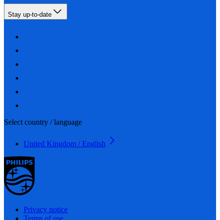
Stay up-to-date
Select country / language
United Kingdom / English
Privacy notice
Terms of use