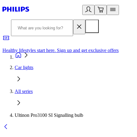
Healthy lifestyles start here. Sign up and get exclusive offers
2
Car lights
All series
Ultinon Pro3100 SI Signalling bulb