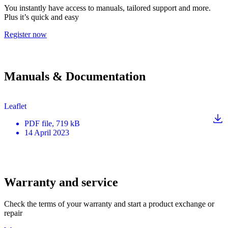
You instantly have access to manuals, tailored support and more.
Plus it’s quick and easy
Register now
Manuals & Documentation
Leaflet
PDF
file
, 719 kB
14 April 2023
Warranty and service
Check the terms of your warranty and start a product exchange or
repair