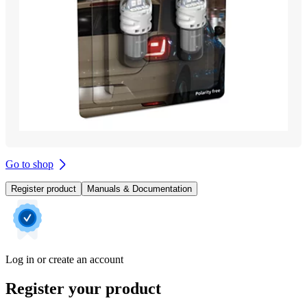
Go to shop
Register product
Manuals & Documentation
Log in or create an account
Register your product