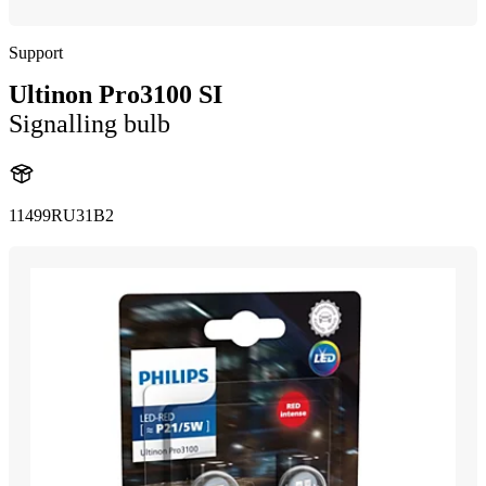
Support
Ultinon Pro3100 SI
Signalling bulb
11499RU31B2