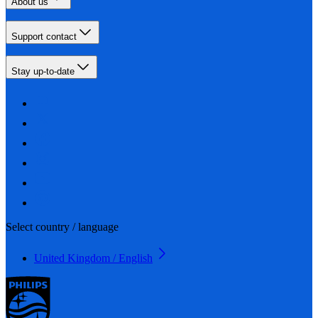
About us
Support contact
Stay up-to-date
Select country / language
United Kingdom / English