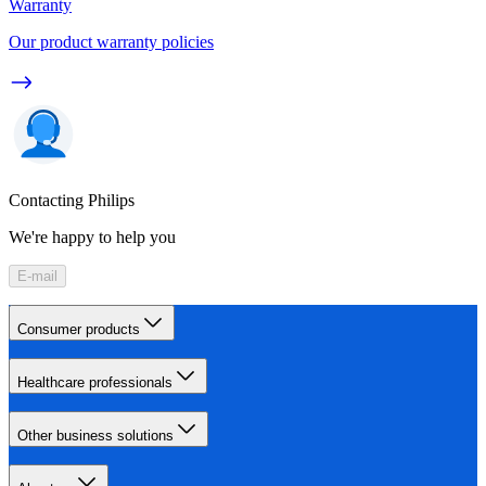
Warranty
Our product warranty policies
Contacting Philips
We're happy to help you
E-mail
Consumer products
Healthcare professionals
Other business solutions