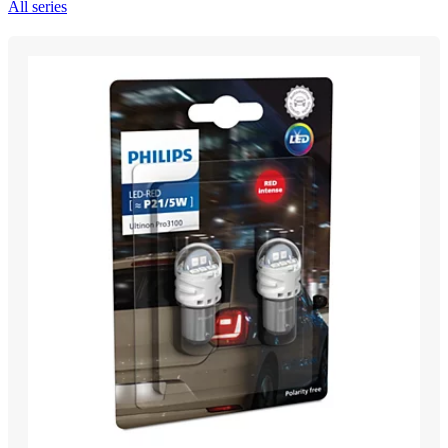
All series