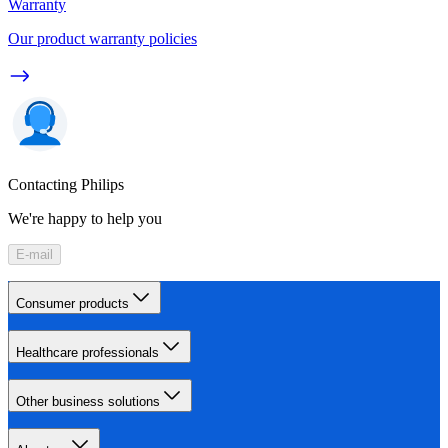
Warranty
Our product warranty policies
Contacting Philips
We're happy to help you
E-mail
Consumer products
Healthcare professionals
Other business solutions