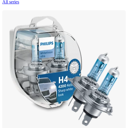
All series