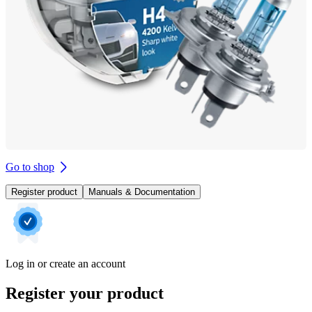
Go to shop
Register product
Manuals & Documentation
Log in or create an account
Register your product