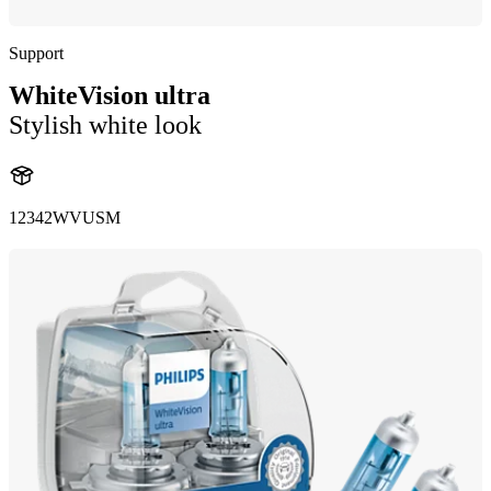
Support
WhiteVision ultra
Stylish white look
12342WVUSM