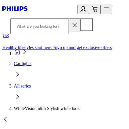
Healthy lifestyles start here. Sign up and get exclusive offers
2
Car lights
All series
WhiteVision ultra Stylish white look