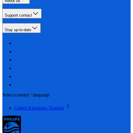
About us
Support contact
Stay up-to-date
Select country / language
United Kingdom / English