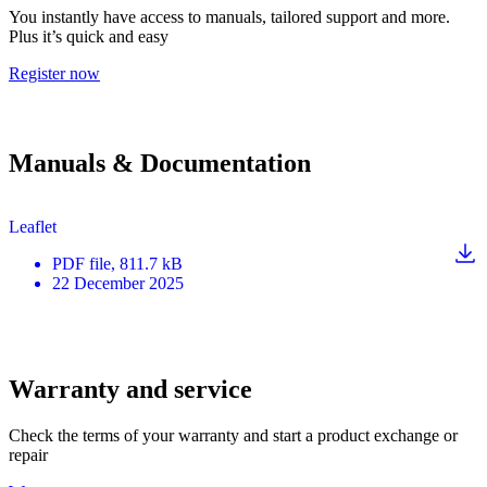
You instantly have access to manuals, tailored support and more.
Plus it’s quick and easy
Register now
Manuals & Documentation
Leaflet
PDF
file
, 811.7 kB
22 December 2025
Warranty and service
Check the terms of your warranty and start a product exchange or
repair