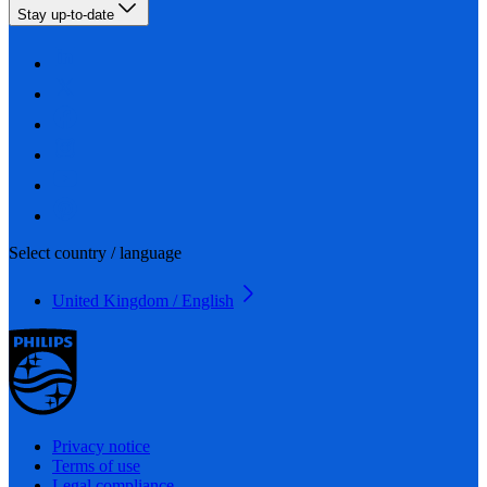
Stay up-to-date
Select country / language
United Kingdom / English
Privacy notice
Terms of use
Legal compliance