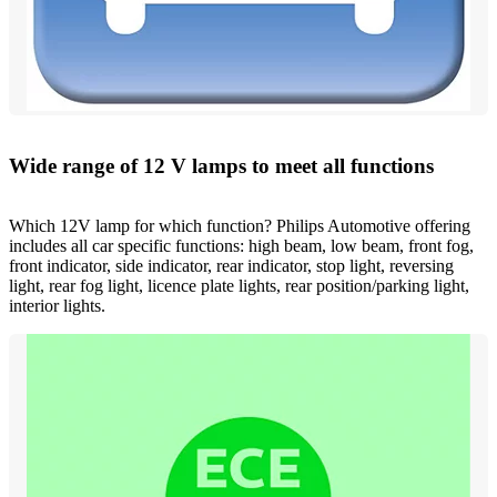
Wide range of 12 V lamps to meet all functions
Which 12V lamp for which function? Philips Automotive offering
includes all car specific functions: high beam, low beam, front fog,
front indicator, side indicator, rear indicator, stop light, reversing
light, rear fog light, licence plate lights, rear position/parking light,
interior lights.