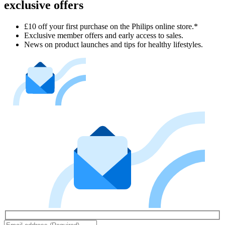
exclusive offers
£10 off your first purchase on the Philips online store.*
Exclusive member offers and early access to sales.
News on product launches and tips for healthy lifestyles.