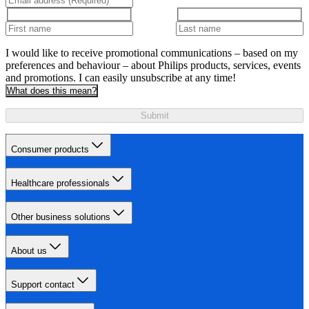
I would like to receive promotional communications – based on my
preferences and behaviour – about Philips products, services, events
and promotions. I can easily unsubscribe at any time!
What does this mean?
Submit
Consumer products
Healthcare professionals
Other business solutions
About us
Support contact