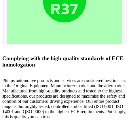
Complying with the high quality standards of ECE
homologation
Philips automotive products and services are considered best in class
in the Original Equipment Manufacturer market and the aftermarket.
Manufactured from high-quality products and tested to the highest
specifications, our products are designed to maximise the safety and
comfort of our customers' driving experience. Our entire product
range is thoroughly tested, controlled and certified (ISO 9001, ISO
14001 and QSO 9000) to the highest ECE requirements. Put simply,
this is quality you can trust.