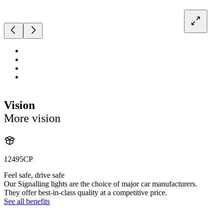
Vision
More vision
12495CP
Feel safe, drive safe
Our Signalling lights are the choice of major car manufacturers.
They offer best-in-class quality at a competitive price.
See all benefits