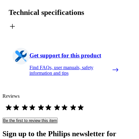
Technical specifications
Get support for this product
Find FAQs, user manuals, safety
information and tips
Reviews
Be the first to review this item
Sign up to the Philips newsletter for