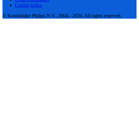
Cookie notice
© Koninklijke Philips N.V., 2004 - 2026. All rights reserved.