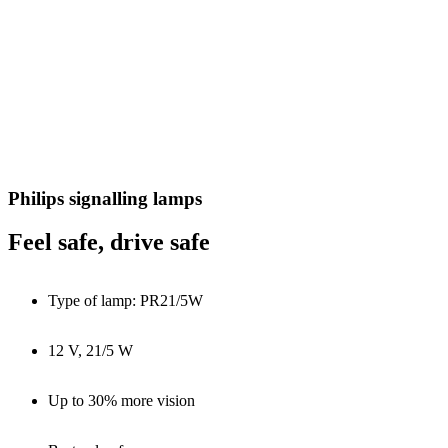
Philips signalling lamps
Feel safe, drive safe
Type of lamp: PR21/5W
12 V, 21/5 W
Up to 30% more vision