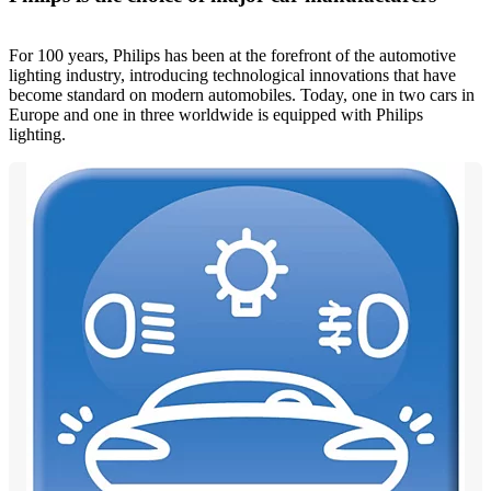
For 100 years, Philips has been at the forefront of the automotive
lighting industry, introducing technological innovations that have
become standard on modern automobiles. Today, one in two cars in
Europe and one in three worldwide is equipped with Philips
lighting.