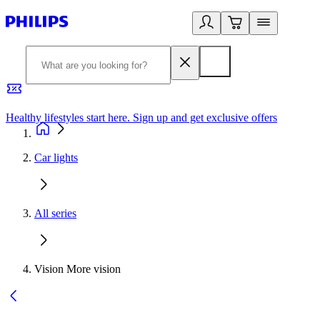
Healthy lifestyles start here. Sign up and get exclusive offers
2
Car lights
All series
Vision More vision