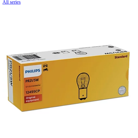
All series