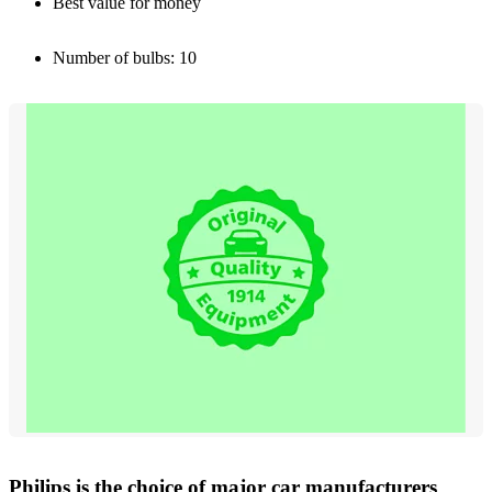
Best value for money
Number of bulbs: 10
Philips is the choice of major car manufacturers