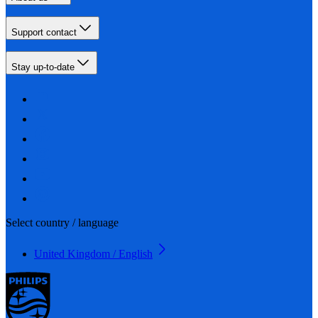
Support contact
Stay up-to-date
Select country / language
United Kingdom / English