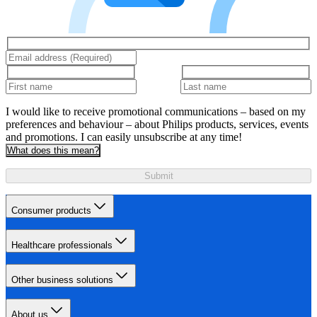
I would like to receive promotional communications – based on my
preferences and behaviour – about Philips products, services, events
and promotions. I can easily unsubscribe at any time!
What does this mean?
Submit
Consumer products
Healthcare professionals
Other business solutions
About us