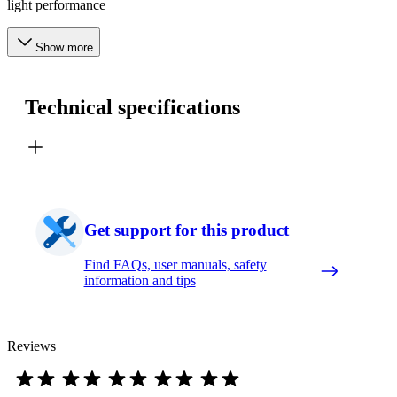
light performance
Show more
Technical specifications
Get support for this product
Find FAQs, user manuals, safety
information and tips
Reviews