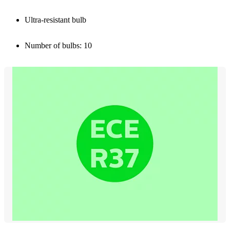
Ultra-resistant bulb
Number of bulbs: 10