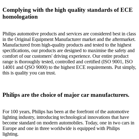
Complying with the high quality standards of ECE
homologation
Philips automotive products and services are considered best in class
in the Original Equipment Manufacturer market and the aftermarket.
Manufactured from high-quality products and tested to the highest
specifications, our products are designed to maximise the safety and
comfort of our customers' driving experience. Our entire product
range is thoroughly tested, controlled and certified (ISO 9001, ISO
14001 and QSO 9000) to the highest ECE requirements. Put simply,
this is quality you can trust.
Philips are the choice of major car manufacturers.
For 100 years, Philips has been at the forefront of the automotive
lighting industry, introducing technological innovations that have
become standard on modern automobiles. Today, one in two cars in
Europe and one in three worldwide is equipped with Philips
lighting.