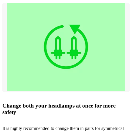
Change both your headlamps at once for more
safety
It is highly recommended to change them in pairs for symmetrical