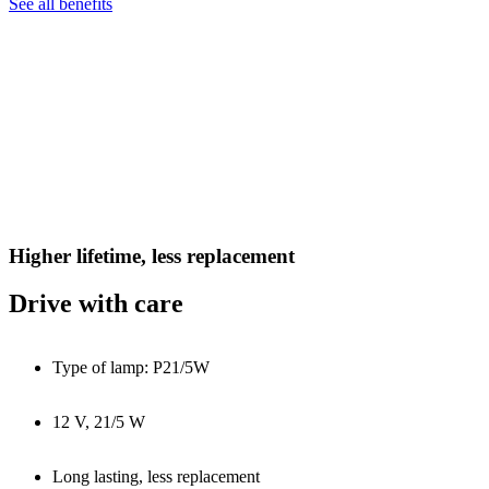
See all benefits
Higher lifetime, less replacement
Drive with care
Type of lamp: P21/5W
12 V, 21/5 W
Long lasting, less replacement