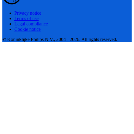
Privacy notice
Terms of use
Legal compliance
Cookie notice
© Koninklijke Philips N.V., 2004 - 2026. All rights reserved.