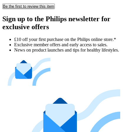
Be the first to review this item
Sign up to the Philips newsletter for
exclusive offers
£10 off your first purchase on the Philips online store.*
Exclusive member offers and early access to sales.
News on product launches and tips for healthy lifestyles.