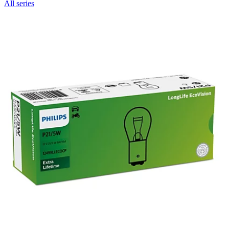
All series