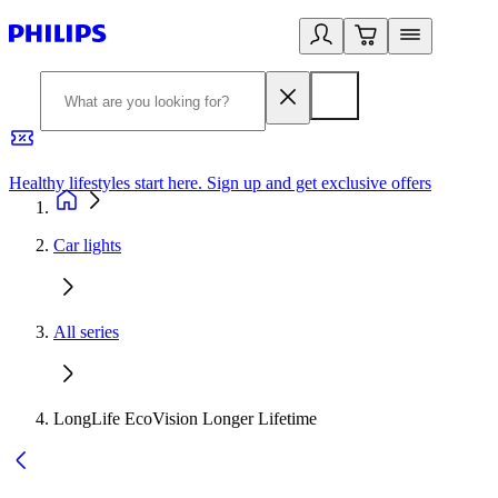
Healthy lifestyles start here. Sign up and get exclusive offers
2
Car lights
All series
LongLife EcoVision Longer Lifetime