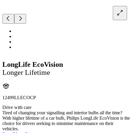
LongLife EcoVision
Longer Lifetime
12499LLECOCP
Drive with care
Tired of changing your signalling and interior bulbs all the time?
With higher lifetime of a car bulb, Philips LongLife EcoVision is the
choice for drivers seeking to minimise maintenance on their
vehicles.