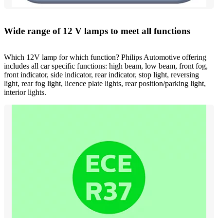
Wide range of 12 V lamps to meet all functions
Which 12V lamp for which function? Philips Automotive offering
includes all car specific functions: high beam, low beam, front fog,
front indicator, side indicator, rear indicator, stop light, reversing
light, rear fog light, licence plate lights, rear position/parking light,
interior lights.