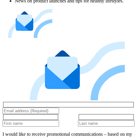
News on product launches and tips for healthy lifestyles.
I would like to receive promotional communications – based on my