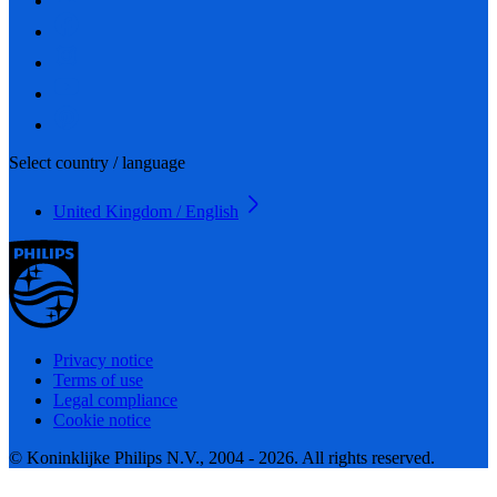
Select country / language
United Kingdom / English
Privacy notice
Terms of use
Legal compliance
Cookie notice
© Koninklijke Philips N.V., 2004 - 2026. All rights reserved.