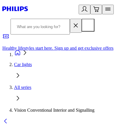
Healthy lifestyles start here. Sign up and get exclusive offers
2
Car lights
All series
Vision Conventional Interior and Signalling