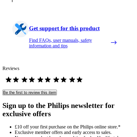
Get support for this product
Find FAQs, user manuals, safety
information and tips
Reviews
Be the first to review this item
Sign up to the Philips newsletter for
exclusive offers
£10 off your first purchase on the Philips online store.*
Exclusive member offers and early access to sales.