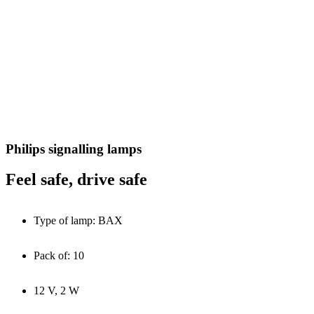
Philips signalling lamps
Feel safe, drive safe
Type of lamp: BAX
Pack of: 10
12 V, 2 W