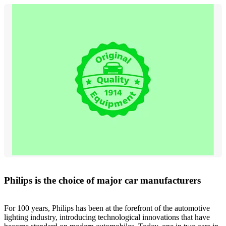
Philips is the choice of major car manufacturers
For 100 years, Philips has been at the forefront of the automotive
lighting industry, introducing technological innovations that have