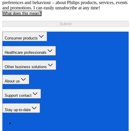
preferences and behaviour – about Philips products, services, events
and promotions. I can easily unsubscribe at any time!
What does this mean?
Submit
Consumer products
Healthcare professionals
Other business solutions
About us
Support contact
Stay up-to-date