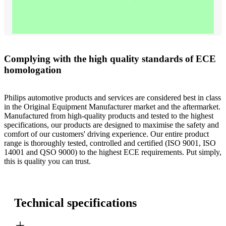
Complying with the high quality standards of ECE
homologation
Philips automotive products and services are considered best in class
in the Original Equipment Manufacturer market and the aftermarket.
Manufactured from high-quality products and tested to the highest
specifications, our products are designed to maximise the safety and
comfort of our customers' driving experience. Our entire product
range is thoroughly tested, controlled and certified (ISO 9001, ISO
14001 and QSO 9000) to the highest ECE requirements. Put simply,
this is quality you can trust.
Technical specifications