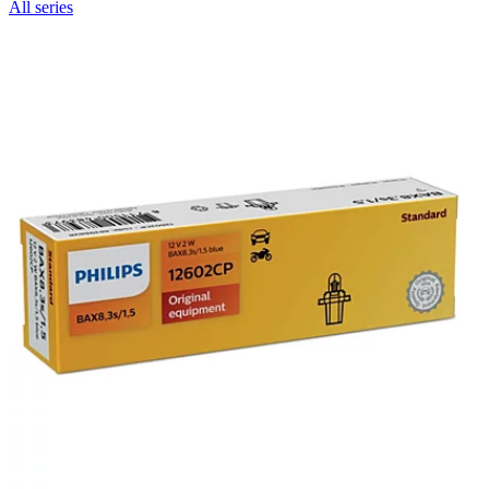
All series