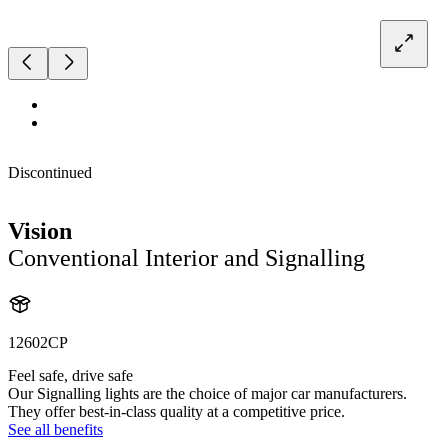
Discontinued
Vision
Conventional Interior and Signalling
12602CP
Feel safe, drive safe
Our Signalling lights are the choice of major car manufacturers.
They offer best-in-class quality at a competitive price.
See all benefits