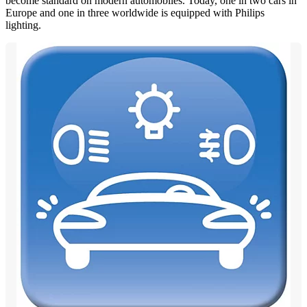
become standard on modern automobiles. Today, one in two cars in
Europe and one in three worldwide is equipped with Philips
lighting.