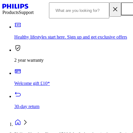
Products
Support
Healthy lifestyles start here. Sign up and get exclusive offers
2 year warranty
Welcome gift £10*
30-day return