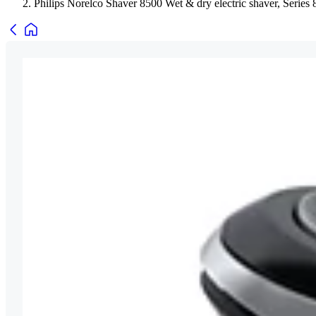
Philips Norelco Shaver 8500 Wet & dry electric shaver, Series