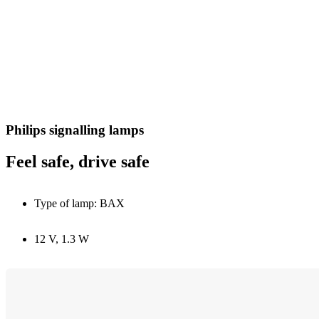
Philips signalling lamps
Feel safe, drive safe
Type of lamp: BAX
12 V, 1.3 W