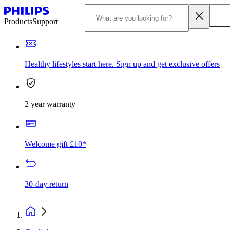
Products
Support
Healthy lifestyles start here. Sign up and get exclusive offers
2 year warranty
Welcome gift £10*
30-day return