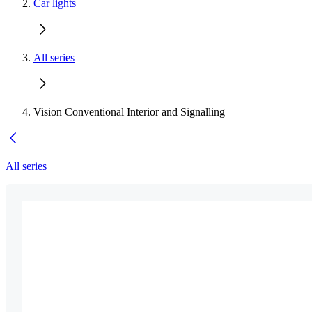
Car lights
All series
Vision Conventional Interior and Signalling
All series