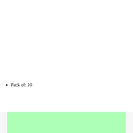
Pack of: 10