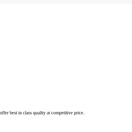
fer best in class quality at competitive price.