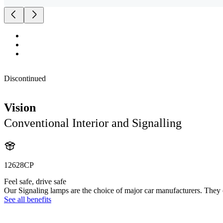
Discontinued
Vision
Conventional Interior and Signalling
12628CP
Feel safe, drive safe
Our Signaling lamps are the choice of major car manufacturers. They of
See all benefits