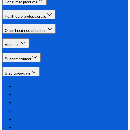
Consumer products
Healthcare professionals
Other business solutions
About us
Support contact
Stay up-to-date