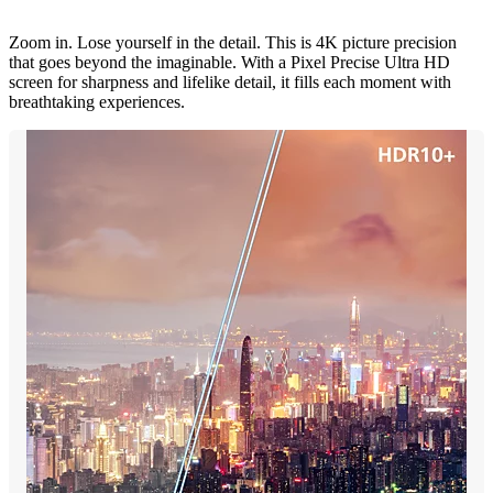
Zoom in. Lose yourself in the detail. This is 4K picture precision
that goes beyond the imaginable. With a Pixel Precise Ultra HD
screen for sharpness and lifelike detail, it fills each moment with
breathtaking experiences.