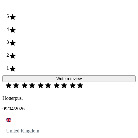
5
4
3
2
1
Write a review
Hotterpus.
09/04/2026
United Kingdom