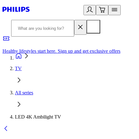
Healthy lifestyles start here. Sign up and get exclusive offers
2
TV
All series
LED 4K Ambilight TV