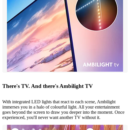
There's TV. And there's Ambilight TV
With integrated LED lights that react to each scene, Ambilight
immerses you in a halo of colourful light. All your entertainment
goes beyond the screen to draw you deeper into the moment. Once
experienced, you'll never want another TV without it.