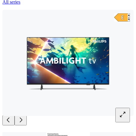
All series