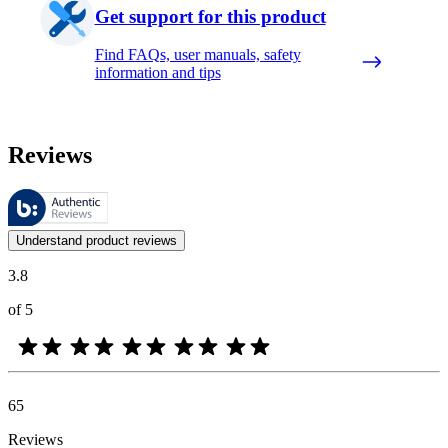
Get support for this product
Find FAQs, user manuals, safety
information and tips
Reviews
These reviews are managed by Bazaarvoice and comply with the Bazaar
Customer opinions in the form of product and star ratings are useful 
Understand product reviews
3.8
of 5
65
Reviews