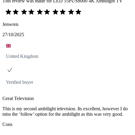
This review was made for LED 55PUS8000 4K Ambilight TV
Jenwren
27/10/2025
United Kingdom
Verified buyer
Great Television
This is my second ambilight television. Its excellent, however I do
miss the ‘follow’ option for the ambilight as this was very good.
Cons