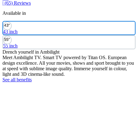
| (65)
Reviews
Available in
43 inch
55 inch
Drench yourself in Ambilight
Meet Ambilight TV. Smart TV powered by Titan OS. European
design excellence. All your movies, shows and sport brought to you
at speed with sublime image quality. Immerse yourself in colour,
light and 3D cinema-like sound.
See all benefits