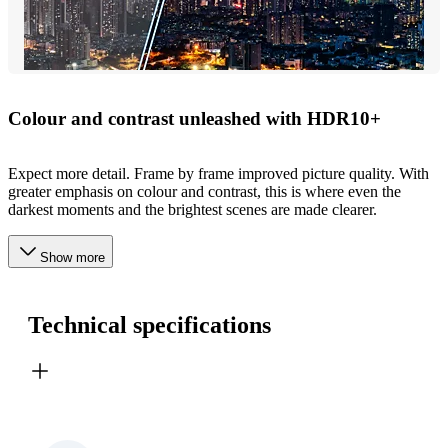
Colour and contrast unleashed with HDR10+
Expect more detail. Frame by frame improved picture quality. With
greater emphasis on colour and contrast, this is where even the
darkest moments and the brightest scenes are made clearer.
Show more
Technical specifications