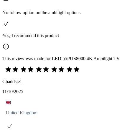
No follow option on the ambilight options.
Yes, I recommend this product
This review was made for LED 55PUS8000 4K Ambilight TV
Chaddsie1
11/10/2025
United Kingdom