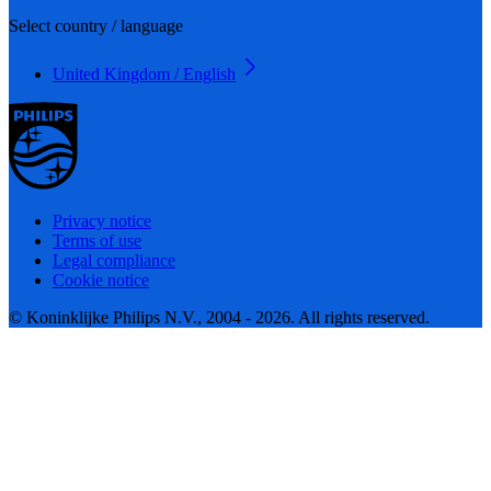
Select country / language
United Kingdom / English
Privacy notice
Terms of use
Legal compliance
Cookie notice
© Koninklijke Philips N.V., 2004 - 2026. All rights reserved.