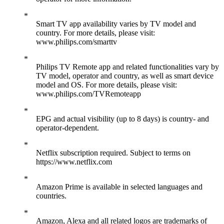
Smart TV app availability varies by TV model and
country. For more details, please visit:
www.philips.com/smarttv
Philips TV Remote app and related functionalities vary by
TV model, operator and country, as well as smart device
model and OS. For more details, please visit:
www.philips.com/TVRemoteapp
EPG and actual visibility (up to 8 days) is country- and
operator-dependent.
Netflix subscription required. Subject to terms on
https://www.netflix.com
Amazon Prime is available in selected languages and
countries.
Amazon, Alexa and all related logos are trademarks of