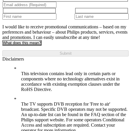
I would like to receive promotional communications – based on my
preferences and behaviour – about Philips products, services, events
and promotions. I can easily unsubscribe at any time!
What does this mean?
Submit
Disclaimers
This television contains lead only in certain parts or
components where no technology alternatives exist in
accordance with existing exemption clauses under the
RoHS Directive.
The TV supports DVB reception for 'Free to air'
broadcast. Specific DVB operators may not be supported.
An up-to-date list can be found in the FAQ section of the
Philips support website. For some operators Conditional
Access and subscription are required. Contact your
operator for more information.