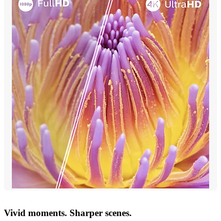
Vivid moments. Sharper scenes.