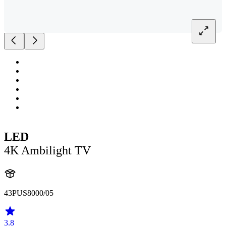
LED
4K Ambilight TV
43PUS8000/05
3.8