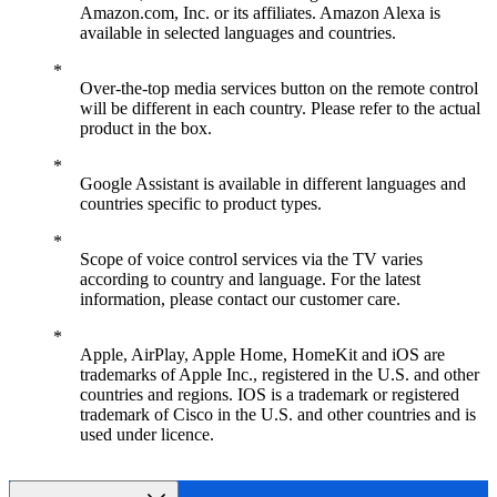
Amazon.com, Inc. or its affiliates. Amazon Alexa is
available in selected languages and countries.
Over-the-top media services button on the remote control
will be different in each country. Please refer to the actual
product in the box.
Google Assistant is available in different languages and
countries specific to product types.
Scope of voice control services via the TV varies
according to country and language. For the latest
information, please contact our customer care.
Apple, AirPlay, Apple Home, HomeKit and iOS are
trademarks of Apple Inc., registered in the U.S. and other
countries and regions. IOS is a trademark or registered
trademark of Cisco in the U.S. and other countries and is
used under licence.