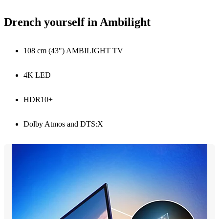
Drench yourself in Ambilight
108 cm (43") AMBILIGHT TV
4K LED
HDR10+
Dolby Atmos and DTS:X