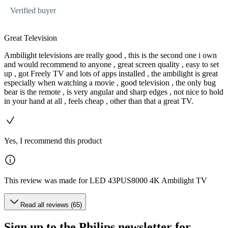
Verified buyer
Great Television
Ambilight televisions are really good , this is the second one i own
and would recommend to anyone , great screen quality , easy to set
up , got Freely TV and lots of apps installed , the ambilight is great
especially when watching a movie , good television , the only bug
bear is the remote , is very angular and sharp edges , not nice to hold
in your hand at all , feels cheap , other than that a great TV.
Yes, I recommend this product
This review was made for LED 43PUS8000 4K Ambilight TV
Read all reviews (65)
Sign up to the Philips newsletter for