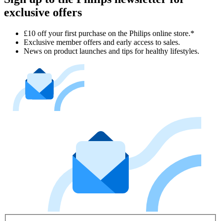
exclusive offers
£10 off your first purchase on the Philips online store.*
Exclusive member offers and early access to sales.
News on product launches and tips for healthy lifestyles.