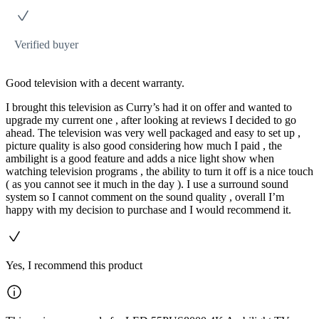
Verified buyer
Good television with a decent warranty.
I brought this television as Curry’s had it on offer and wanted to
upgrade my current one , after looking at reviews I decided to go
ahead. The television was very well packaged and easy to set up ,
picture quality is also good considering how much I paid , the
ambilight is a good feature and adds a nice light show when
watching television programs , the ability to turn it off is a nice touch
( as you cannot see it much in the day ). I use a surround sound
system so I cannot comment on the sound quality , overall I’m
happy with my decision to purchase and I would recommend it.
Yes, I recommend this product