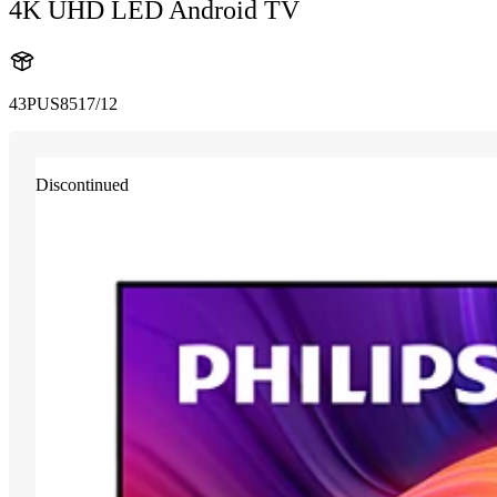
4K UHD LED Android TV
43PUS8517/12
Discontinued