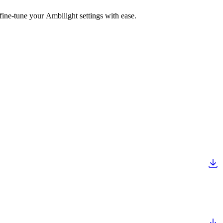
fine-tune your Ambilight settings with ease.