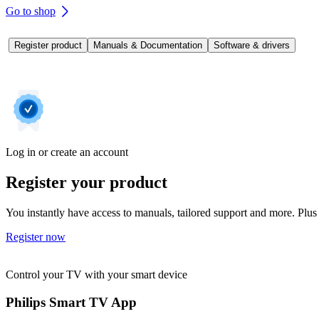
Go to shop
Register product
Manuals & Documentation
Software & drivers
Log in or create an account
Register your product
You instantly have access to manuals, tailored support and more. Plus 
Register now
Control your TV with your smart device
Philips Smart TV App