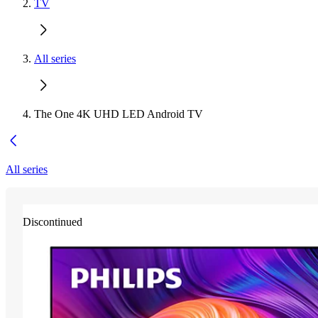
TV
All series
The One 4K UHD LED Android TV
All series
Discontinued