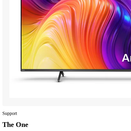
Support
The One