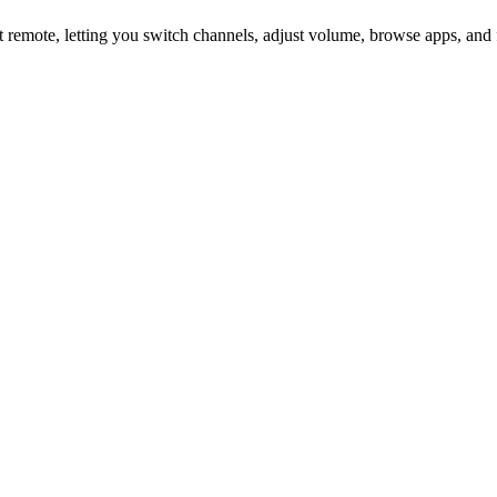
 remote, letting you switch channels, adjust volume, browse apps, and 