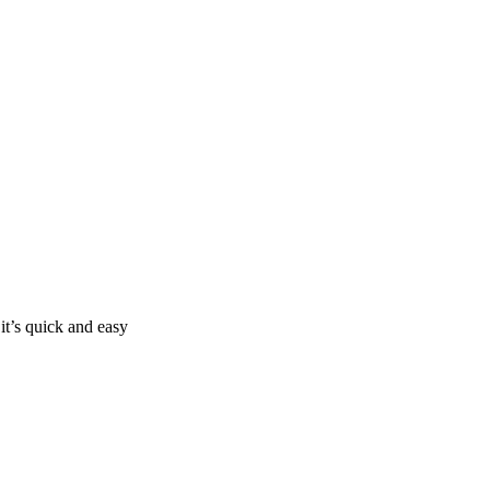
it’s quick and easy