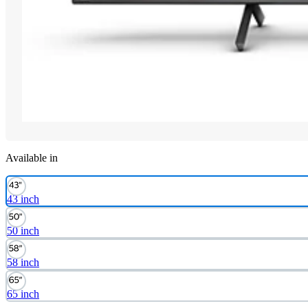
Available in
43 inch
50 inch
58 inch
65 inch