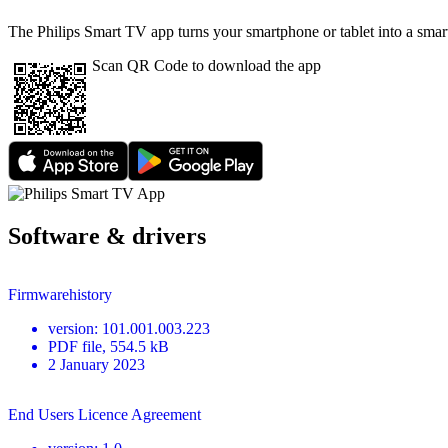
The Philips Smart TV app turns your smartphone or tablet into a smart
Scan QR Code to download the app
Software & drivers
Firmwarehistory
version
:
101.001.003.223
PDF
file
, 554.5 kB
2 January 2023
End Users Licence Agreement