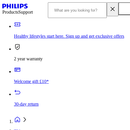
Products
Support
Healthy lifestyles start here. Sign up and get exclusive offers
2 year warranty
Welcome gift £10*
30-day return