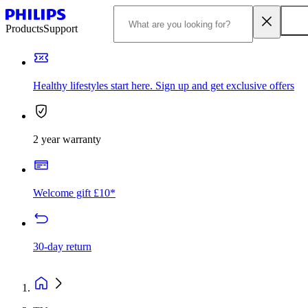
Products
Support
Healthy lifestyles start here. Sign up and get exclusive offers
2 year warranty
Welcome gift £10*
30-day return