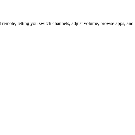
 remote, letting you switch channels, adjust volume, browse apps, and 