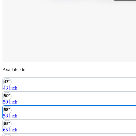
Available in
43 inch
50 inch
58 inch
65 inch