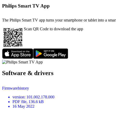
Philips Smart TV App
The Philips Smart TV app turns your smartphone or tablet into a smart
Scan QR Code to download the app
Software & drivers
Firmwarehistory
version
:
101.002.178.000
PDF
file
, 136.6 kB
16 May 2022