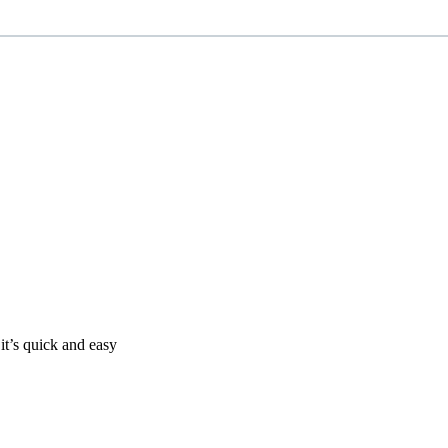
it’s quick and easy