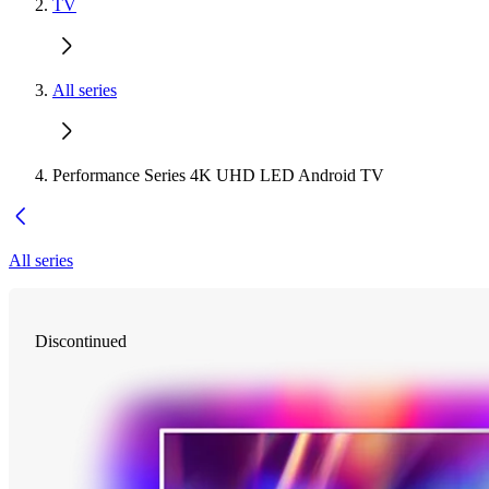
TV
All series
Performance Series 4K UHD LED Android TV
All series
Discontinued