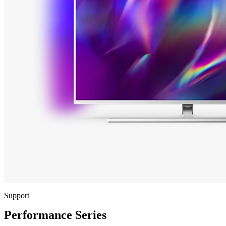
Support
Performance Series