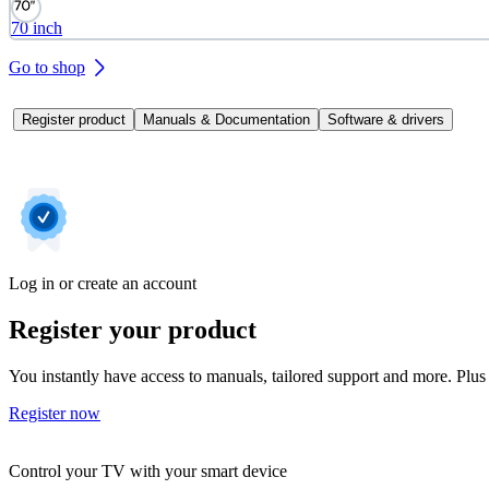
70 inch
Go to shop
Register product
Manuals & Documentation
Software & drivers
Log in or create an account
Register your product
You instantly have access to manuals, tailored support and more. Plus 
Register now
Control your TV with your smart device