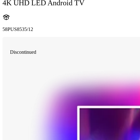
4K UHD LED Android TV
58PUS8535/12
Discontinued