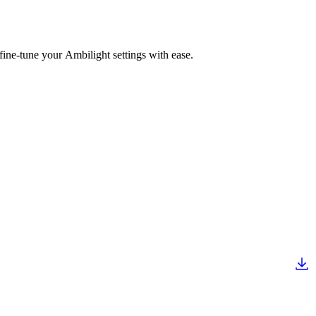
fine-tune your Ambilight settings with ease.