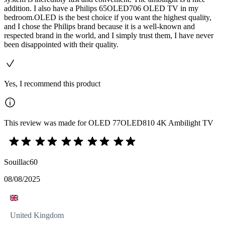
addition. I also have a Philips 65OLED706 OLED TV in my
bedroom.OLED is the best choice if you want the highest quality,
and I chose the Philips brand because it is a well-known and
respected brand in the world, and I simply trust them, I have never
been disappointed with their quality.
Yes, I recommend this product
This review was made for OLED 77OLED810 4K Ambilight TV
Souillac60
08/08/2025
United Kingdom