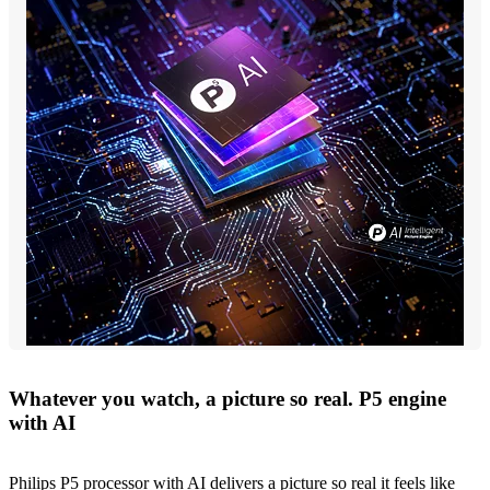
Whatever you watch, a picture so real. P5 engine
with AI
Philips P5 processor with AI delivers a picture so real it feels like