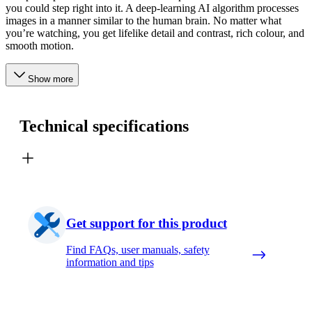
you could step right into it. A deep-learning AI algorithm processes
images in a manner similar to the human brain. No matter what
you’re watching, you get lifelike detail and contrast, rich colour, and
smooth motion.
Show more
Technical specifications
Get support for this product
Find FAQs, user manuals, safety
information and tips