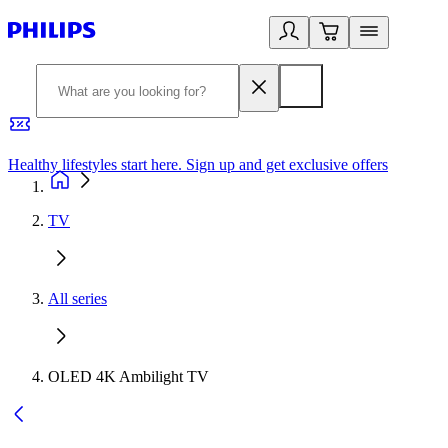
Healthy lifestyles start here. Sign up and get exclusive offers
2
TV
All series
OLED 4K Ambilight TV