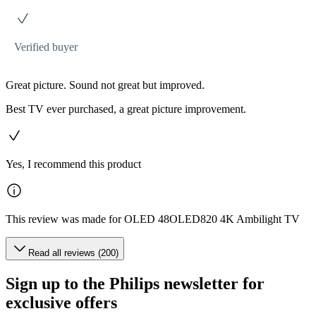
Verified buyer
Great picture. Sound not great but improved.
Best TV ever purchased, a great picture improvement.
Yes, I recommend this product
This review was made for OLED 48OLED820 4K Ambilight TV
Read all reviews (200)
Sign up to the Philips newsletter for
exclusive offers