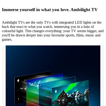
Immerse yourself in what you love. Ambilight TV
Ambilight TVs are the only TVs with integrated LED lights on the
back that react to what you watch, immersing you in a halo of
colourful light. This changes everything: your TV seems bigger, and
you'll be drawn deeper into your favourite sports, films, music and
games.