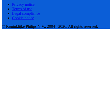
Privacy notice
Terms of use
Legal compliance
Cookie notice
© Koninklijke Philips N.V., 2004 - 2026. All rights reserved.