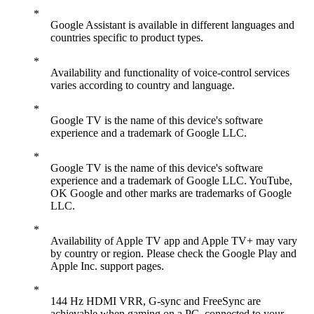
Google Assistant is available in different languages and
countries specific to product types.
Availability and functionality of voice-control services
varies according to country and language.
Google TV is the name of this device's software
experience and a trademark of Google LLC.
Google TV is the name of this device's software
experience and a trademark of Google LLC. YouTube,
OK Google and other marks are trademarks of Google
LLC.
Availability of Apple TV app and Apple TV+ may vary
by country or region. Please check the Google Play and
Apple Inc. support pages.
144 Hz HDMI VRR, G-sync and FreeSync are
achievable when gaming on a PC, connected to your