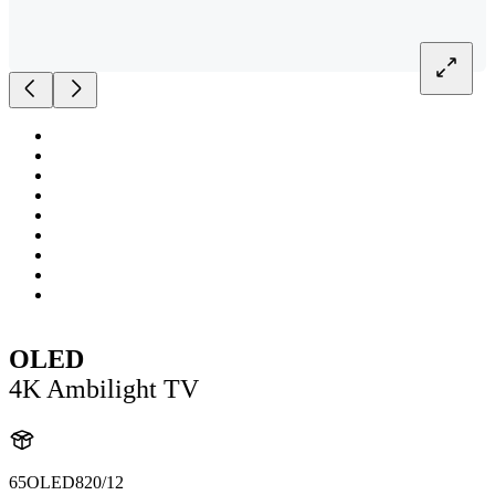
OLED
4K Ambilight TV
65OLED820/12