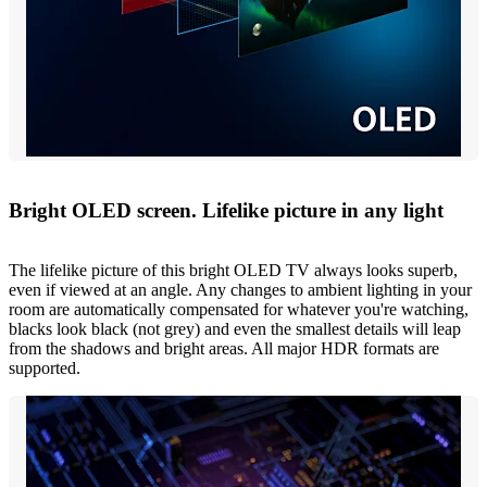
Bright OLED screen. Lifelike picture in any light
The lifelike picture of this bright OLED TV always looks superb,
even if viewed at an angle. Any changes to ambient lighting in your
room are automatically compensated for whatever you're watching,
blacks look black (not grey) and even the smallest details will leap
from the shadows and bright areas. All major HDR formats are
supported.