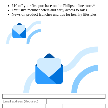
£10 off your first purchase on the Philips online store.*
Exclusive member offers and early access to sales.
News on product launches and tips for healthy lifestyles.