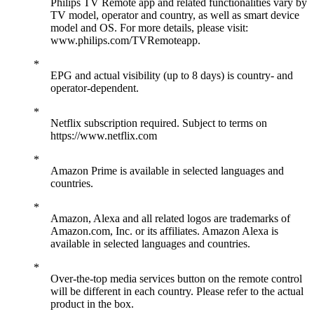
Philips TV Remote app and related functionalities vary by
TV model, operator and country, as well as smart device
model and OS. For more details, please visit:
www.philips.com/TVRemoteapp.
EPG and actual visibility (up to 8 days) is country- and
operator-dependent.
Netflix subscription required. Subject to terms on
https://www.netflix.com
Amazon Prime is available in selected languages and
countries.
Amazon, Alexa and all related logos are trademarks of
Amazon.com, Inc. or its affiliates. Amazon Alexa is
available in selected languages and countries.
Over-the-top media services button on the remote control
will be different in each country. Please refer to the actual
product in the box.