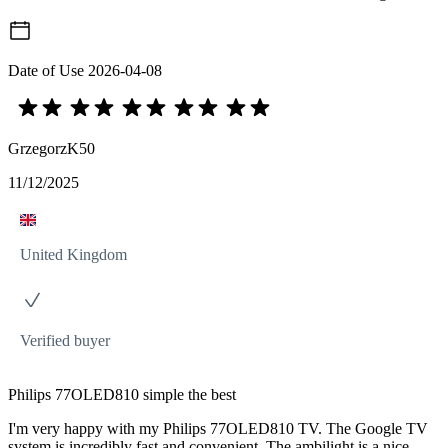
Date of Use
2026-04-08
GrzegorzK50
11/12/2025
United Kingdom
Verified buyer
Philips 77OLED810 simple the best
I'm very happy with my Philips 77OLED810 TV. The Google TV
system is incredibly fast and convenient. The ambilight is a nice