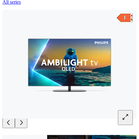
All series