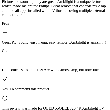
Picture and sound quality are great, Ambilight is a unique feature
which made me opt for Philips. Great remote that controls my Amp
and had all apps installed with TV thus removing multiple external
equip I had!!
Pros
Great Pic, Sound, easy menu, easy remote...Ambilight is amazing!!
Cons
Had some issues until I set Arc with Atmos Amp, but now fine.
Yes, I recommend this product
This review was made for OLED 55OLED820 4K Ambilight TV