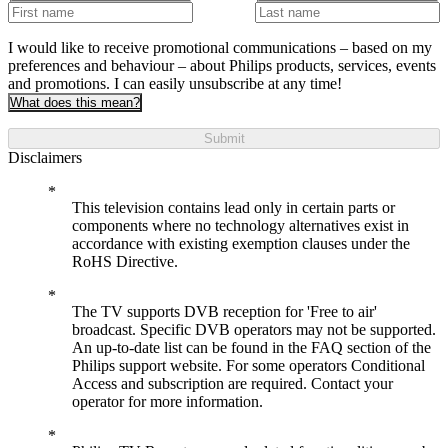
I would like to receive promotional communications – based on my
preferences and behaviour – about Philips products, services, events
and promotions. I can easily unsubscribe at any time!
What does this mean?
Submit
Disclaimers
This television contains lead only in certain parts or
components where no technology alternatives exist in
accordance with existing exemption clauses under the
RoHS Directive.
The TV supports DVB reception for 'Free to air'
broadcast. Specific DVB operators may not be supported.
An up-to-date list can be found in the FAQ section of the
Philips support website. For some operators Conditional
Access and subscription are required. Contact your
operator for more information.