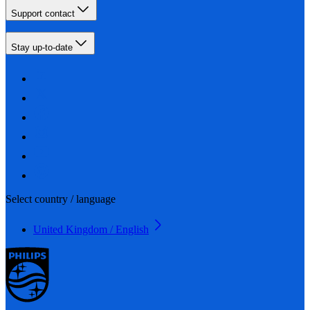
Support contact
Stay up-to-date
Select country / language
United Kingdom / English