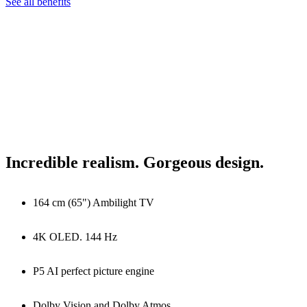
See all benefits
Incredible realism. Gorgeous design.
164 cm (65") Ambilight TV
4K OLED. 144 Hz
P5 AI perfect picture engine
Dolby Vision and Dolby Atmos