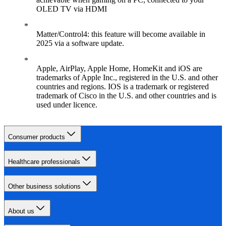
OLED TV via HDMI
Matter/Control4: this feature will become available in
2025 via a software update.
Apple, AirPlay, Apple Home, HomeKit and iOS are
trademarks of Apple Inc., registered in the U.S. and other
countries and regions. IOS is a trademark or registered
trademark of Cisco in the U.S. and other countries and is
used under licence.
Consumer products
Healthcare professionals
Other business solutions
About us