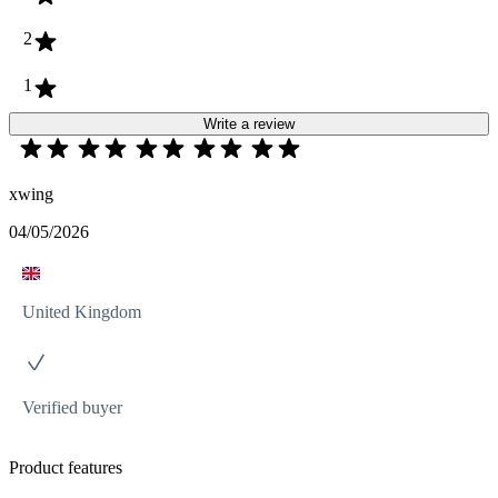
2
1
Write a review
xwing
04/05/2026
United Kingdom
Verified buyer
Product features