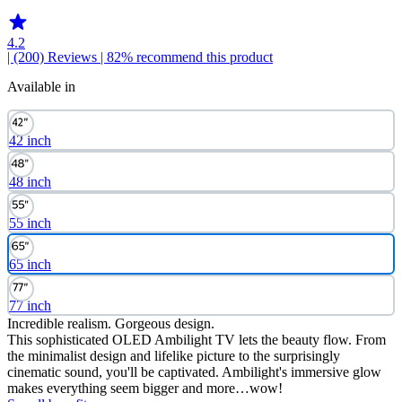
4.2
| (200)
Reviews
| 82% recommend this product
Available in
42 inch
48 inch
55 inch
65 inch
77 inch
Incredible realism. Gorgeous design.
This sophisticated OLED Ambilight TV lets the beauty flow. From
the minimalist design and lifelike picture to the surprisingly
cinematic sound, you'll be captivated. Ambilight's immersive glow
makes everything seem bigger and more…wow!