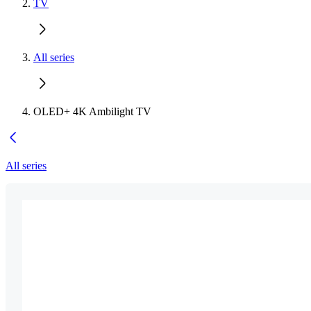
TV
All series
OLED+ 4K Ambilight TV
All series