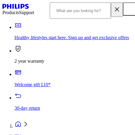
Products
Support
Healthy lifestyles start here. Sign up and get exclusive offers
2 year warranty
Welcome gift £10*
30-day return