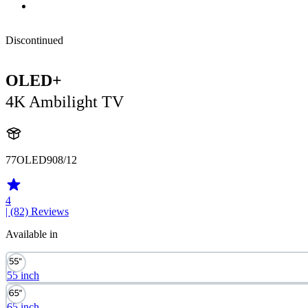
Discontinued
OLED+
4K Ambilight TV
77OLED908/12
4
| (82)
Reviews
Available in
55 inch
65 inch