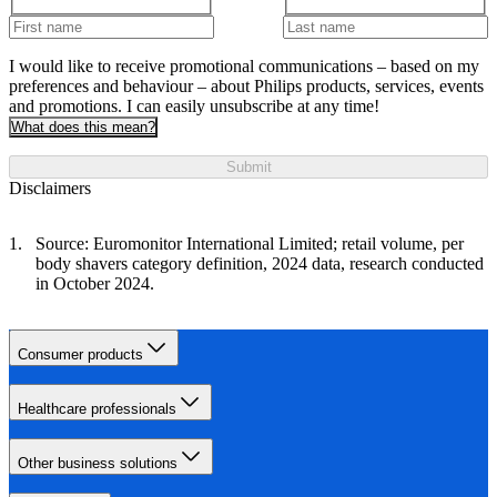
I would like to receive promotional communications – based on my
preferences and behaviour – about Philips products, services, events
and promotions. I can easily unsubscribe at any time!
What does this mean?
Submit
Disclaimers
Source: Euromonitor International Limited; retail volume, per
body shavers category definition, 2024 data, research conducted
in October 2024.
Consumer products
Healthcare professionals
Other business solutions