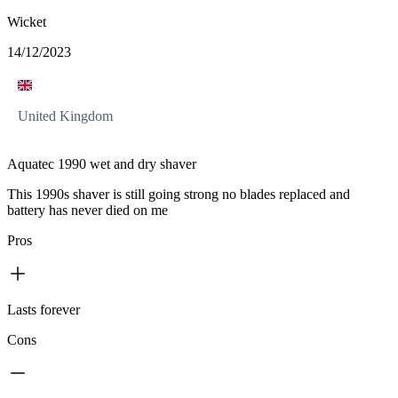
Wicket
14/12/2023
United Kingdom
Aquatec 1990 wet and dry shaver
This 1990s shaver is still going strong no blades replaced and
battery has never died on me
Pros
Lasts forever
Cons