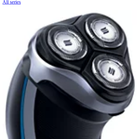
All series