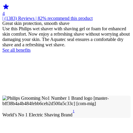
4
| (1383)
Reviews
| 82% recommend this product
Great skin protection, smooth shave
Use this Philips wet shaver with shaving gel or foam for enhanced
skin comfort. Now enjoy a refreshing shave without worrying about
damaging your skin. The Aquatec seal ensures a comfortable dry
shave and a refreshing wet shave.
See all benefits
1
World’s No 1 Electric Shaving Brand