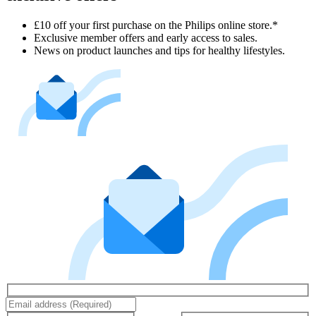
£10 off your first purchase on the Philips online store.*
Exclusive member offers and early access to sales.
News on product launches and tips for healthy lifestyles.