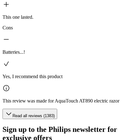
This one lasted.
Cons
Batteries...!
Yes, I recommend this product
This review was made for AquaTouch AT890 electric razor
Read all reviews (1383)
Sign up to the Philips newsletter for
exclusive offers