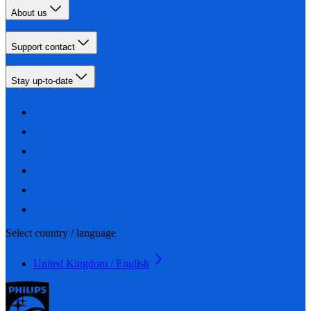
About us
Support contact
Stay up-to-date
Select country / language
United Kingdom / English