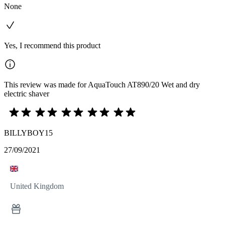
None
Yes, I recommend this product
This review was made for AquaTouch AT890/20 Wet and dry
electric shaver
BILLYBOY15
27/09/2021
United Kingdom