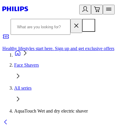
Healthy lifestyles start here. Sign up and get exclusive offers
2
Face Shavers
All series
AquaTouch Wet and dry electric shaver