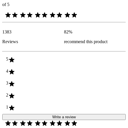
of 5
1383
82
%
Reviews
recommend this product
5
4
3
2
1
Write a review