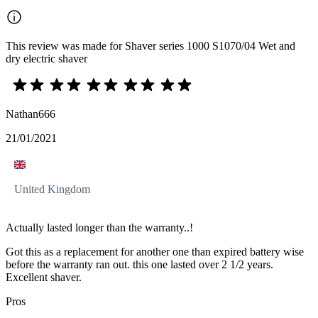
This review was made for Shaver series 1000 S1070/04 Wet and
dry electric shaver
Nathan666
21/01/2021
United Kingdom
Actually lasted longer than the warranty..!
Got this as a replacement for another one than expired battery wise
before the warranty ran out. this one lasted over 2 1/2 years.
Excellent shaver.
Pros