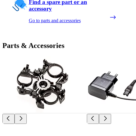
Find a spare part or an
accessory
Go to parts and accessories
Parts & Accessories