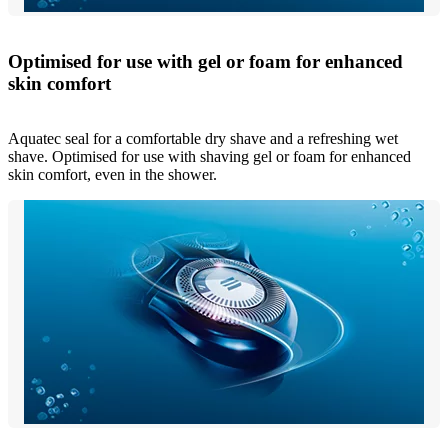
Optimised for use with gel or foam for enhanced
skin comfort
Aquatec seal for a comfortable dry shave and a refreshing wet
shave. Optimised for use with shaving gel or foam for enhanced
skin comfort, even in the shower.