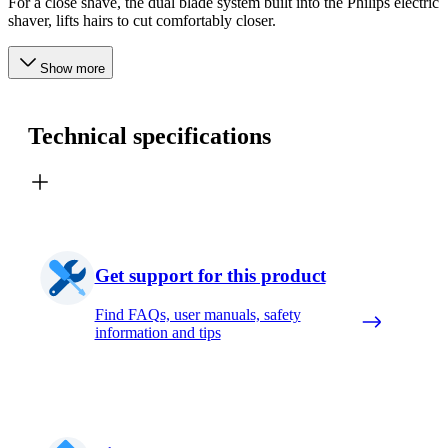
For a close shave, the dual blade system built into the Philips electric
shaver, lifts hairs to cut comfortably closer.
Show more
Technical specifications
Get support for this product
Find FAQs, user manuals, safety
information and tips