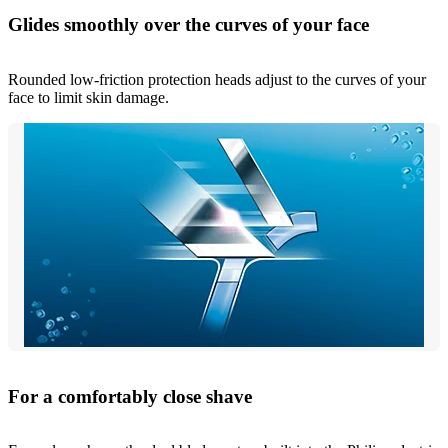
Glides smoothly over the curves of your face
Rounded low-friction protection heads adjust to the curves of your
face to limit skin damage.
For a comfortably close shave