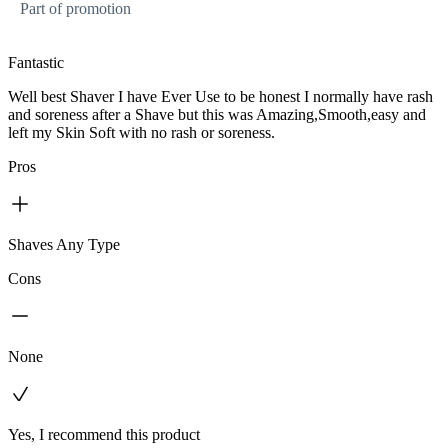
Part of promotion
Fantastic
Well best Shaver I have Ever Use to be honest I normally have rash
and soreness after a Shave but this was Amazing,Smooth,easy and
left my Skin Soft with no rash or soreness.
Pros
Shaves Any Type
Cons
None
Yes, I recommend this product