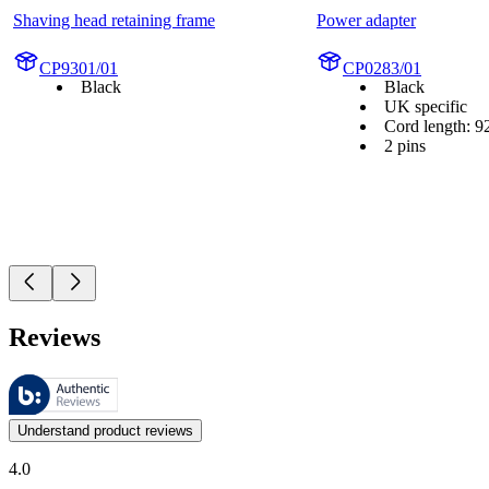
Shaving head retaining frame
Power adapter
CP9301/01
CP0283/01
Black
Black
UK specific
Cord length: 9
2 pins
Reviews
These reviews are managed by Bazaarvoice and comply with the Bazaar
Customer opinions in the form of product and star ratings are useful 
Understand product reviews
4.0