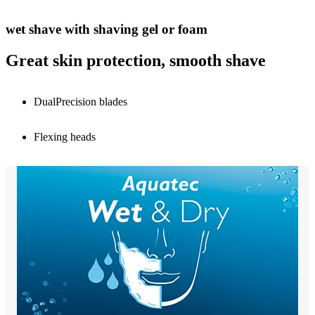
wet shave with shaving gel or foam
Great skin protection, smooth shave
DualPrecision blades
Flexing heads