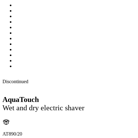
Discontinued
AquaTouch
Wet and dry electric shaver
AT890/20