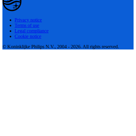
Privacy notice
Terms of use
Legal compliance
Cookie notice
© Koninklijke Philips N.V., 2004 - 2026. All rights reserved.