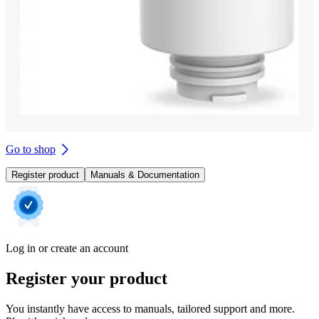
Go to shop
Register product
Manuals & Documentation
Log in or create an account
Register your product
You instantly have access to manuals, tailored support and more.