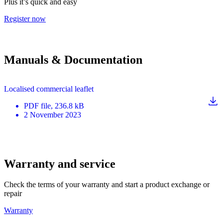
Plus it’s quick and easy
Register now
Manuals & Documentation
Localised commercial leaflet
PDF
file
, 236.8 kB
2 November 2023
Warranty and service
Check the terms of your warranty and start a product exchange or
repair
Warranty