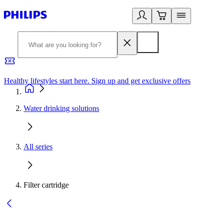
Healthy lifestyles start here. Sign up and get exclusive offers
2
Water drinking solutions
All series
Filter cartridge