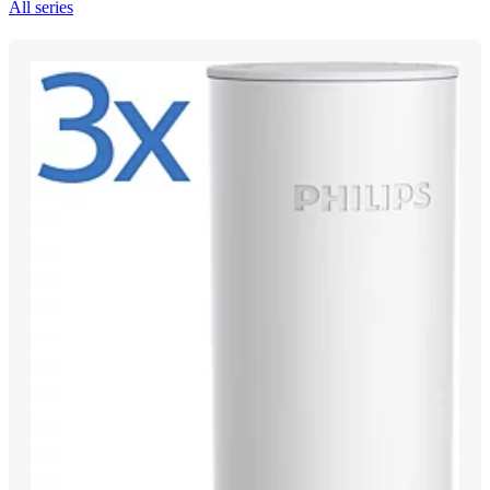
All series