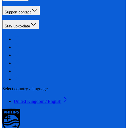
Support contact
Stay up-to-date
Select country / language
United Kingdom / English