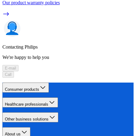
Our product warranty policies
Contacting Philips
We're happy to help you
E-mail
Call
Consumer products
Healthcare professionals
Other business solutions
About us