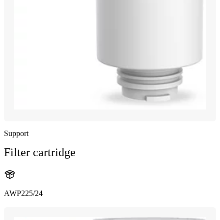
Support
Filter cartridge
AWP225/24