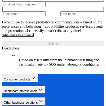
I would like to receive promotional communications – based on my
preferences and behaviour – about Philips products, services, events
and promotions. I can easily unsubscribe at any time!
What does this mean?
Submit
Disclaimers
Based on test results from the international testing and
certification agency SGS under laboratory conditions.
Consumer products
Healthcare professionals
Other business solutions