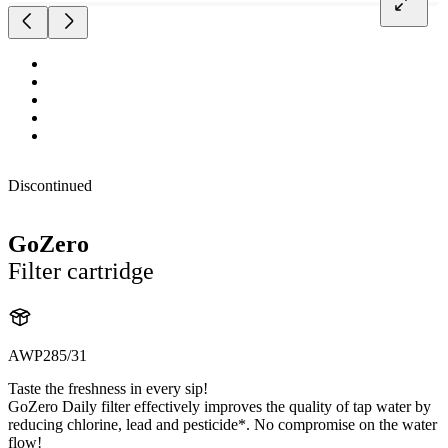
Discontinued
GoZero
Filter cartridge
AWP285/31
Taste the freshness in every sip!
GoZero Daily filter effectively improves the quality of tap water by
reducing chlorine, lead and pesticide*. No compromise on the water
flow!