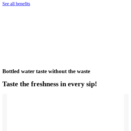
See all benefits
Bottled water taste without the waste
Taste the freshness in every sip!