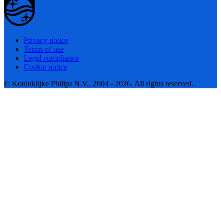
Privacy notice
Terms of use
Legal compliance
Cookie notice
© Koninklijke Philips N.V., 2004 - 2026. All rights reserved.