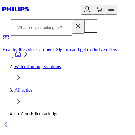
Healthy lifestyles start here. Sign up and get exclusive offers
2
Water drinking solutions
All series
GoZero Filter cartridge