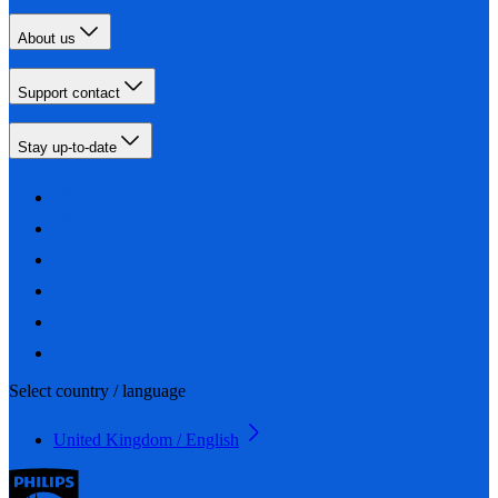
About us
Support contact
Stay up-to-date
Select country / language
United Kingdom / English