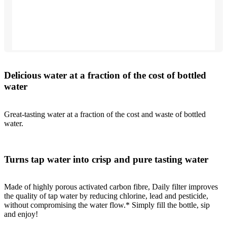
Delicious water at a fraction of the cost of bottled
water
Great-tasting water at a fraction of the cost and waste of bottled
water.
Turns tap water into crisp and pure tasting water
Made of highly porous activated carbon fibre, Daily filter improves
the quality of tap water by reducing chlorine, lead and pesticide,
without compromising the water flow.* Simply fill the bottle, sip
and enjoy!