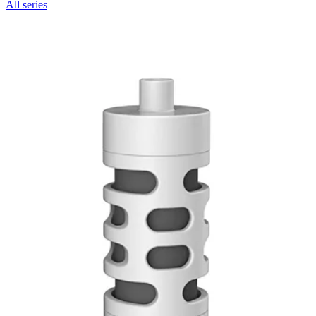
All series