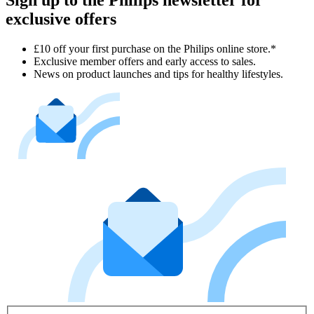
Sign up to the Philips newsletter for
exclusive offers
£10 off your first purchase on the Philips online store.*
Exclusive member offers and early access to sales.
News on product launches and tips for healthy lifestyles.