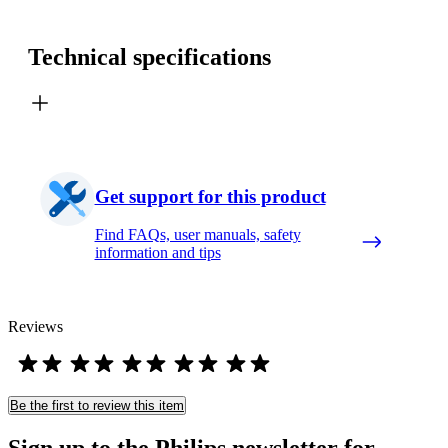
Technical specifications
Get support for this product
Find FAQs, user manuals, safety
information and tips
Reviews
Be the first to review this item