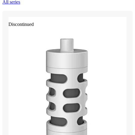
All series
Discontinued