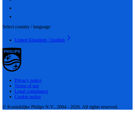
Select country / language
United Kingdom / English
Privacy notice
Terms of use
Legal compliance
Cookie notice
© Koninklijke Philips N.V., 2004 - 2026. All rights reserved.