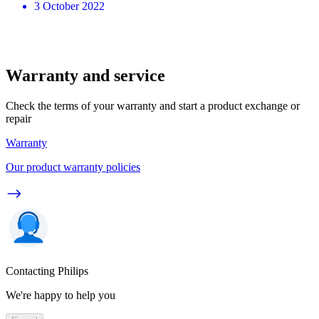
3 October 2022
Warranty and service
Check the terms of your warranty and start a product exchange or
repair
Warranty
Our product warranty policies
Contacting Philips
We're happy to help you