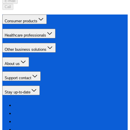
E-mail
Call
Consumer products
Healthcare professionals
Other business solutions
About us
Support contact
Stay up-to-date