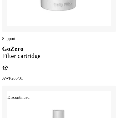
Support
GoZero
Filter cartridge
AWP285/31
Discontinued