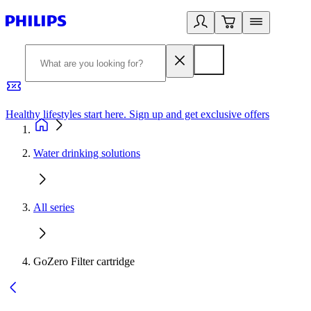
Healthy lifestyles start here. Sign up and get exclusive offers
2
Water drinking solutions
All series
GoZero Filter cartridge