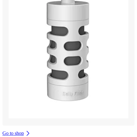
Go to shop