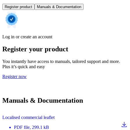
Register product
Manuals & Documentation
Log in or create an account
Register your product
You instantly have access to manuals, tailored support and more.
Plus it’s quick and easy
Register now
Manuals & Documentation
Localised commercial leaflet
PDF
file
, 299.1 kB