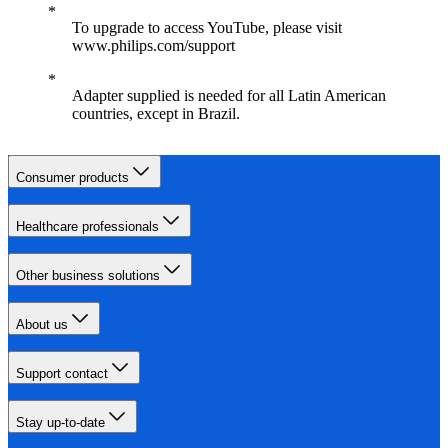
To upgrade to access YouTube, please visit
www.philips.com/support
Adapter supplied is needed for all Latin American
countries, except in Brazil.
Consumer products
Healthcare professionals
Other business solutions
About us
Support contact
Stay up-to-date