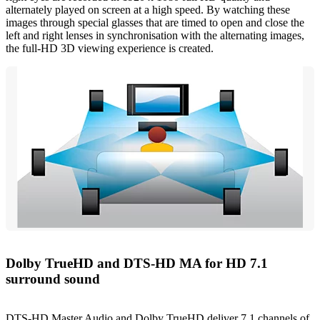
alternately played on screen at a high speed. By watching these
images through special glasses that are timed to open and close the
left and right lenses in synchronisation with the alternating images,
the full-HD 3D viewing experience is created.
Dolby TrueHD and DTS-HD MA for HD 7.1
surround sound
DTS-HD Master Audio and Dolby TrueHD deliver 7.1 channels of