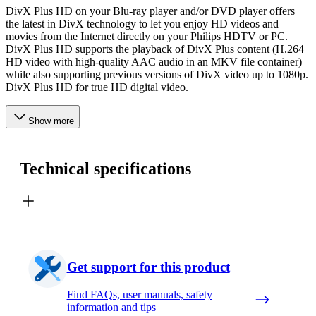
DivX Plus HD on your Blu-ray player and/or DVD player offers
the latest in DivX technology to let you enjoy HD videos and
movies from the Internet directly on your Philips HDTV or PC.
DivX Plus HD supports the playback of DivX Plus content (H.264
HD video with high-quality AAC audio in an MKV file container)
while also supporting previous versions of DivX video up to 1080p.
DivX Plus HD for true HD digital video.
Show more
Technical specifications
Get support for this product
Find FAQs, user manuals, safety
information and tips