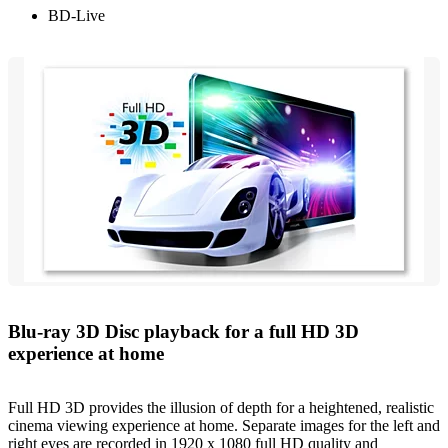
BD-Live
Blu-ray 3D Disc playback for a full HD 3D
experience at home
Full HD 3D provides the illusion of depth for a heightened, realistic
cinema viewing experience at home. Separate images for the left and
right eyes are recorded in 1920 x 1080 full HD quality and