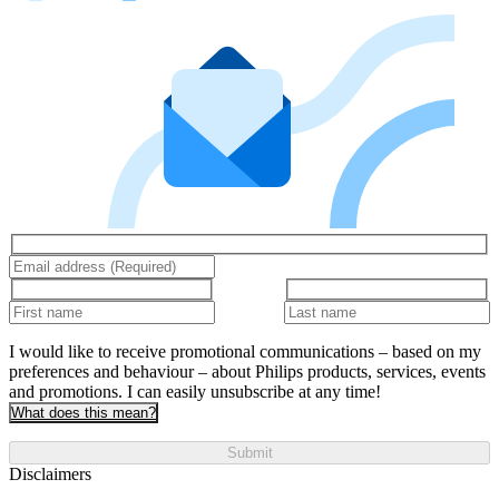
I would like to receive promotional communications – based on my
preferences and behaviour – about Philips products, services, events
and promotions. I can easily unsubscribe at any time!
What does this mean?
Submit
Disclaimers