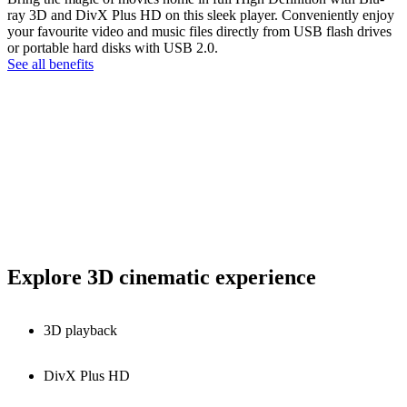
ray 3D and DivX Plus HD on this sleek player. Conveniently enjoy
your favourite video and music files directly from USB flash drives
or portable hard disks with USB 2.0.
See all benefits
Explore 3D cinematic experience
3D playback
DivX Plus HD