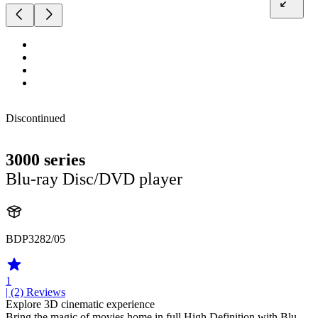
Discontinued
3000 series
Blu-ray Disc/DVD player
BDP3282/05
1
| (2)
Reviews
Explore 3D cinematic experience
Bring the magic of movies home in full High Definition with Blu-