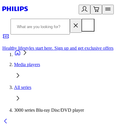
Healthy lifestyles start here. Sign up and get exclusive offers
2
Media players
All series
3000 series Blu-ray Disc/DVD player