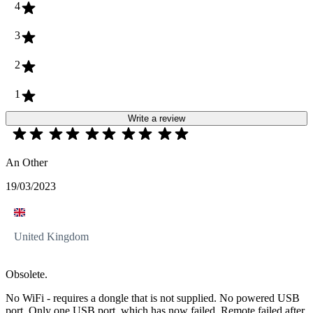
4
3
2
1
Write a review
An Other
19/03/2023
United Kingdom
Obsolete.
No WiFi - requires a dongle that is not supplied. No powered USB
port. Only one USB port, which has now failed. Remote failed after