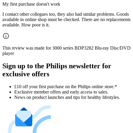
My first purchase doesn't work
I contact other collegues too, they also had similar problems. Goods
available in online shop must be checked. There are no replacements
available. How poor is it.
This review was made for 3000 series BDP3282 Blu-ray Disc/DVD
player
Sign up to the Philips newsletter for
exclusive offers
£10 off your first purchase on the Philips online store.*
Exclusive member offers and early access to sales.
News on product launches and tips for healthy lifestyles.