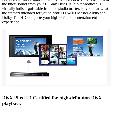
the finest sound from your Blu-ray Discs. Audio reproduced is
virtually indistinguishable from the studio master, so you hear what
the creators intended for you to hear. DTS-HD Master Audio and
Dolby TrueHD complete your high definition entertainment
experience.
DivX Plus HD Certified for high-definition DivX
playback