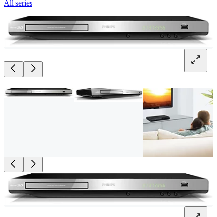
All series