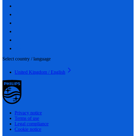
Select country / language
United Kingdom / English
Privacy notice
Terms of use
Legal compliance
Cookie notice