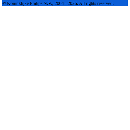
© Koninklijke Philips N.V., 2004 - 2026. All rights reserved.