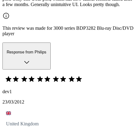
a few months. Generally unintuitive UI. Looks pretty though.
This review was made for 3000 series BDP3282 Blu-ray Disc/DVD
player
Response from Philips
dev1
23/03/2012
United Kingdom