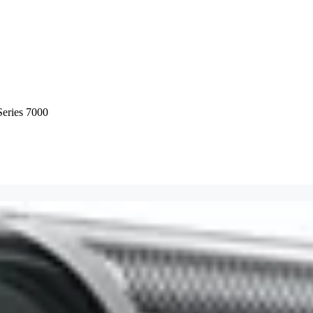
Series 7000