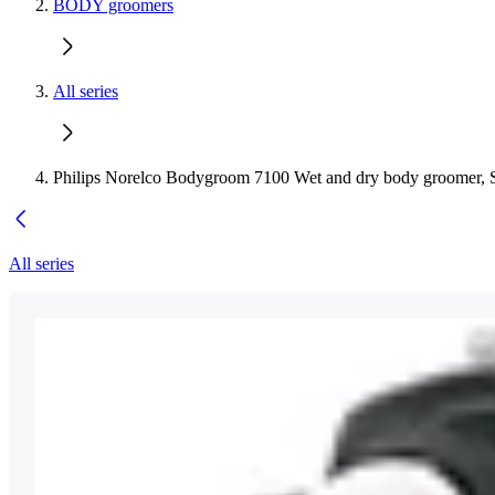
BODY groomers
All series
Philips Norelco Bodygroom 7100 Wet and dry body groomer, 
All series