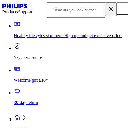
Products
Support
Healthy lifestyles start here. Sign up and get exclusive offers
2 year warranty
Welcome gift £10*
30-day return