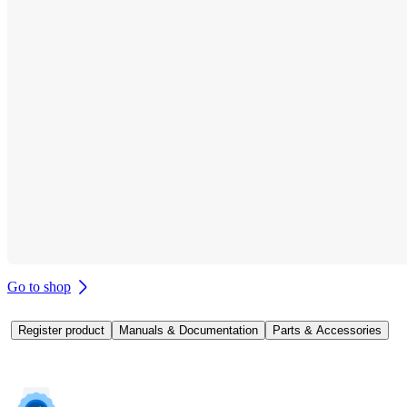
Go to shop
Register product
Manuals & Documentation
Parts & Accessories