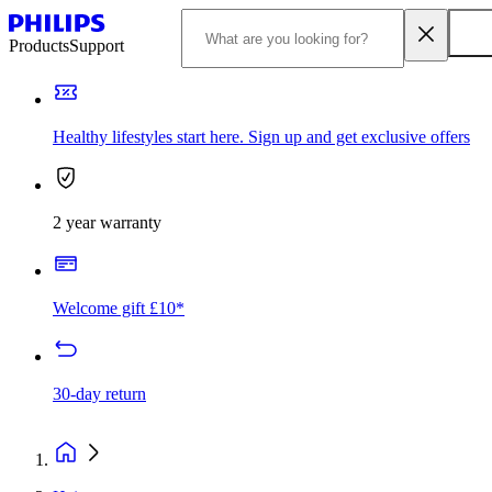
Products
Support
Healthy lifestyles start here. Sign up and get exclusive offers
2 year warranty
Welcome gift £10*
30-day return