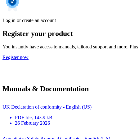
Log in or create an account
Register your product
You instantly have access to manuals, tailored support and more. Plus 
Register now
Manuals & Documentation
UK Declaration of conformity - English (US)
PDF
file
, 143.9 kB
26 February 2026
Argentinian Safety Approval Certificate - English (US)