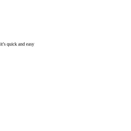
it’s quick and easy