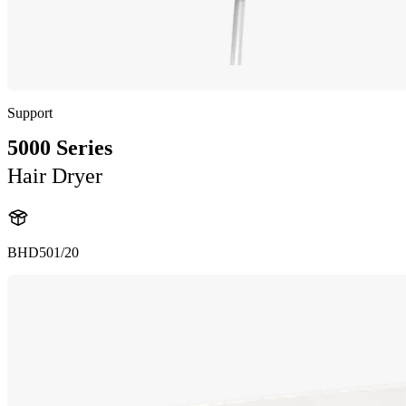
Support
5000 Series
Hair Dryer
BHD501/20