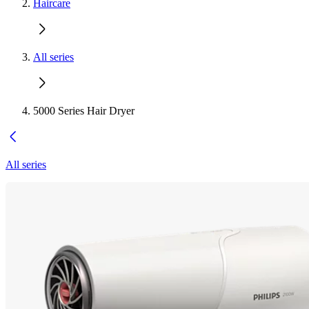
Haircare
All series
5000 Series Hair Dryer
All series