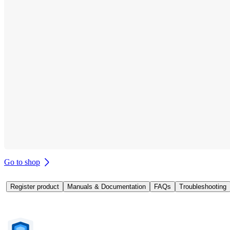
Go to shop
Register product
Manuals & Documentation
FAQs
Troubleshooting