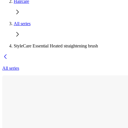
Haircare
All series
StyleCare Essential Heated straightening brush
All series