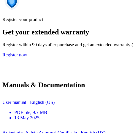
Register your product
Get your extended warranty
Register within 90 days after purchase and get an extended warranty 
Register now
Manuals & Documentation
User manual - English (US)
PDF
file
, 9.7 MB
13 May 2025
Argentinian Safety Approval Certificate - English (US)