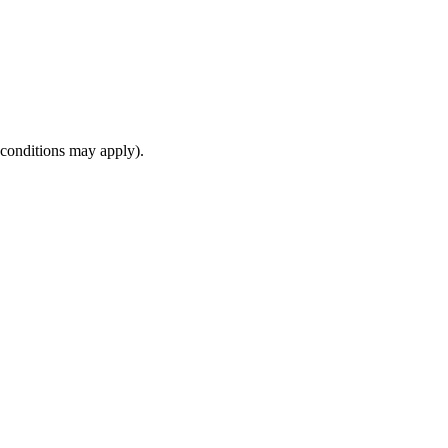
(conditions may apply).