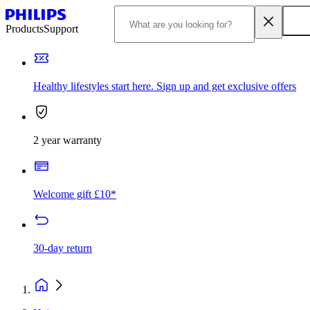
Products
Support
Healthy lifestyles start here. Sign up and get exclusive offers
2 year warranty
Welcome gift £10*
30-day return