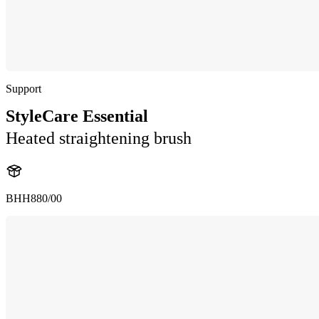
Support
StyleCare Essential
Heated straightening brush
BHH880/00