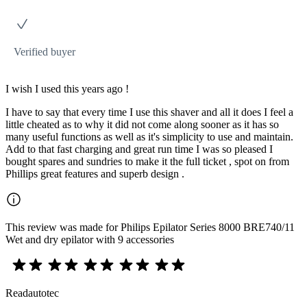
Verified buyer
I wish I used this years ago !
I have to say that every time I use this shaver and all it does I feel a
little cheated as to why it did not come along sooner as it has so
many useful functions as well as it's simplicity to use and maintain.
Add to that fast charging and great run time I was so pleased I
bought spares and sundries to make it the full ticket , spot on from
Phillips great features and superb design .
This review was made for Philips Epilator Series 8000 BRE740/11
Wet and dry epilator with 9 accessories
Readautotec