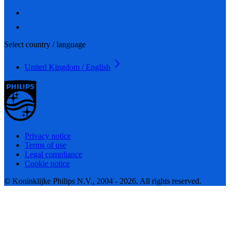
Select country / language
United Kingdom / English
Privacy notice
Terms of use
Legal compliance
Cookie notice
© Koninklijke Philips N.V., 2004 - 2026. All rights reserved.