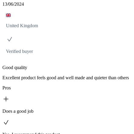
13/06/2024
United Kingdom
Verified buyer
Good quality
Excellent product feels good and well made and quieter than others
Pros
Does a good job