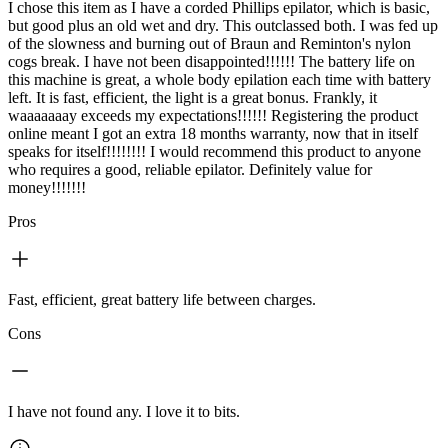
I chose this item as I have a corded Phillips epilator, which is basic,
but good plus an old wet and dry. This outclassed both. I was fed up
of the slowness and burning out of Braun and Reminton's nylon
cogs break. I have not been disappointed!!!!!! The battery life on
this machine is great, a whole body epilation each time with battery
left. It is fast, efficient, the light is a great bonus. Frankly, it
waaaaaaay exceeds my expectations!!!!!! Registering the product
online meant I got an extra 18 months warranty, now that in itself
speaks for itself!!!!!!!! I would recommend this product to anyone
who requires a good, reliable epilator. Definitely value for
money!!!!!!!
Pros
Fast, efficient, great battery life between charges.
Cons
I have not found any. I love it to bits.