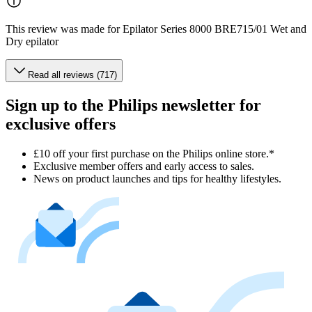
This review was made for Epilator Series 8000 BRE715/01 Wet and
Dry epilator
Read all reviews (717)
Sign up to the Philips newsletter for
exclusive offers
£10 off your first purchase on the Philips online store.*
Exclusive member offers and early access to sales.
News on product launches and tips for healthy lifestyles.