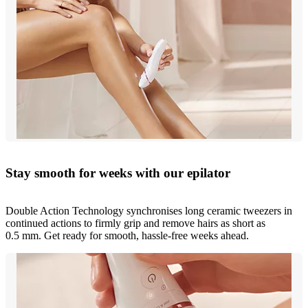
Stay smooth for weeks with our epilator
Double Action Technology synchronises long ceramic tweezers in
continued actions to firmly grip and remove hairs as short as
0.5 mm. Get ready for smooth, hassle-free weeks ahead.