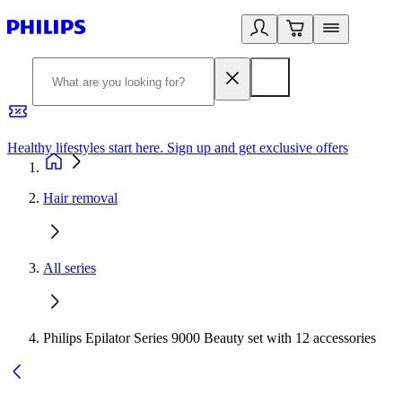
Healthy lifestyles start here. Sign up and get exclusive offers
2
Hair removal
All series
Philips Epilator Series 9000 Beauty set with 12 accessories