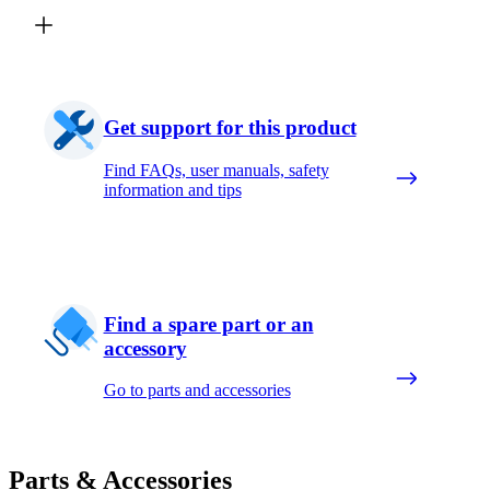
Get support for this product
Find FAQs, user manuals, safety
information and tips
Find a spare part or an
accessory
Go to parts and accessories
Parts & Accessories