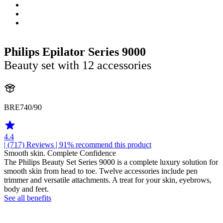
Philips Epilator Series 9000
Beauty set with 12 accessories
BRE740/90
4.4
| (717)
Reviews
| 91% recommend this product
Smooth skin. Complete Confidence
The Philips Beauty Set Series 9000 is a complete luxury solution for
smooth skin from head to toe. Twelve accessories include pen
trimmer and versatile attachments. A treat for your skin, eyebrows,
body and feet.
See all benefits