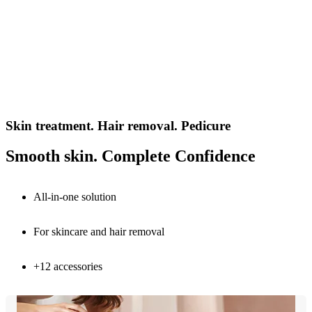
Skin treatment. Hair removal. Pedicure
Smooth skin. Complete Confidence
All-in-one solution
For skincare and hair removal
+12 accessories