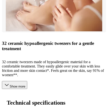
32 ceramic hypoallergenic tweezers for a gentle
treatment
32 ceramic tweezers made of hypoallergenic material for a
comfortable treatment. They easily glide over your skin with less
friction and more skin contact*. Feels great on the skin, say 91% of
women**.
Show more
Technical specifications