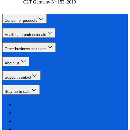
CLT Germany N=153, 2019
Consumer products
Healthcare professionals
Other business solutions
About us
Support contact
Stay up-to-date