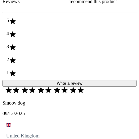
Reviews
recommend this product
5
4
3
2
1
Write a review
Smoov dog
09/12/2025
United Kingdom