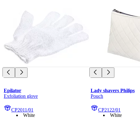
Epilator
Lady shavers Philips
Exfoliation glove
Pouch
CP2011/01
CP2122/01
White
White