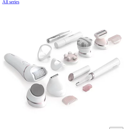
All series