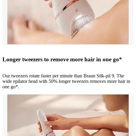
Longer tweezers to remove more hair in one go*
Our tweezers rotate faster per minute than Braun Silk-pil 9. The
wide epilator head with 50% longer tweezers removes more hair in
one go*.