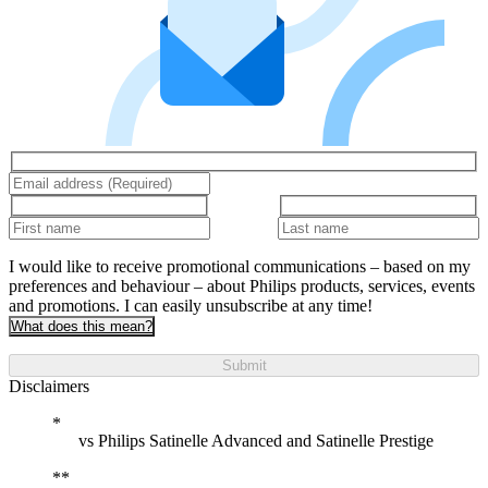
I would like to receive promotional communications – based on my
preferences and behaviour – about Philips products, services, events
and promotions. I can easily unsubscribe at any time!
What does this mean?
Submit
Disclaimers
vs Philips Satinelle Advanced and Satinelle Prestige