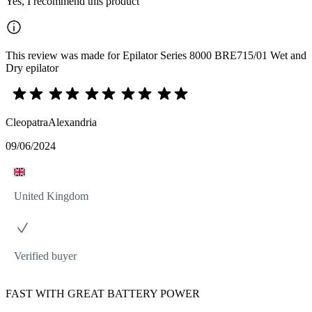
Yes, I recommend this product
This review was made for Epilator Series 8000 BRE715/01 Wet and
Dry epilator
CleopatraAlexandria
09/06/2024
United Kingdom
Verified buyer
FAST WITH GREAT BATTERY POWER