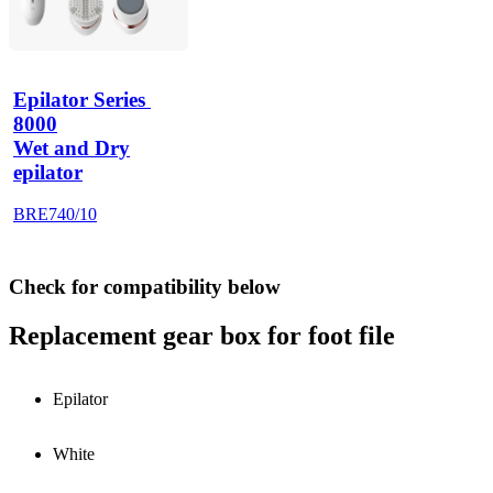
Epilator Series 
8000
Wet and Dry
epilator
BRE740/10
Check for compatibility below
Replacement gear box for foot file
Epilator
White