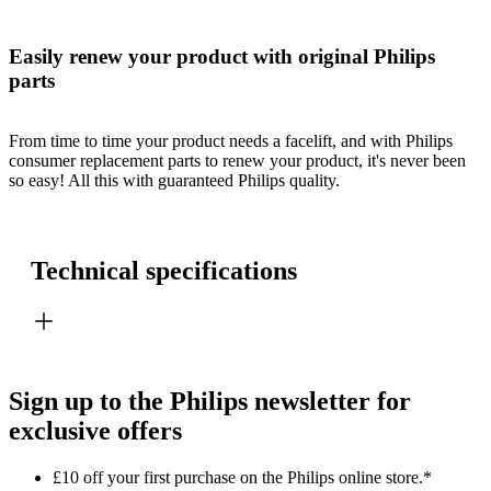
Easily renew your product with original Philips
parts
From time to time your product needs a facelift, and with Philips
consumer replacement parts to renew your product, it's never been
so easy! All this with guaranteed Philips quality.
Technical specifications
Sign up to the Philips newsletter for
exclusive offers
£10 off your first purchase on the Philips online store.*