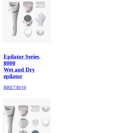
Epilator Series 
8000
Wet and Dry
epilator
BRE730/10