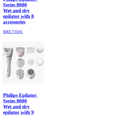
Series 8000
Wet and dry
epilator with 8
accessories
BRE735/01
Philips Epilator 
Series 8000
Wet and dry
epilator with 9