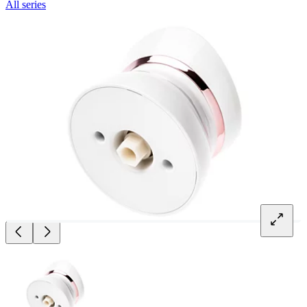
All series