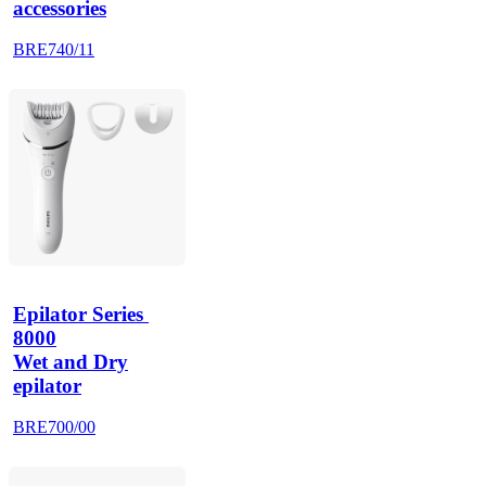
accessories
BRE740/11
Epilator Series 
8000
Wet and Dry
epilator
BRE700/00