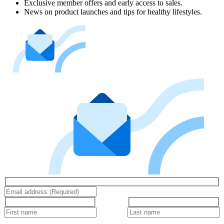
Exclusive member offers and early access to sales.
News on product launches and tips for healthy lifestyles.