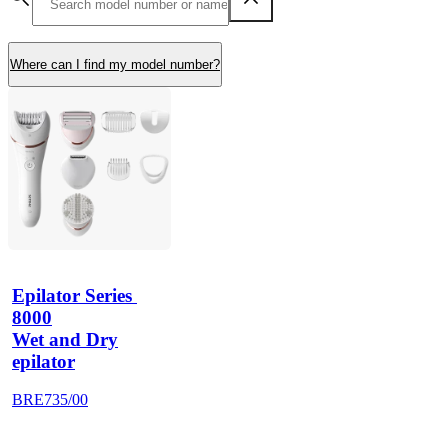
Where can I find my model number?
Epilator Series 
8000
Wet and Dry
epilator
BRE735/00