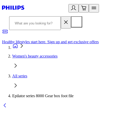
Healthy lifestyles start here. Sign up and get exclusive offers
2
Women's beauty accessories
All series
Epilator series 8000 Gear box foot file