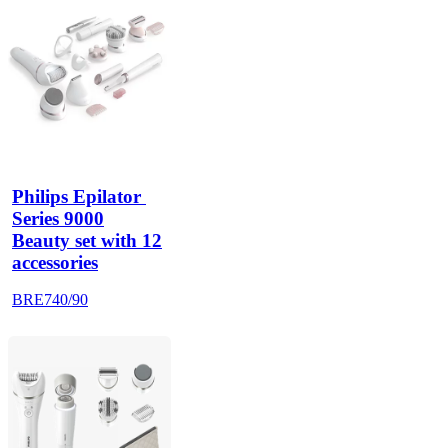
Philips Epilator 
Series 9000
Beauty set with 12
accessories
BRE740/90