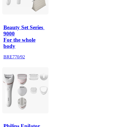
Beauty Set Series 
9000
For the whole
body
BRE770/92
Philips Epilator 