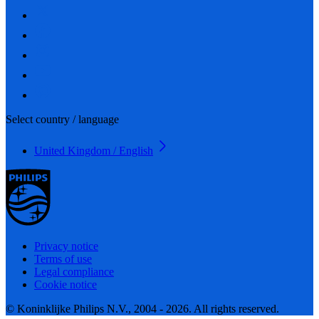
Select country / language
United Kingdom / English
Privacy notice
Terms of use
Legal compliance
Cookie notice
© Koninklijke Philips N.V., 2004 - 2026. All rights reserved.