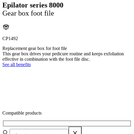
Epilator series 8000
Gear box foot file
CP1492
Replacement gear box for foot file
This gear box drives your pedicure routine and keeps exfoliation
effective in combination with the foot file disc.
See all benefits
Compatible products