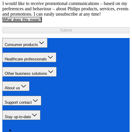
I would like to receive promotional communications – based on my
preferences and behaviour – about Philips products, services, events
and promotions. I can easily unsubscribe at any time!
What does this mean?
Submit
Consumer products
Healthcare professionals
Other business solutions
About us
Support contact
Stay up-to-date