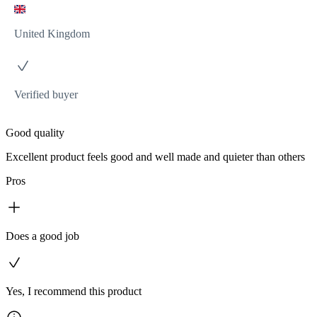
United Kingdom
Verified buyer
Good quality
Excellent product feels good and well made and quieter than others
Pros
Does a good job
Yes, I recommend this product