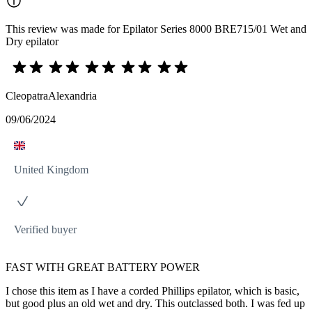
This review was made for Epilator Series 8000 BRE715/01 Wet and
Dry epilator
CleopatraAlexandria
09/06/2024
United Kingdom
Verified buyer
FAST WITH GREAT BATTERY POWER
I chose this item as I have a corded Phillips epilator, which is basic,
but good plus an old wet and dry. This outclassed both. I was fed up