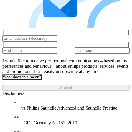
I would like to receive promotional communications – based on my
preferences and behaviour – about Philips products, services, events
and promotions. I can easily unsubscribe at any time!
What does this mean?
Submit
Disclaimers
vs Philips Satinelle Advanced and Satinelle Prestige
CLT Germany N=153, 2019