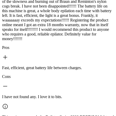
of the slowness and burning out of Braun and Reminton's nylon
cogs break. I have not been disappointed!!!!!! The battery life on
this machine is great, a whole body epilation each time with battery
left. It is fast, efficient, the light is a great bonus. Frankly, it
waaaaaaay exceeds my expectations!!!!!! Registering the product
online meant I got an extra 18 months warranty, now that in itself
speaks for itself!!!!!!!! I would recommend this product to anyone
who requires a good, reliable epilator. Definitely value for
money!!!!!!!
Pros
Fast, efficient, great battery life between charges.
Cons
I have not found any. I love it to bits.