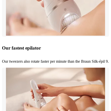
Our fastest epilator
Our tweezers also rotate faster per minute than the Braun Silk-épil 9.