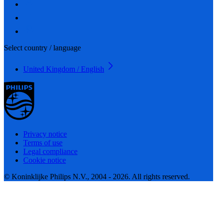
Select country / language
United Kingdom / English
Privacy notice
Terms of use
Legal compliance
Cookie notice
© Koninklijke Philips N.V., 2004 - 2026. All rights reserved.