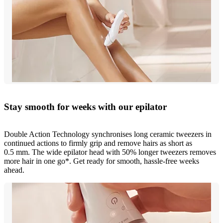
Stay smooth for weeks with our epilator
Double Action Technology synchronises long ceramic tweezers in
continued actions to firmly grip and remove hairs as short as
0.5 mm. The wide epilator head with 50% longer tweezers removes
more hair in one go*. Get ready for smooth, hassle-free weeks
ahead.