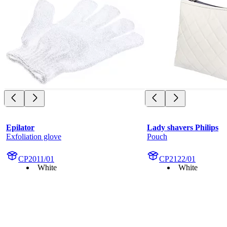
Epilator
Lady shavers Philips
Exfoliation glove
Pouch
CP2011/01
CP2122/01
White
White