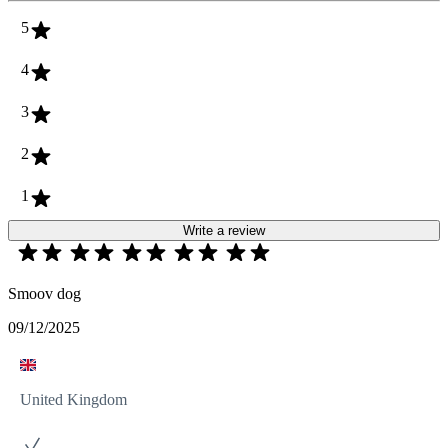
5
4
3
2
1
Write a review
Smoov dog
09/12/2025
United Kingdom