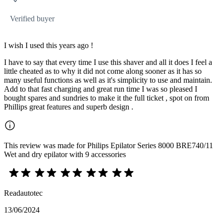
Verified buyer
I wish I used this years ago !
I have to say that every time I use this shaver and all it does I feel a
little cheated as to why it did not come along sooner as it has so
many useful functions as well as it's simplicity to use and maintain.
Add to that fast charging and great run time I was so pleased I
bought spares and sundries to make it the full ticket , spot on from
Phillips great features and superb design .
This review was made for Philips Epilator Series 8000 BRE740/11
Wet and dry epilator with 9 accessories
Readautotec
13/06/2024