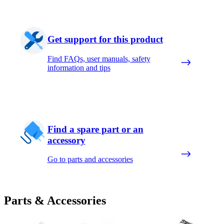
Get support for this product
Find FAQs, user manuals, safety
information and tips
Find a spare part or an
accessory
Go to parts and accessories
Parts & Accessories