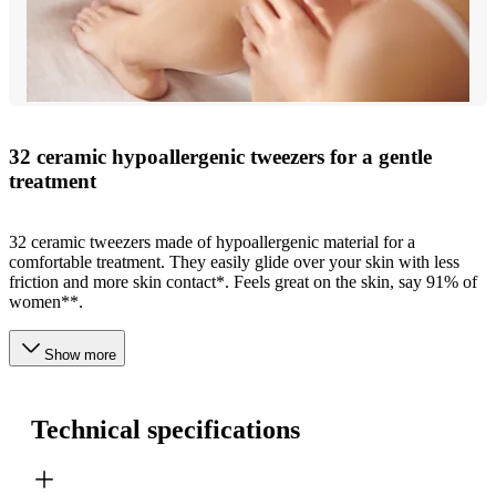
32 ceramic hypoallergenic tweezers for a gentle
treatment
32 ceramic tweezers made of hypoallergenic material for a
comfortable treatment. They easily glide over your skin with less
friction and more skin contact*. Feels great on the skin, say 91% of
women**.
Show more
Technical specifications