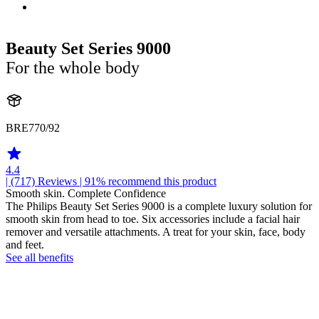
Beauty Set Series 9000
For the whole body
BRE770/92
4.4
| (717)
Reviews
| 91% recommend this product
Smooth skin. Complete Confidence
The Philips Beauty Set Series 9000 is a complete luxury solution for
smooth skin from head to toe. Six accessories include a facial hair
remover and versatile attachments. A treat for your skin, face, body
and feet.
See all benefits