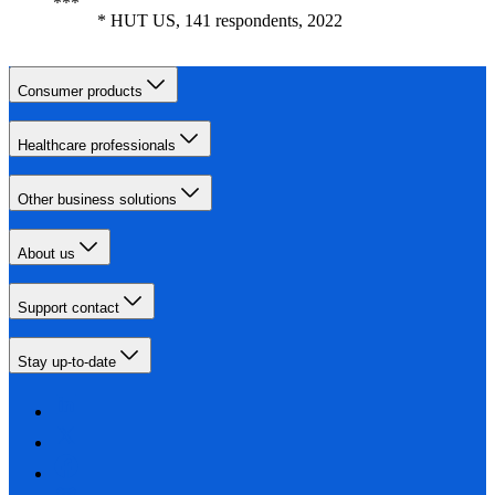
* HUT US, 141 respondents, 2022
Consumer products
Healthcare professionals
Other business solutions
About us
Support contact
Stay up-to-date