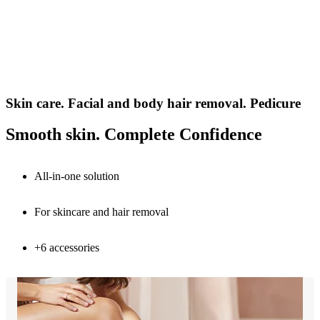
Skin care. Facial and body hair removal. Pedicure
Smooth skin. Complete Confidence
All-in-one solution
For skincare and hair removal
+6 accessories