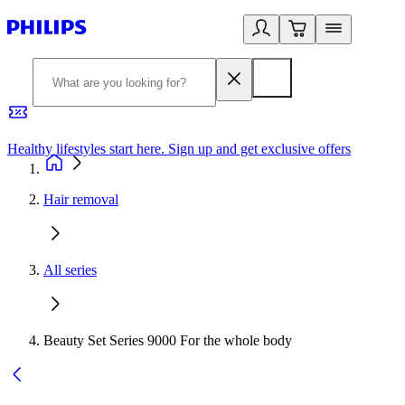
Healthy lifestyles start here. Sign up and get exclusive offers
2
Hair removal
All series
Beauty Set Series 9000 For the whole body