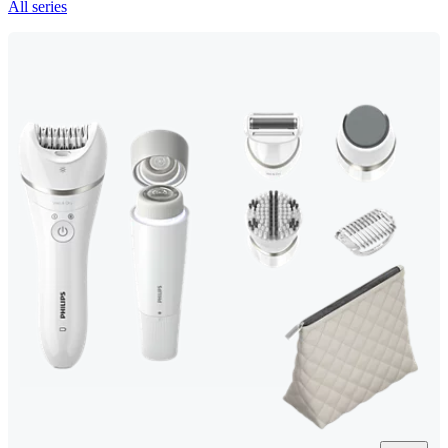
All series