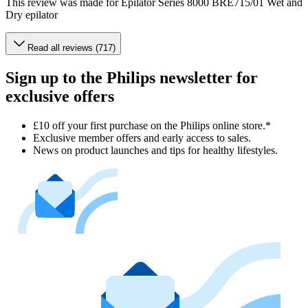
This review was made for Epilator Series 8000 BRE715/01 Wet and
Dry epilator
Read all reviews (717)
Sign up to the Philips newsletter for
exclusive offers
£10 off your first purchase on the Philips online store.*
Exclusive member offers and early access to sales.
News on product launches and tips for healthy lifestyles.