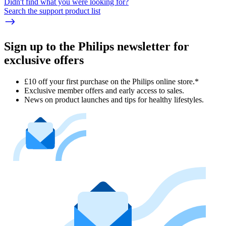
Didn't find what you were looking for?
Search the support product list
Sign up to the Philips newsletter for
exclusive offers
£10 off your first purchase on the Philips online store.*
Exclusive member offers and early access to sales.
News on product launches and tips for healthy lifestyles.