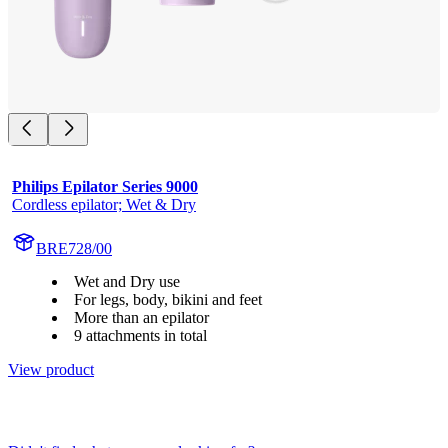
Philips Epilator Series 9000
Cordless epilator; Wet & Dry
BRE728/00
Wet and Dry use
For legs, body, bikini and feet
More than an epilator
9 attachments in total
View product