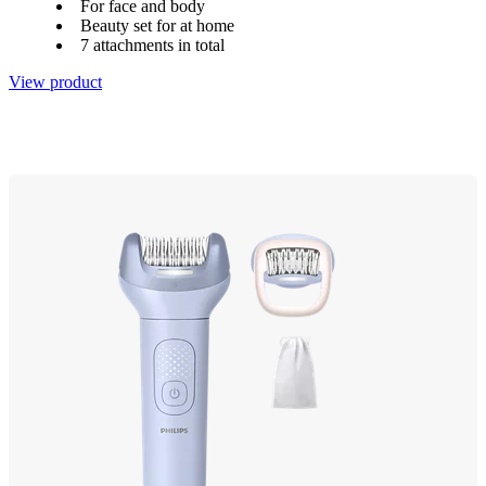
For face and body
Beauty set for at home
7 attachments in total
View product