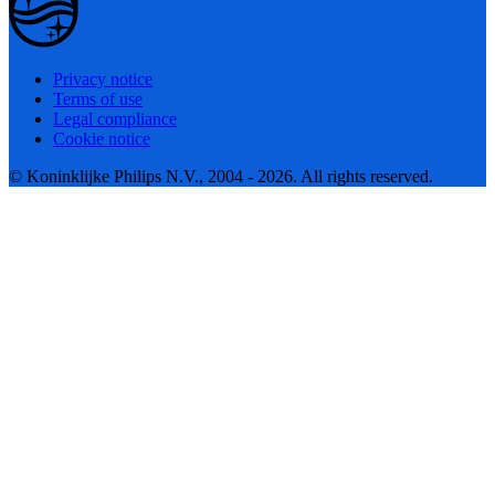
Privacy notice
Terms of use
Legal compliance
Cookie notice
© Koninklijke Philips N.V., 2004 - 2026. All rights reserved.