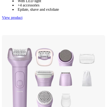
With LED light
+4 accessories
Epilate, shave and exfoliate
View product