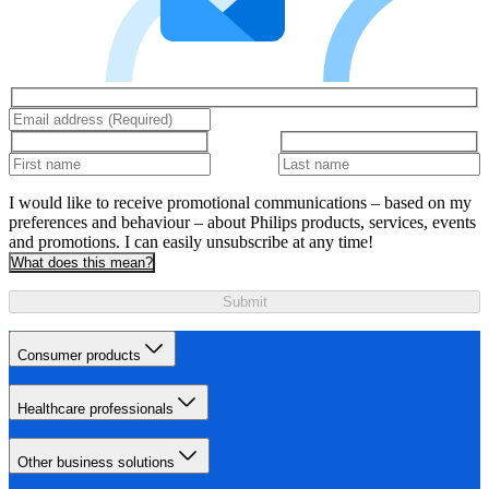
I would like to receive promotional communications – based on my
preferences and behaviour – about Philips products, services, events
and promotions. I can easily unsubscribe at any time!
What does this mean?
Submit
Consumer products
Healthcare professionals
Other business solutions