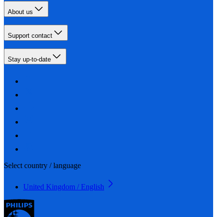
About us
Support contact
Stay up-to-date
Select country / language
United Kingdom / English