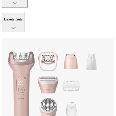
Beauty Sets