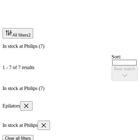
All filters
2
In stock at Philips (7)
Sort:
1 - 7 of 7 results
Best match
In stock at Philips (7)
Epilators
In stock at Philips
Clear all filters