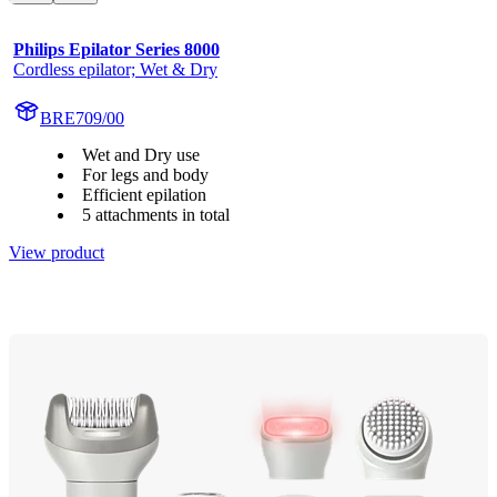
Philips Epilator Series 8000
Cordless epilator; Wet & Dry
BRE709/00
Wet and Dry use
For legs and body
Efficient epilation
5 attachments in total
View product