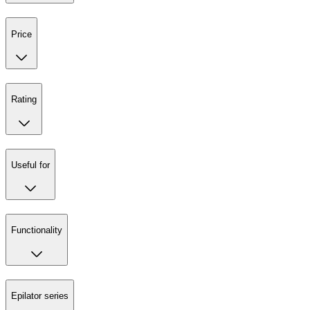
Price
Rating
Useful for
Functionality
Epilator series