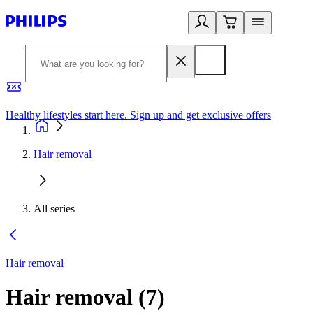
Healthy lifestyles start here. Sign up and get exclusive offers
2
Hair removal
All series
Hair removal
Hair removal
(
7
)