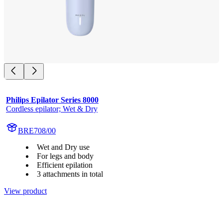
Philips Epilator Series 8000
Cordless epilator; Wet & Dry
BRE708/00
Wet and Dry use
For legs and body
Efficient epilation
3 attachments in total
View product