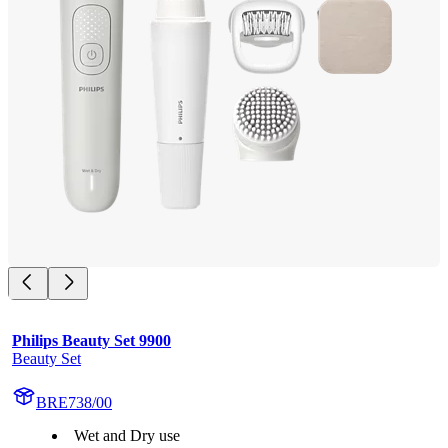
Philips Beauty Set 9900
Beauty Set
BRE738/00
Wet and Dry use