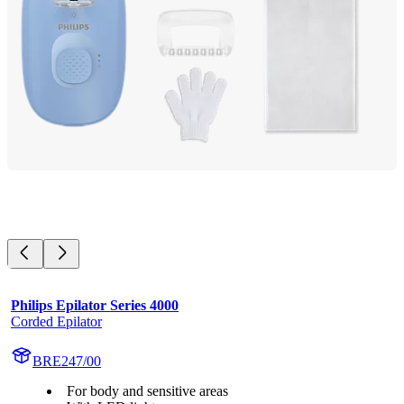
Philips Epilator Series 4000
Corded Epilator
BRE247/00
For body and sensitive areas