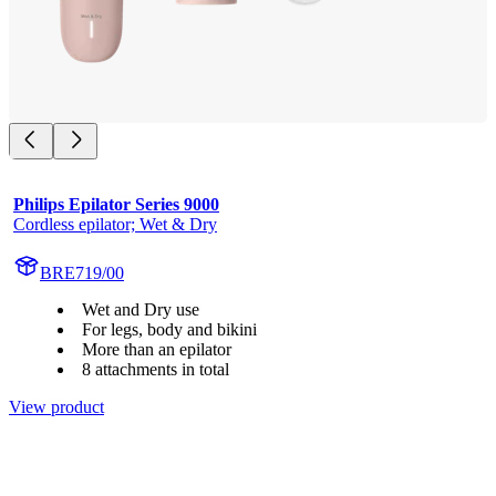
Philips Epilator Series 9000
Cordless epilator; Wet & Dry
BRE719/00
Wet and Dry use
For legs, body and bikini
More than an epilator
8 attachments in total
View product