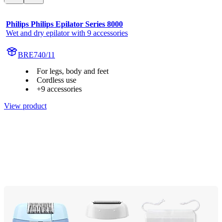
Philips Philips Epilator Series 8000
Wet and dry epilator with 9 accessories
BRE740/11
For legs, body and feet
Cordless use
+9 accessories
View product