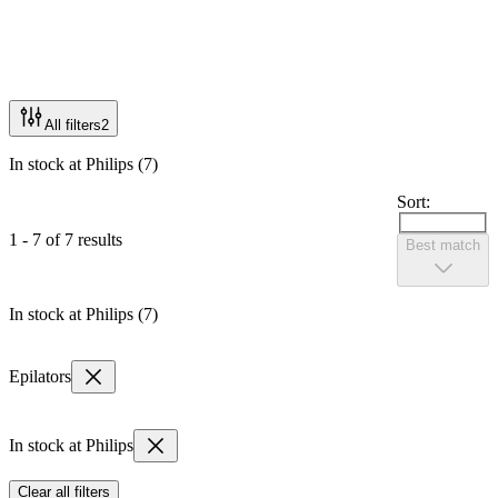
All filters
2
In stock at Philips (7)
Sort:
1 - 7 of 7 results
Best match
In stock at Philips (7)
Epilators
In stock at Philips
Clear all filters