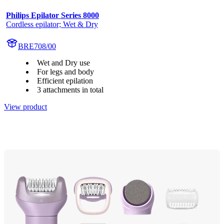
Philips Epilator Series 8000
Cordless epilator; Wet & Dry
BRE708/00
Wet and Dry use
For legs and body
Efficient epilation
3 attachments in total
View product