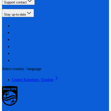
Support contact
Stay up-to-date
Select country / language
United Kingdom / English