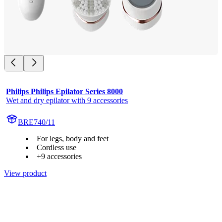
Philips Philips Epilator Series 8000
Wet and dry epilator with 9 accessories
BRE740/11
For legs, body and feet
Cordless use
+9 accessories
View product