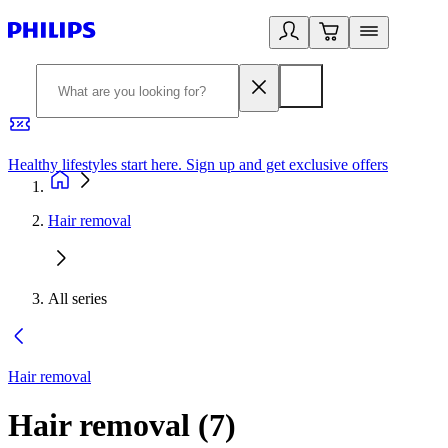
Healthy lifestyles start here. Sign up and get exclusive offers
2
Hair removal
All series
Hair removal
Hair removal
(
7
)