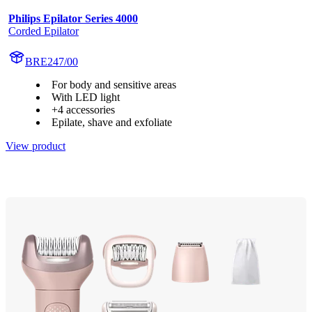
Philips Epilator Series 4000
Corded Epilator
BRE247/00
For body and sensitive areas
With LED light
+4 accessories
Epilate, shave and exfoliate
View product