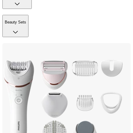
Beauty Sets