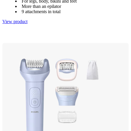
For legs, body, bikini and feet
More than an epilator
9 attachments in total
View product