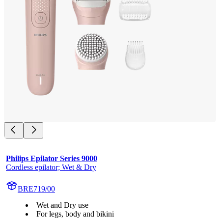
Philips Epilator Series 9000
Cordless epilator; Wet & Dry
BRE719/00
Wet and Dry use
For legs, body and bikini