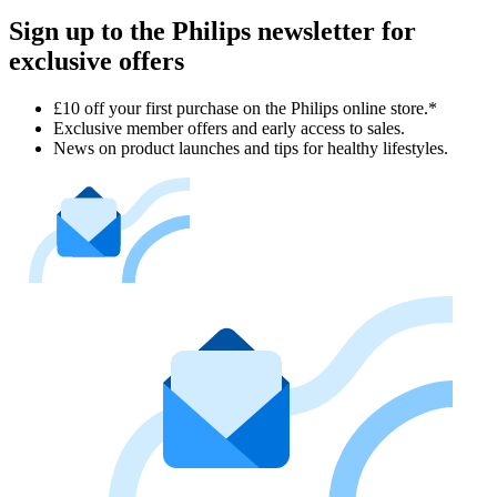
Sign up to the Philips newsletter for
exclusive offers
£10 off your first purchase on the Philips online store.*
Exclusive member offers and early access to sales.
News on product launches and tips for healthy lifestyles.