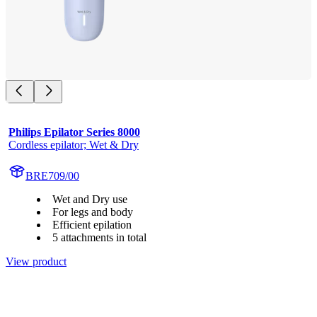
Philips Epilator Series 8000
Cordless epilator; Wet & Dry
BRE709/00
Wet and Dry use
For legs and body
Efficient epilation
5 attachments in total
View product