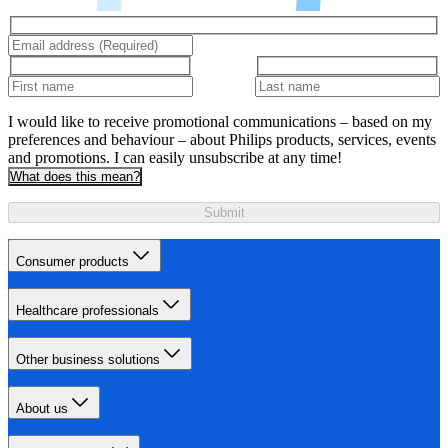
I would like to receive promotional communications – based on my
preferences and behaviour – about Philips products, services, events
and promotions. I can easily unsubscribe at any time!
What does this mean?
Submit
Consumer products
Healthcare professionals
Other business solutions
About us