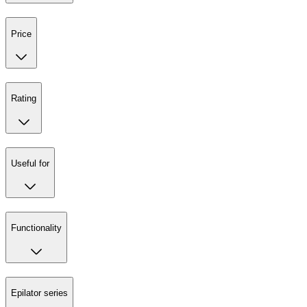
Price
Rating
Useful for
Functionality
Epilator series