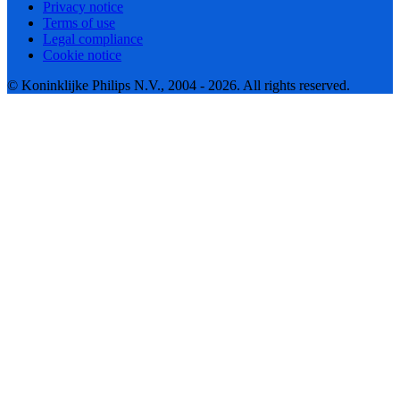
Privacy notice
Terms of use
Legal compliance
Cookie notice
© Koninklijke Philips N.V., 2004 - 2026. All rights reserved.