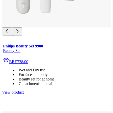
Philips Beauty Set 9900
Beauty Set
BRE738/00
Wet and Dry use
For face and body
Beauty set for at home
7 attachments in total
View product