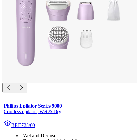
Philips Epilator Series 9000
Cordless epilator; Wet & Dry
BRE728/00
Wet and Dry use