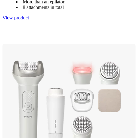
More than an epilator
8 attachments in total
View product