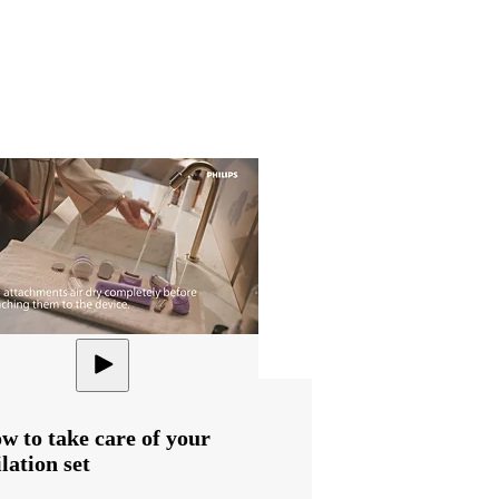
w to take care of your
ilation set