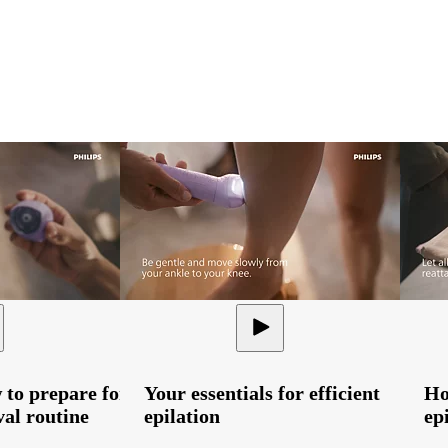
 to prepare for
Your essentials for efficient
Ho
al routine
epilation
ep