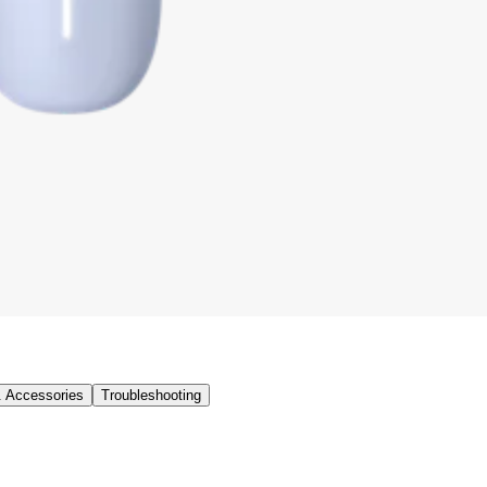
& Accessories
Troubleshooting