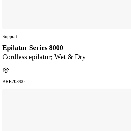
Support
Epilator Series 8000
Cordless epilator; Wet & Dry
BRE708/00