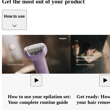
Get the most out of your product
How to use
How to use your epilation set:
Get ready: How
Your complete routine guide
your hair remov