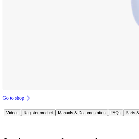
Go to shop
Videos
Register product
Manuals & Documentation
FAQs
Parts 