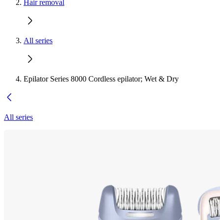
Hair removal
All series
Epilator Series 8000 Cordless epilator; Wet & Dry
All series