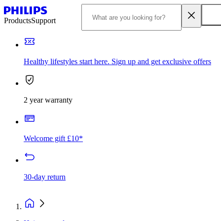
Products
Support
Healthy lifestyles start here. Sign up and get exclusive offers
2 year warranty
Welcome gift £10*
30-day return