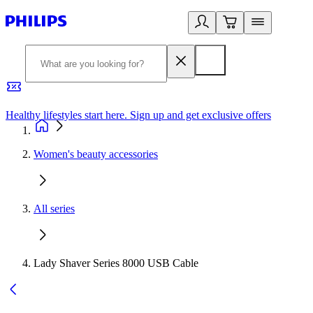
Healthy lifestyles start here. Sign up and get exclusive offers
2
Women's beauty accessories
All series
Lady Shaver Series 8000 USB Cable