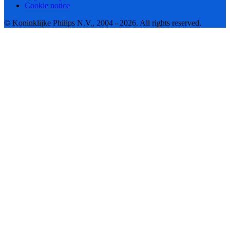
Cookie notice
© Koninklijke Philips N.V., 2004 - 2026. All rights reserved.