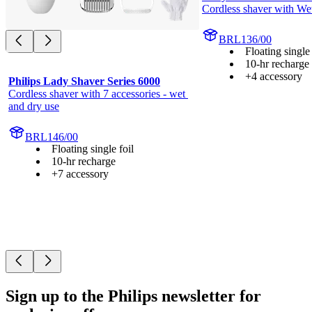
Cordless shaver with We
BRL136/00
Floating single 
10-hr recharge
+4 accessory
Philips Lady Shaver Series 6000
Cordless shaver with 7 accessories - wet 
and dry use
BRL146/00
Floating single foil
10-hr recharge
+7 accessory
Sign up to the Philips newsletter for