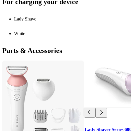
For charging your device
Lady Shave
White
Parts & Accessories
Lady Shaver Series 60