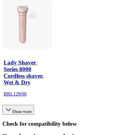
Lady Shaver 
Series 8000
Cordless shaver,
Wet & Dry
BRL129/00
Show more
Check for compatibility below