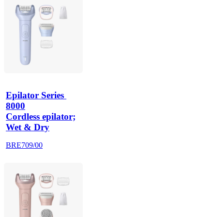
Epilator Series 
8000
Cordless epilator;
Wet & Dry
BRE709/00