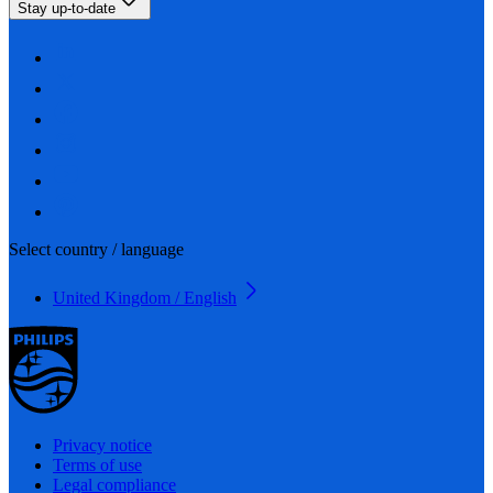
Stay up-to-date
Select country / language
United Kingdom / English
Privacy notice
Terms of use
Legal compliance