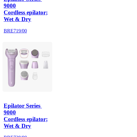
9000
Cordless epilator;
Wet & Dry
BRE719/00
Epilator Series 
9000
Cordless epilator;
Wet & Dry