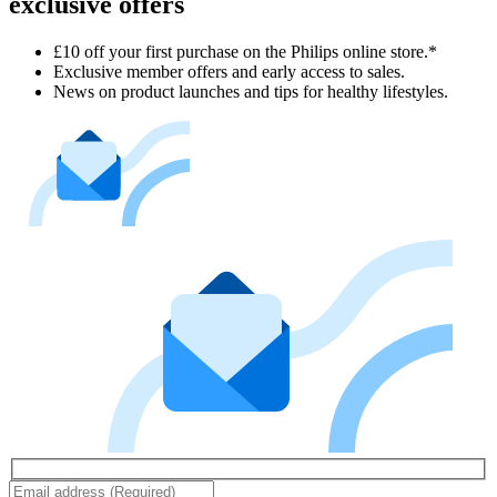
exclusive offers
£10 off your first purchase on the Philips online store.*
Exclusive member offers and early access to sales.
News on product launches and tips for healthy lifestyles.