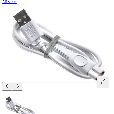
All series