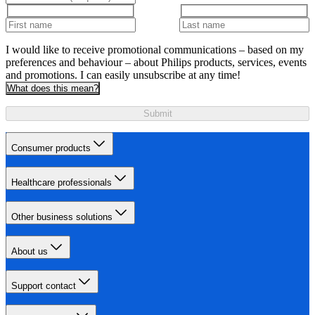
I would like to receive promotional communications – based on my
preferences and behaviour – about Philips products, services, events
and promotions. I can easily unsubscribe at any time!
What does this mean?
Submit
Consumer products
Healthcare professionals
Other business solutions
About us
Support contact