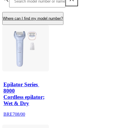
Where can I find my model number?
Epilator Series 
8000
Cordless epilator;
Wet & Dry
BRE708/00