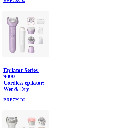
BRE728/00
Epilator Series 
9000
Cordless epilator;
Wet & Dry
BRE729/00