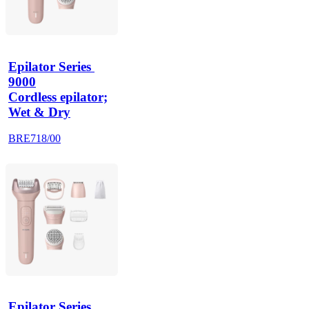
Epilator Series 
9000
Cordless epilator;
Wet & Dry
BRE718/00
Epilator Series 