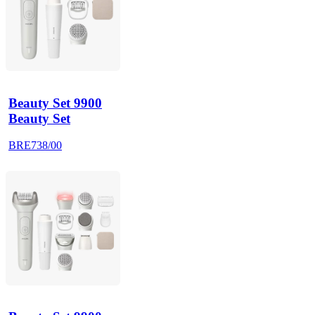
Beauty Set 9900
Beauty Set
BRE738/00