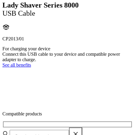
Lady Shaver Series 8000
USB Cable
CP2013/01
For charging your device
Connect this USB cable to your device and compatible power
adapter to charge.
See all benefits
Compatible products