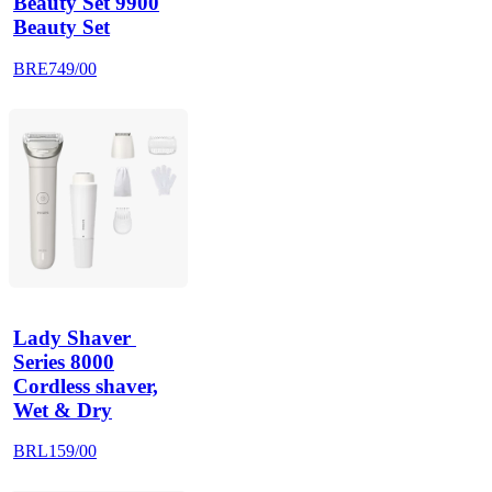
Beauty Set 9900
Beauty Set
BRE749/00
Lady Shaver 
Series 8000
Cordless shaver,
Wet & Dry
BRL159/00