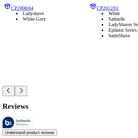
CP2008/04
CP2012/01
Ladyshave
White
White-Grey
Satinelle
LadyShaver Se
Epilator Series
SatinShave
Reviews
These reviews are managed by Bazaarvoice and comply with the Bazaar
Customer opinions in the form of product and star ratings are useful 
Understand product reviews