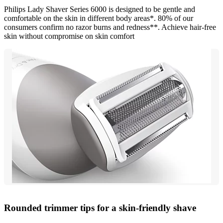
Philips Lady Shaver Series 6000 is designed to be gentle and
comfortable on the skin in different body areas*. 80% of our
consumers confirm no razor burns and redness**. Achieve hair-free
skin without compromise on skin comfort
Rounded trimmer tips for a skin-friendly shave