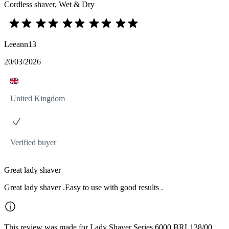
Cordless shaver, Wet & Dry
Leeann13
20/03/2026
United Kingdom
Verified buyer
Great lady shaver
Great lady shaver .Easy to use with good results .
This review was made for Lady Shaver Series 6000 BRL138/00