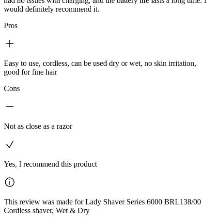
had no issues with charging, and the battery life lasts a long time. I
would definitely recommend it.
Pros
Easy to use, cordless, can be used dry or wet, no skin irritation,
good for fine hair
Cons
Not as close as a razor
Yes, I recommend this product
This review was made for Lady Shaver Series 6000 BRL138/00
Cordless shaver, Wet & Dry