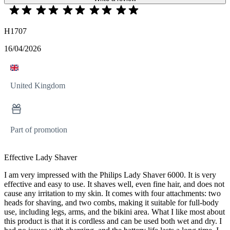
H1707
16/04/2026
United Kingdom
Part of promotion
Effective Lady Shaver
I am very impressed with the Philips Lady Shaver 6000. It is very
effective and easy to use. It shaves well, even fine hair, and does not
cause any irritation to my skin. It comes with four attachments: two
heads for shaving, and two combs, making it suitable for full-body
use, including legs, arms, and the bikini area. What I like most about
this product is that it is cordless and can be used both wet and dry. I