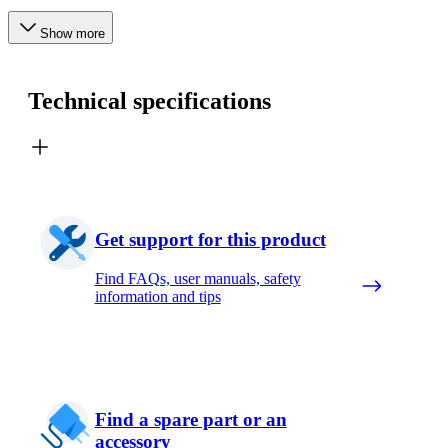
Show more
Technical specifications
Get support for this product
Find FAQs, user manuals, safety
information and tips
Find a spare part or an
accessory