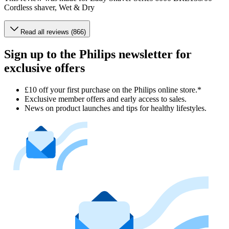
Cordless shaver, Wet & Dry
Read all reviews (866)
Sign up to the Philips newsletter for
exclusive offers
£10 off your first purchase on the Philips online store.*
Exclusive member offers and early access to sales.
News on product launches and tips for healthy lifestyles.