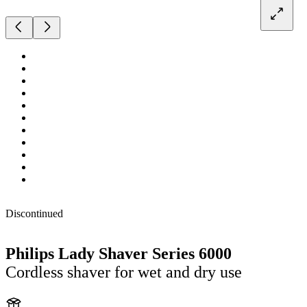
Discontinued
Philips Lady Shaver Series 6000
Cordless shaver for wet and dry use