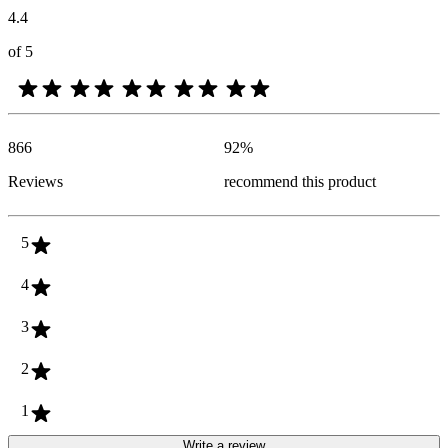
4.4
of 5
866
92
%
Reviews
recommend this product
5
4
3
2
1
Write a review