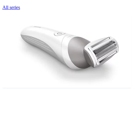
All series