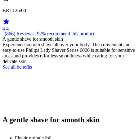
BRL126/00
4.4
| (866)
Reviews
| 92% recommend this product
A gentle shave for smooth skin
Experience smooth shave all over your body. The convenient and
easy-to-use Philips Lady Shaver Series 6000 is suitable for sensitive
areas and provides effortless smoothness while caring for your
delicate skin
See all benefits
A gentle shave for smooth skin
Floating single foil