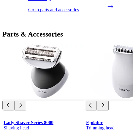
Go to parts and accessories
Parts & Accessories
Lady Shaver Series 8000
Epilator
Shaving head
Trimming head