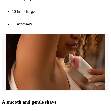
10-hr recharge
+1 accessory
A smooth and gentle shave