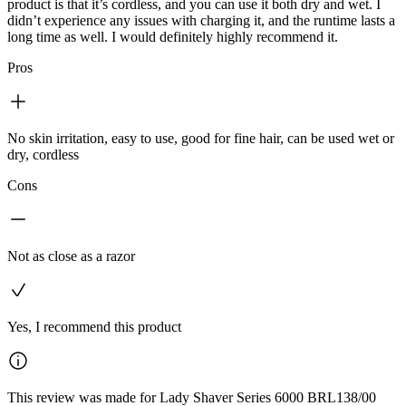
product is that it’s cordless, and you can use it both dry and wet. I
didn’t experience any issues with charging it, and the runtime lasts a
long time as well. I would definitely highly recommend it.
Pros
No skin irritation, easy to use, good for fine hair, can be used wet or
dry, cordless
Cons
Not as close as a razor
Yes, I recommend this product
This review was made for Lady Shaver Series 6000 BRL138/00