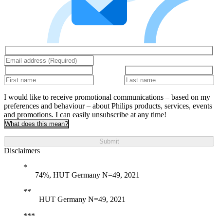
I would like to receive promotional communications – based on my
preferences and behaviour – about Philips products, services, events
and promotions. I can easily unsubscribe at any time!
What does this mean?
Submit
Disclaimers
74%, HUT Germany N=49, 2021
HUT Germany N=49, 2021