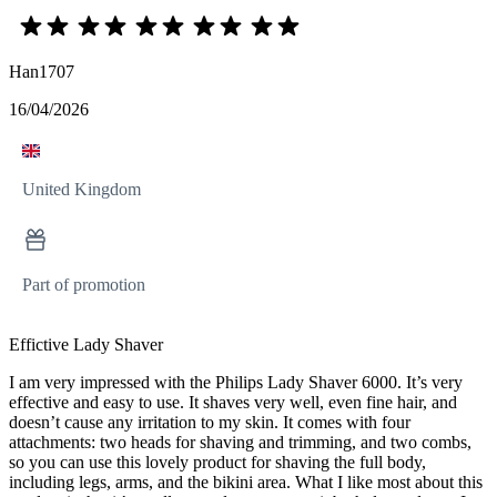
Han1707
16/04/2026
United Kingdom
Part of promotion
Effictive Lady Shaver
I am very impressed with the Philips Lady Shaver 6000. It’s very
effective and easy to use. It shaves very well, even fine hair, and
doesn’t cause any irritation to my skin. It comes with four
attachments: two heads for shaving and trimming, and two combs,
so you can use this lovely product for shaving the full body,
including legs, arms, and the bikini area. What I like most about this