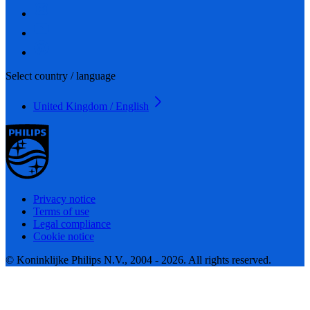
Select country / language
United Kingdom / English
Privacy notice
Terms of use
Legal compliance
Cookie notice
© Koninklijke Philips N.V., 2004 - 2026. All rights reserved.