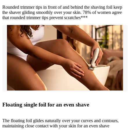
Rounded trimmer tips in front of and behind the shaving foil keep
the shaver gliding smoothly over your skin. 78% of women agree
that rounded trimmer tips prevent scratches***
Floating single foil for an even shave
The floating foil glides naturally over your curves and contours,
maintaining close contact with your skin for an even shave