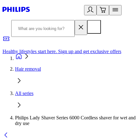
Healthy lifestyles start here. Sign up and get exclusive offers
2
Hair removal
All series
Philips Lady Shaver Series 6000 Cordless shaver for wet and
dry use