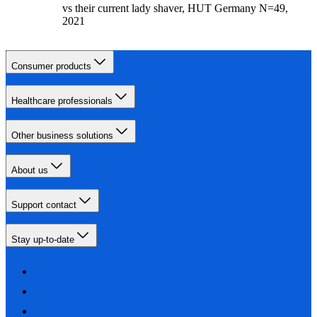
vs their current lady shaver, HUT Germany N=49,
2021
Consumer products
Healthcare professionals
Other business solutions
About us
Support contact
Stay up-to-date