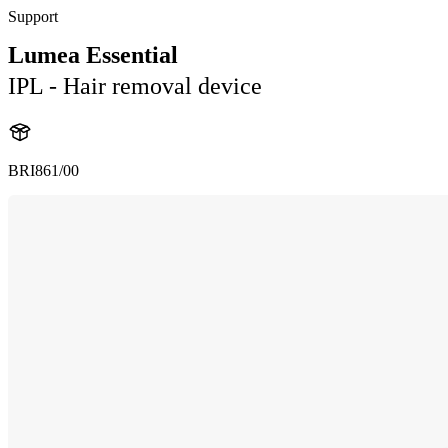
Support
Lumea Essential
IPL - Hair removal device
BRI861/00