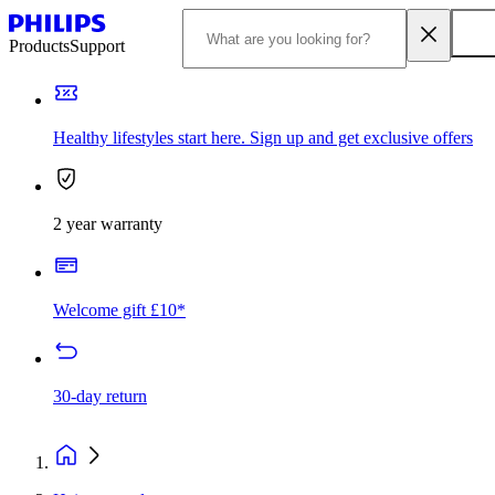
Products
Support
Healthy lifestyles start here. Sign up and get exclusive offers
2 year warranty
Welcome gift £10*
30-day return