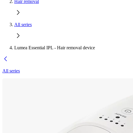
Hair removal
All series
Lumea Essential IPL - Hair removal device
All series