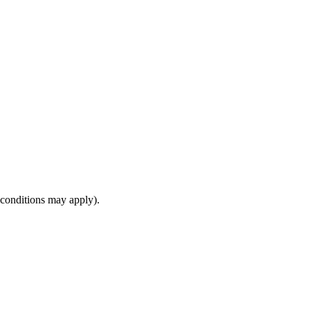
(conditions may apply).