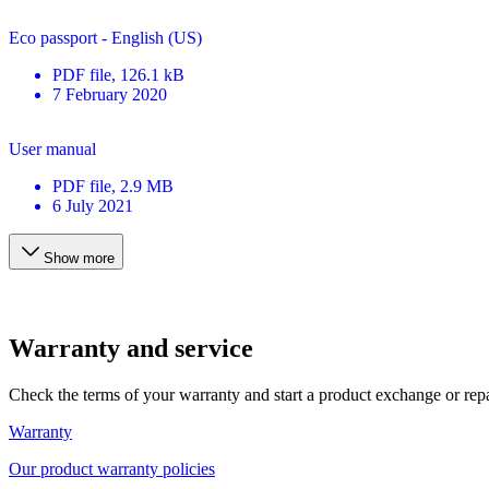
Eco passport - English (US)
PDF
file
, 126.1 kB
7 February 2020
User manual
PDF
file
, 2.9 MB
6 July 2021
Show more
Warranty and service
Check the terms of your warranty and start a product exchange or rep
Warranty
Our product warranty policies