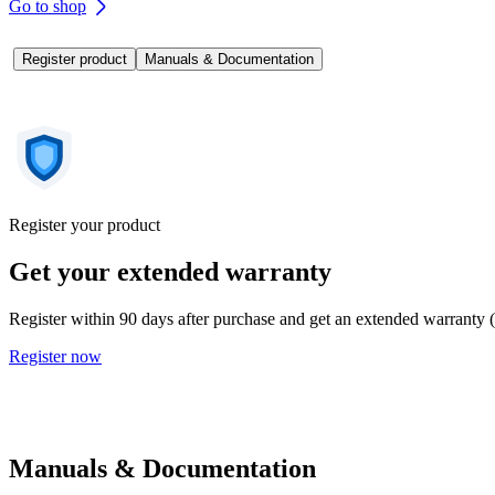
Go to shop
Register product
Manuals & Documentation
Register your product
Get your extended warranty
Register within 90 days after purchase and get an extended warranty 
Register now
Manuals & Documentation