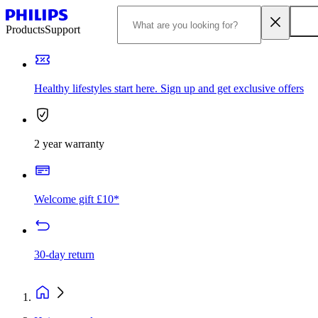
Products
Support
Healthy lifestyles start here. Sign up and get exclusive offers
2 year warranty
Welcome gift £10*
30-day return