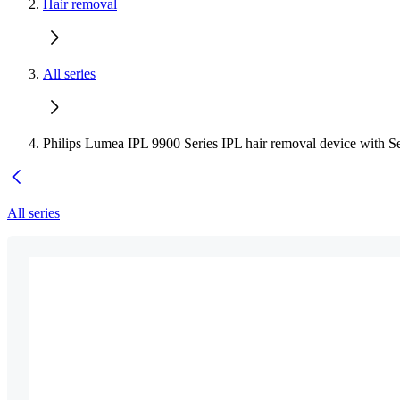
Hair removal
All series
Philips Lumea IPL 9900 Series IPL hair removal device with S
All series