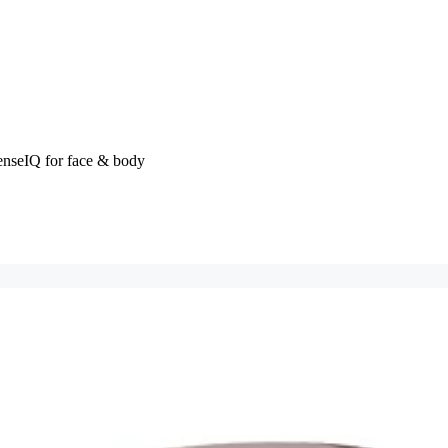
enseIQ for face & body